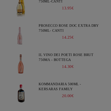
750ML-CANTI
13.95€
PROSECCO ROSE DOC EXTRA DRY
750ML- CANTI
14.25€
IL VINO DEI POETI ROSE BRUT
750ΜΛ - BOTTEGA
14.30€
KOMMANDARIA 500ML -
KERSARAS FAMILY
20.00€