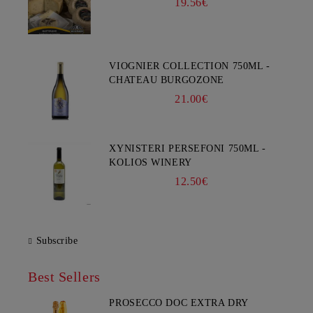
19.56€
VIOGNIER COLLECTION 750ML -
CHATEAU BURGOZONE
21.00€
XYNISTERI PERSEFONI 750ML -
KOLIOS WINERY
12.50€
Subscribe
Best Sellers
PROSECCO DOC EXTRA DRY