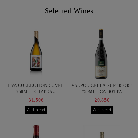
Selected Wines
EVA COLLECTION CUVEE
VALPOLICELLA SUPERIORE
750ML - CHATEAU
750ML - CA BOTTA
BURGOZONE
31.50€
20.85€