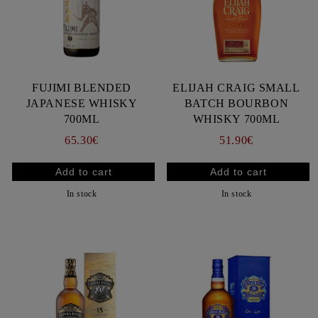
FUJIMI BLENDED
ELIJAH CRAIG SMALL
JAPANESE WHISKY
BATCH BOURBON
700ML
WHISKY 700ML
65.30€
51.90€
In stock
In stock