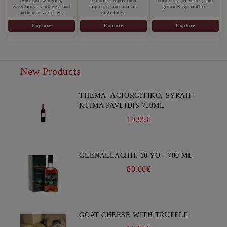
boutique wineries,
brandies, traditional
cold cuts, olive oil, and
exceptional vintages, and
liqueurs, and artisan
gourmet specialties.
authentic varieties.
distillates.
Explore
Explore
Explore
New Products
THEMA -AGIORGITIKO, SYRAH-
KTIMA PAVLIDIS 750ML
19.95€
GLENALLACHIE 10 YO - 700 ML
80.00€
GOAT CHEESE WITH TRUFFLE