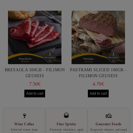
BRESAOLA 100GR - FILIMON
PASTRAMI SLICED 100GR -
GEUSEIS
FILIMON GEUSEIS
7.50€
4.70€
🍷
🥃
🧀
Wine Cellar
Fine Spirits
Gourmet Foods
Selected wines from
Premium whiskeys, aged
Exquisite cheeses, artisanal