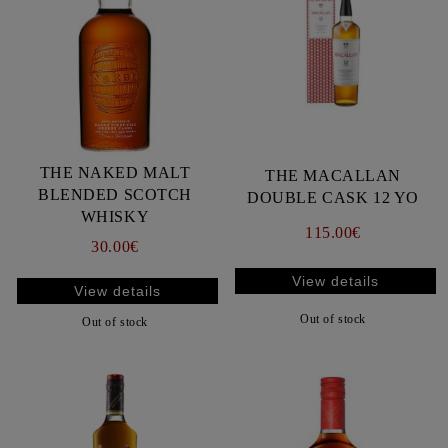
THE NAKED MALT
THE MACALLAN
BLENDED SCOTCH
DOUBLE CASK 12 YO
WHISKY
115.00€
30.00€
View details
View details
Out of stock
Out of stock