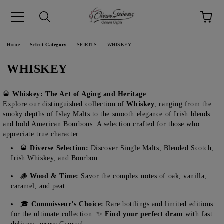
pp
Language
Home
Select Category
SPIRITS
WHISKEY
WHISKEY
🥃
Whiskey: The Art of Aging and Heritage
Explore our distinguished collection of
Whiskey
, ranging from the
smoky depths of Islay Malts to the smooth elegance of Irish blends
and bold American Bourbons. A selection crafted for those who
appreciate true character.
🥃
Diverse Selection:
Discover Single Malts, Blended Scotch,
Irish Whiskey, and Bourbon.
🪵
Wood & Time:
Savor the complex notes of oak, vanilla,
caramel, and peat.
🎓
Connoisseur’s Choice:
Rare bottlings and limited editions
for the ultimate collection. ✨
Find your perfect dram
with fast