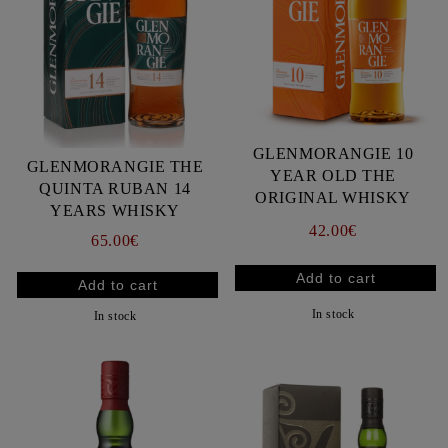
GLENMORANGIE 10
GLENMORANGIE THE
YEAR OLD THE
QUINTA RUBAN 14
ORIGINAL WHISKY
YEARS WHISKY
42.00€
65.00€
In stock
In stock