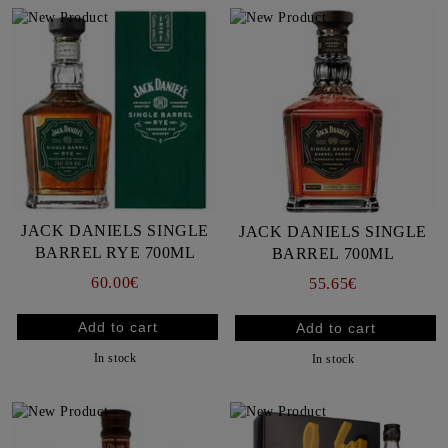
JACK DANIELS SINGLE
JACK DANIELS SINGLE
BARREL RYE 700ML
BARREL 700ML
60.00€
55.65€
In stock
In stock