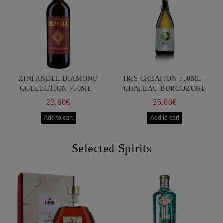
ZINFANDEL DIAMOND
IRIS CREATION 750ML -
COLLECTION 750ML -
CHATEAU BURGOZONE
FRANCIS FORD COPPOLA
23.60€
25.00€
Selected Spirits