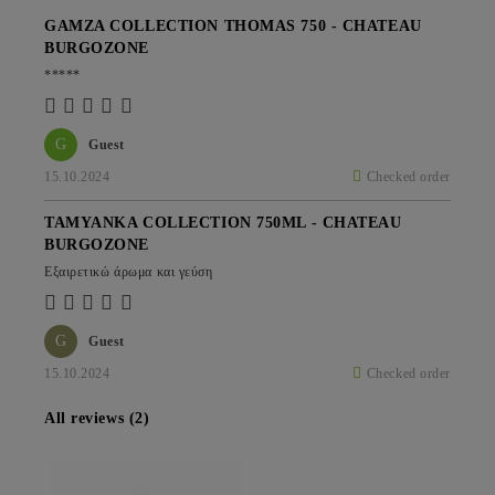
GAMZA COLLECTION THOMAS 750 - CHATEAU
BURGOZONE
*****
G
Guest
15.10.2024
Checked order
TAMYANKA COLLECTION 750ML - CHATEAU
BURGOZONE
Εξαιρετικώ άρωμα και γεύση
G
Guest
15.10.2024
Checked order
All reviews (2)