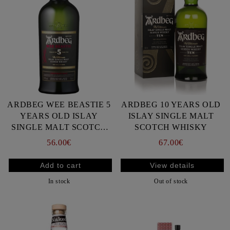
ARDBEG WEE BEASTIE 5
ARDBEG 10 YEARS OLD
YEARS OLD ISLAY
ISLAY SINGLE MALT
SINGLE MALT SCOTCH
SCOTCH WHISKY
WHISKY
56.00€
67.00€
View details
In stock
Out of stock