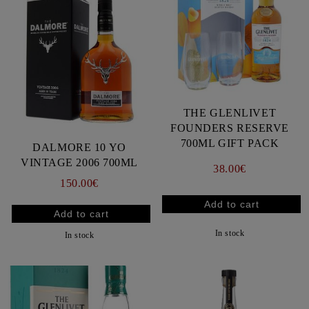
THE GLENLIVET
FOUNDERS RESERVE
700ML GIFT PACK
DALMORE 10 YO
VINTAGE 2006 700ML
38.00€
150.00€
In stock
In stock