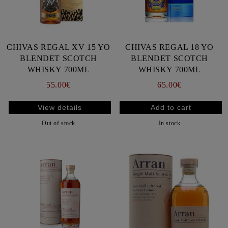
CHIVAS REGAL XV 15 YO
CHIVAS REGAL 18 YO
BLENDET SCOTCH
BLENDET SCOTCH
WHISKY 700ML
WHISKY 700ML
55.00€
65.00€
View details
Out of stock
In stock