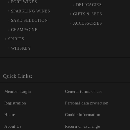
PORT WINES
DELICACIES
SPARKLING WINES
GIFTS & SETS
SAKE SELECTION
ACCESSORIES
CHAMPAGNE
SPIRITS
WHISKEY
Quick Links:
Member Login
General terms of use
Registration
Personal data protection
Home
Cookie information
About Us
Return or exchange