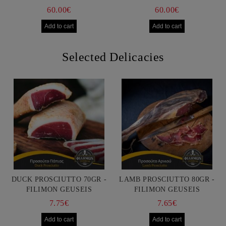
60.00€
60.00€
Selected Delicacies
DUCK PROSCIUTTO 70GR -
LAMB PROSCIUTTO 80GR -
FILIMON GEUSEIS
FILIMON GEUSEIS
7.75€
7.65€