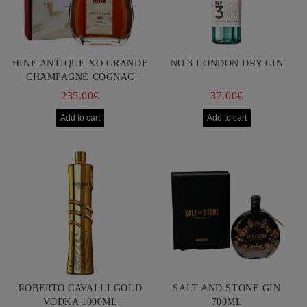
HINE ANTIQUE XO GRANDE
NO.3 LONDON DRY GIN
CHAMPAGNE COGNAC
750ML
235.00€
37.00€
ROBERTO CAVALLI GOLD
SALT AND STONE GIN
VODKA 1000ML
700ML