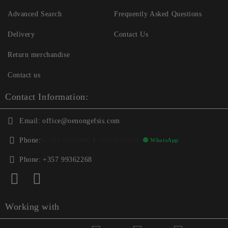
Advanced Search
Frequently Asked Questions
Delivery
Contact Us
Return merchandise
Contact us
Contact Information:
Email:
office@oenongefsis.com
Phone:
📞
+357 22333345
| 📱
+357 99362268
🟢 WhatsApp
Phone:
+357 99362268
Working with