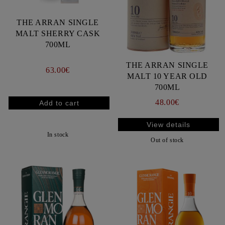
THE ARRAN SINGLE
MALT SHERRY CASK
700ML
THE ARRAN SINGLE
63.00€
MALT 10 YEAR OLD
700ML
48.00€
View details
In stock
Out of stock