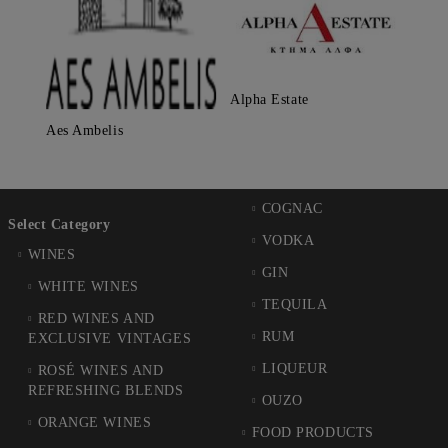
Alpha Estate
Aes Ambelis
COGNAC
Select Category
VODKA
WINES
GIN
WHITE WINES
TEQUILA
RED WINES AND
RUM
EXCLUSIVE VINTAGES
LIQUEUR
ROSÉ WINES AND
REFRESHING BLENDS
OUZO
ORANGE WINES
FOOD PRODUCTS