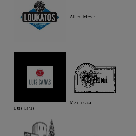
Albert Meyer
Melini casa
Luis Canas