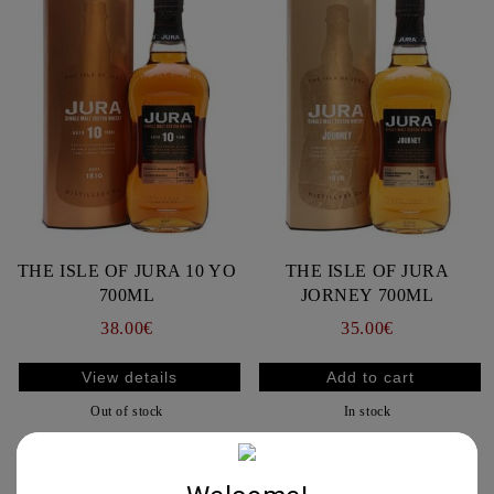
THE ISLE OF JURA 10 YO
THE ISLE OF JURA
700ML
JORNEY 700ML
38.00€
35.00€
View details
Out of stock
In stock