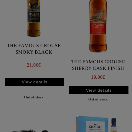
THE FAMOUS GROUSE
SMOKY BLACK
THE FAMOUS GROUSE
21.00€
SHERRY CASK FINISH
19.80€
View details
View details
Out of stock
Out of stock