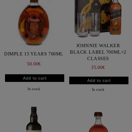
JOHNNIE WALKER
BLACK LABEL 700ML+2
DIMPLE 15 YEARS 700ML
CLASSES
50.00€
35.00€
In stock
In stock