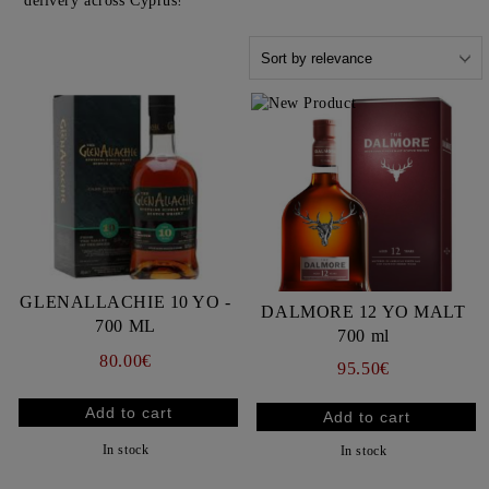
delivery across Cyprus!
GLENALLACHIE 10 YO -
DALMORE 12 YO MALT
700 ML
700 ml
80.00€
95.50€
In stock
In stock