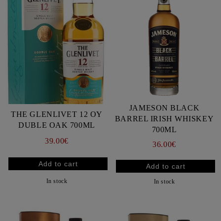
JAMESON BLACK
THE GLENLIVET 12 OY
BARREL IRISH WHISKEY
DUBLE OAK 700ML
700ML
39.00€
36.00€
In stock
In stock