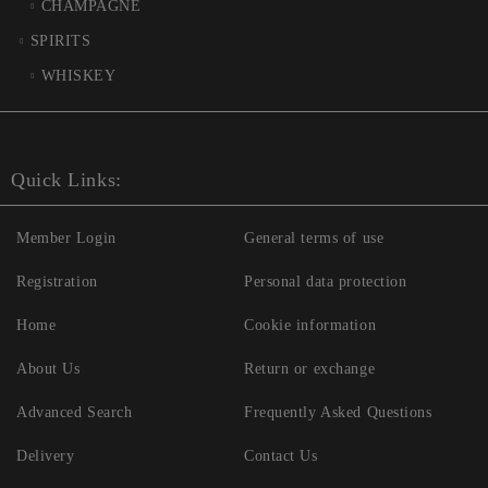
CHAMPAGNE
SPIRITS
WHISKEY
Quick Links:
Member Login
General terms of use
Registration
Personal data protection
Home
Cookie information
About Us
Return or exchange
Advanced Search
Frequently Asked Questions
Delivery
Contact Us