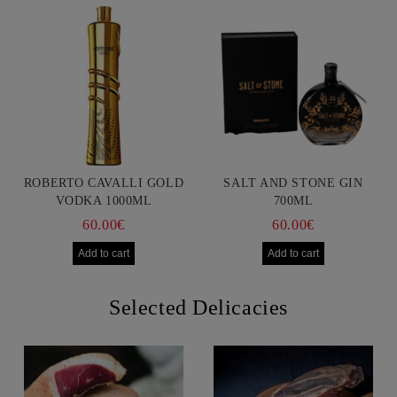
ROBERTO CAVALLI GOLD
SALT AND STONE GIN
VODKA 1000ML
700ML
60.00€
60.00€
Selected Delicacies