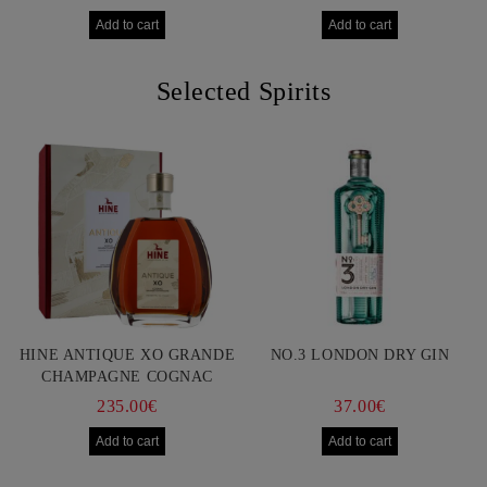
Selected Spirits
HINE ANTIQUE XO GRANDE
NO.3 LONDON DRY GIN
CHAMPAGNE COGNAC
750ML
235.00€
37.00€