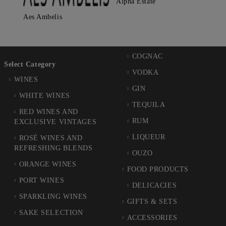
Alpha Estate
Aes Ambelis
COGNAC
Select Category
VODKA
WINES
GIN
WHITE WINES
TEQUILA
RED WINES AND
RUM
EXCLUSIVE VINTAGES
LIQUEUR
ROSÉ WINES AND
REFRESHING BLENDS
OUZO
ORANGE WINES
FOOD PRODUCTS
PORT WINES
DELICACIES
SPARKLING WINES
GIFTS & SETS
SAKE SELECTION
ACCESSORIES