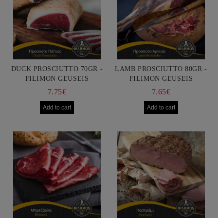
DUCK PROSCIUTTO 70GR -
LAMB PROSCIUTTO 80GR -
FILIMON GEUSEIS
FILIMON GEUSEIS
7.75€
7.65€