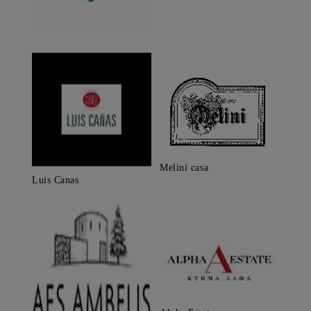
Melini casa
Luis Canas