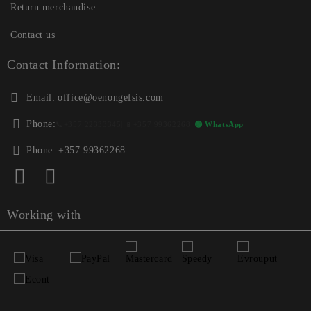
Return merchandise
Contact us
Contact Information:
Email:
office@oenongefsis.com
Phone:
📞
+357 22333345
| 📱
+357 99362268
🟢 WhatsApp
Phone:
+357 99362268
Working with