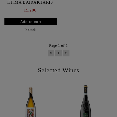
KTIMA BAIRAKTARIS
15.20€
In stock
Page 1 of 1
«
»
1
Selected Wines