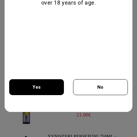
over 18 years of age.
19.95€
GLENALLACHIE 10 YO - 700 ML
80.00€
GOAT CHEESE WITH TRUFFLE
19.56€
Yes
No
VIOGNIER COLLECTION 750ML -
You must be 18 years of age or older to enter this site.
CHATEAU BURGOZONE
21.00€
XYNISTERI PERSEFONI 750ML -