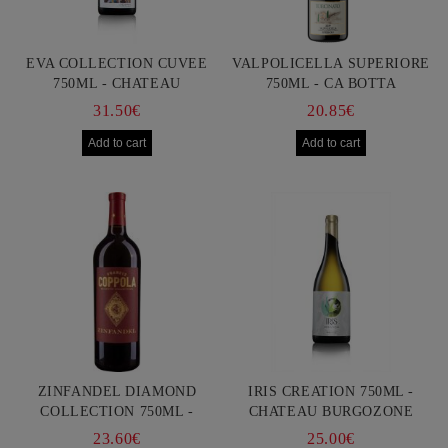
EVA COLLECTION CUVEE
VALPOLICELLA SUPERIORE
750ML - CHATEAU
750ML - CA BOTTA
BURGOZONE
31.50€
20.85€
ZINFANDEL DIAMOND
IRIS CREATION 750ML -
COLLECTION 750ML -
CHATEAU BURGOZONE
FRANCIS FORD COPPOLA
23.60€
25.00€