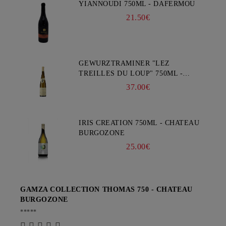
YIANNOUDI 750ML - DAFERMOU
21.50€
GEWURZTRAMINER "LEZ
TREILLES DU LOUP" 750ML -
WEINBACH
37.00€
IRIS CREATION 750ML - CHATEAU
BURGOZONE
25.00€
GAMZA COLLECTION THOMAS 750 - CHATEAU
BURGOZONE
*****