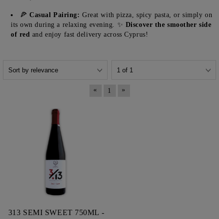
🍕
Casual Pairing:
Great with pizza, spicy pasta, or simply on
its own during a relaxing evening. ✨
Discover the smoother side
of red
and enjoy fast delivery across Cyprus!
«
»
1
313 SEMI SWEET 750ML -