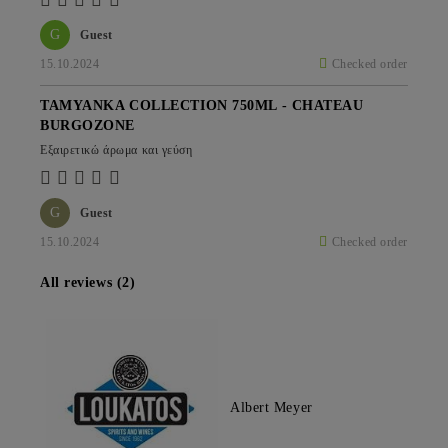
G
Guest
15.10.2024
Checked order
TAMYANKA COLLECTION 750ML - CHATEAU
BURGOZONE
Εξαιρετικώ άρωμα και γεύση
G
Guest
15.10.2024
Checked order
All reviews (2)
Albert Meyer