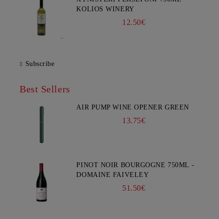
KOLIOS WINERY
12.50€
Subscribe
Best Sellers
AIR PUMP WINE OPENER GREEN
13.75€
PINOT NOIR BOURGOGNE 750ML -
DOMAINE FAIVELEY
51.50€