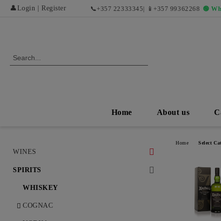
👤
Login
|
Register
📞
+357 22333345
| 📱
+357 99362268
🟢 Wh
Home
About us
C
Home
Select Ca
WINES
WHITE WINES
SPIRITS
DRY WHITE WINES
RED WINES AND EXCLUSIVE
WHISKEY
VINTAGES
SWEET AND DESERT WHITE
COGNAC
WINES
DRY RED WINES
ROSÉ WINES AND REFRESHING