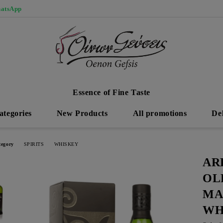
atsApp
Essence of Fine Taste
ategories
New Products
All promotions
De
tegory
SPIRITS
WHISKEY
AR
OL
MA
WH