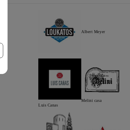
Albert Meyer
Melini casa
Luis Canas