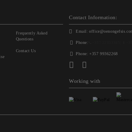
Contact Information:
Email:
office@oenongefsis.co
Frequently Asked
Questions
Phone:
📞
+357 22333345
| 📱
+3
Contact Us
Phone:
+357 99362268
ise
Working with