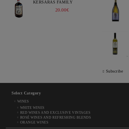
KERSARAS FAMILY
20.00€
Subscribe
Select Category
WINES
WHITE WINES
RED WINES AND EXCLUSIVE VINTAGES
ROSÉ WINES AND REFRESHING BLENDS
ORANGE WINES