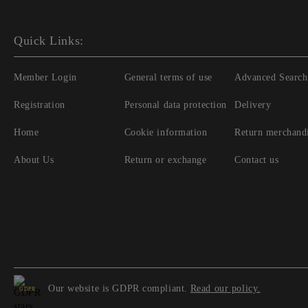
Quick Links:
Member Login
General terms of use
Advanced Search
Registration
Personal data protection
Delivery
Home
Cookie information
Return merchand
About Us
Return or exchange
Contact us
Our website is GDPR compliant.
Read our policy.
GDPR