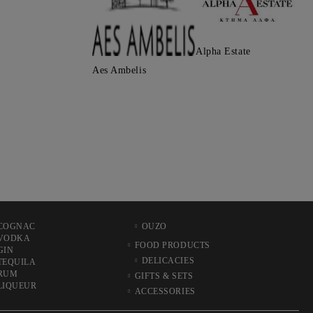
Alpha Estate
Aes Ambelis
COGNAC
OUZO
VODKA
FOOD PRODUCTS
GIN
DELICACIES
TEQUILA
RUM
GIFTS & SETS
LIQUEUR
ACCESSORIES