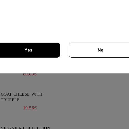
cts
News
Subscribe to news
THEMA -AGIORGITIKO,
View all news
SYRAH- KTIMA PAVLIDIS
750ML
19.95€
Yes
No
GLENALLACHIE 10 YO - 700
ML
You must be 18 years of age or older to enter this site.
80.00€
GOAT CHEESE WITH
TRUFFLE
19.56€
VIOGNIER COLLECTION