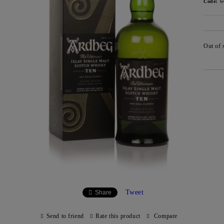
Code:
6
Out of 
Tweet
Share
Send to friend
Rate this product
Compare