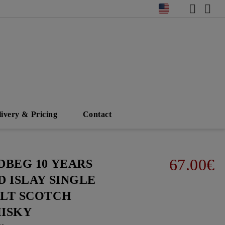
livery & Pricing
Contact
67.00€
DBEG 10 YEARS
D ISLAY SINGLE
LT SCOTCH
ISKY