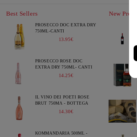
Best Sellers
New Produ
PROSECCO DOC EXTRA DRY
750ML-CANTI
13.95€
PROSECCO ROSE DOC
EXTRA DRY 750ML- CANTI
14.25€
IL VINO DEI POETI ROSE
BRUT 750ΜΛ - BOTTEGA
14.30€
KOMMANDARIA 500ML -