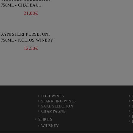
750ML - CHATEAU
BURGOZONE
21.00€
XYNISTERI PERSEFONI
750ML - KOLIOS WINERY
12.50€
PORT WINES
SPARKLING WINES
SAKE SELECTION
CHAMPAGNE
SPIRITS
WHISKEY