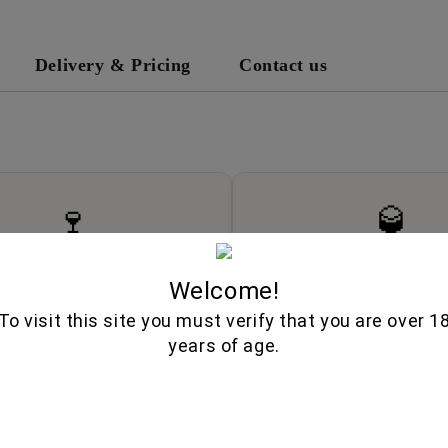
Delivery & Pricing
Contact us
🍷
🥃
Wine Cellar
Fine Spirits
Welcome!
d wines from boutique wineries,
Premium whiskeys, aged brandies
l vintages, and authentic varieties.
liqueurs, and artisan disti
To visit this site you must verify that you are over 1
years of age.
Explore
Explore