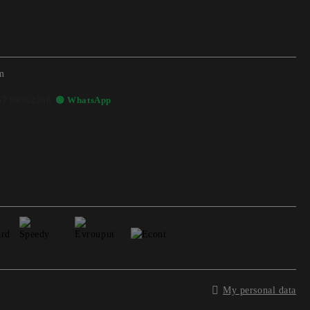
m
57 99362268
🟢 WhatsApp
My personal data