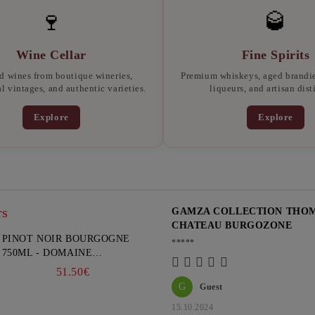
🍷
🥃
Wine Cellar
Fine Spirits
d wines from boutique wineries,
Premium whiskeys, aged brandies
l vintages, and authentic varieties.
liqueurs, and artisan disti
Explore
Explore
rs
GAMZA COLLECTION THOMA
CHATEAU BURGOZONE
PINOT NOIR BOURGOGNE
*****
750ML - DOMAINE
FAIVELEY
51.50€
G
Guest
15.10.2024