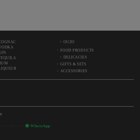
COGNAC
OUZO
VODKA
FOOD PRODUCTS
GIN
DELICACIES
TEQUILA
RUM
GIFTS & SETS
LIQUEUR
ACCESSORIES
m
57 99362268
🟢 WhatsApp