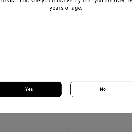
To visit this site you must verify that you are over 1
years of age.
OSCIUTTO 70GR -
LAMB PROSCIUTTO 80GR -
BRES
Yes
No
MON GEUSEIS
FILIMON GEUSEIS
7.75€
7.65€
You must be 18 years of age or older to enter this site.