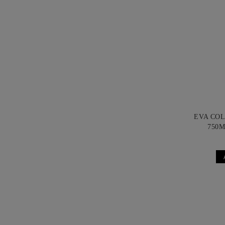
EVA CO
750M
B