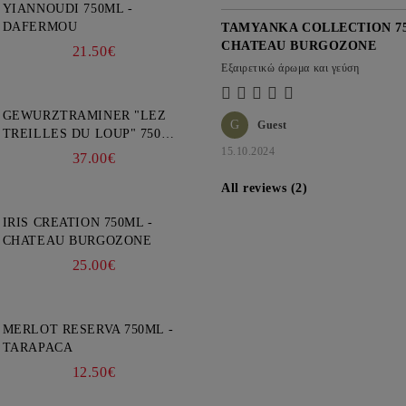
YIANNOUDI 750ML -
DAFERMOU
TAMYANKA COLLECTION 75
CHATEAU BURGOZONE
21.50€
Εξαιρετικώ άρωμα και γεύση
GEWURZTRAMINER "LEZ
G
Guest
TREILLES DU LOUP" 750ML
- WEINBACH
15.10.2024
37.00€
All reviews (2)
IRIS CREATION 750ML -
CHATEAU BURGOZONE
25.00€
MERLOT RESERVA 750ML -
TARAPACA
12.50€