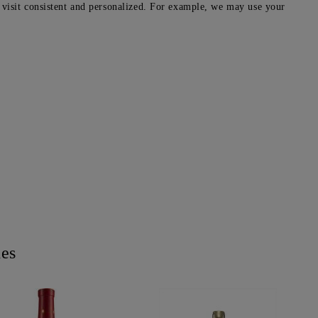
 visit consistent and personalized. For example, we may use your
nes