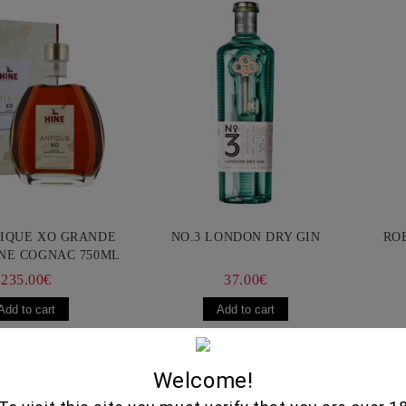
TIQUE XO GRANDE
NO.3 LONDON DRY GIN
RO
NE COGNAC 750ML
235.00€
37.00€
Selected Delic
Welcome!