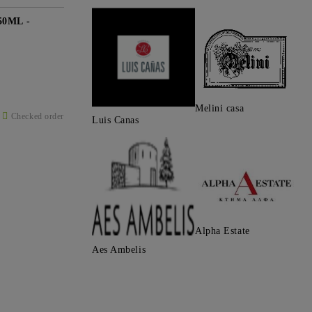
0ML -
Melini casa
Checked order
Luis Canas
Alpha Estate
Aes Ambelis