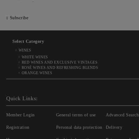
Subscribe
Select Category
WINES
WHITE WINES
RED WINES AND EXCLUSIVE VINTAGES
ROSÉ WINES AND REFRESHING BLENDS
ORANGE WINES
Quick Links:
Member Login
General terms of use
Advanced Search
Registration
Personal data protection
Delivery