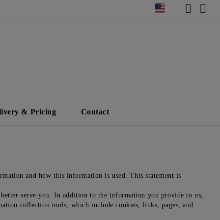
livery & Pricing
Contact
mation and how this information is used. This statement is
better serve you. In addition to the information you provide to us,
ation collection tools, which include cookies, links, pages, and