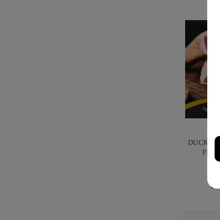
DUCK PR
FILI