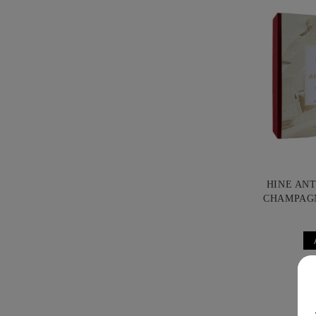
HINE AN
CHAMPAG