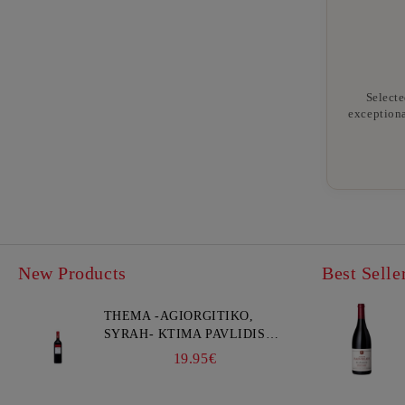
Selecte
exceptiona
New Products
Best Selle
THEMA -AGIORGITIKO,
SYRAH- KTIMA PAVLIDIS
750ML
19.95€