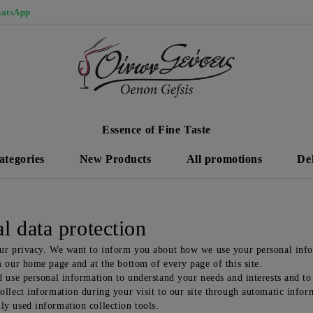
atsApp
Essence of Fine Taste
ategories
New Products
All promotions
De
l data protection
ur privacy. We want to inform you about how we use your personal infor
m our home page and at the bottom of every page of this site.
 use personal information to understand your needs and interests and to 
llect information during your visit to our site through automatic inform
y used information collection tools.