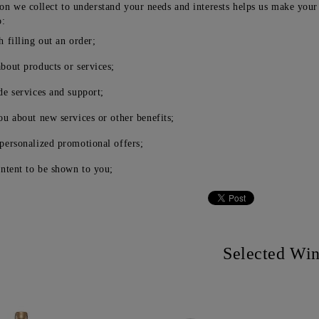
on we collect to understand your needs and interests helps us make your
o:
h filling out an order;
bout products or services;
de services and support;
ou about new services or other benefits;
personalized promotional offers;
ontent to be shown to you;
Selected Wi