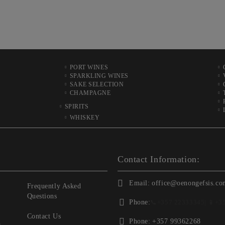
PORT WINES
SPARKLING WINES
SAKE SELECTION
CHAMPAGNE
SPIRITS
WHISKEY
Contact Information:
Email:
office@oenongefsis.co
Frequently Asked
Questions
Phone:
📞
+357 22333345
| 📱
+3
Contact Us
Phone:
+357 99362268