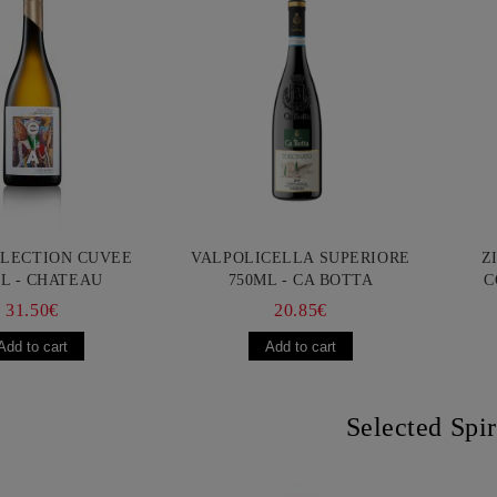
LLECTION CUVEE
VALPOLICELLA SUPERIORE
Z
L - CHATEAU
750ML - CA BOTTA
C
URGOZONE
FR
31.50€
20.85€
Selected Spir