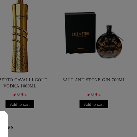
BERTO CAVALLI GOLD
SALT AND STONE GIN 700ML
VODKA 1000ML
60.00€
60.00€
acies