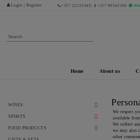
👤
Login
|
Register
📞
+357 22333345
| 📱
+357 99362268
🟢 Wh
Home
About us
C
Persona
WINES
We respect yo
WHITE WINES
SPIRITS
available fro
We collect and
DRY WHITE WINES
RED WINES AND EXCLUSIVE
WHISKEY
FOOD PRODUCTS
we may also co
VINTAGES
other commonl
SWEET AND DESERT WHITE
COGNAC
DELICACIES
GIFTS & SETS