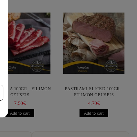
8
AOLA 100GR - FILIMON
PASTRAMI SLICED 100GR -
GEUSEIS
FILIMON GEUSEIS
7.50€
4.70€