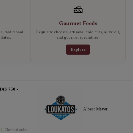
🧀
Gourmet Foods
, traditional
Exquisite cheeses, artisanal cold cuts, olive oil,
llates.
and gourmet specialties.
Explore
S 750 -
Albert Meyer
Checked order