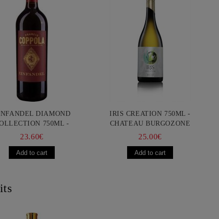
INFANDEL DIAMOND
IRIS CREATION 750ML -
OLLECTION 750ML -
CHATEAU BURGOZONE
ANCIS FORD COPPOLA
23.60€
25.00€
its