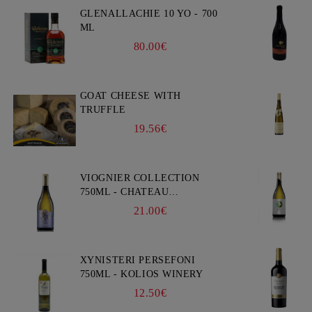
GLENALLACHIE 10 YO - 700
ML
80.00€
GOAT CHEESE WITH
TRUFFLE
19.56€
VIOGNIER COLLECTION
750ML - CHATEAU
BURGOZONE
21.00€
XYNISTERI PERSEFONI
750ML - KOLIOS WINERY
12.50€