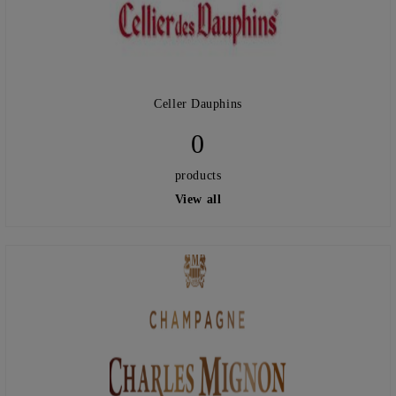
Celler Dauphins
0
products
View all