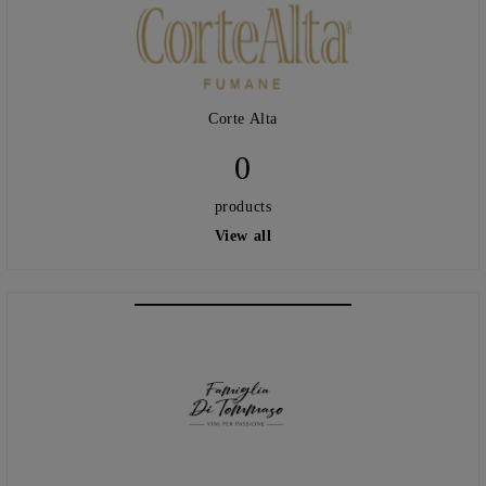
Corte Alta
0
products
View all