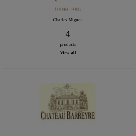
Charles Mignon
4
products
View all