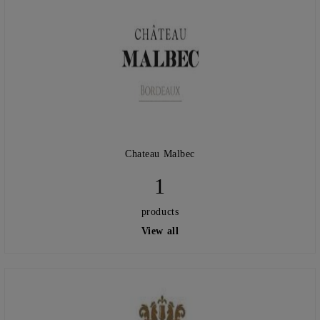
Chateau Malbec
1
products
View all