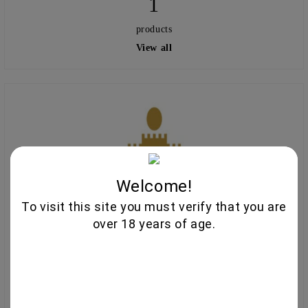
1
products
View all
Welcome!
To visit this site you must verify that you are
over 18 years of age.
Chateau Burgozone
27
products