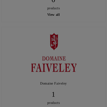
products
View all
Domaine Faiveley
1
products