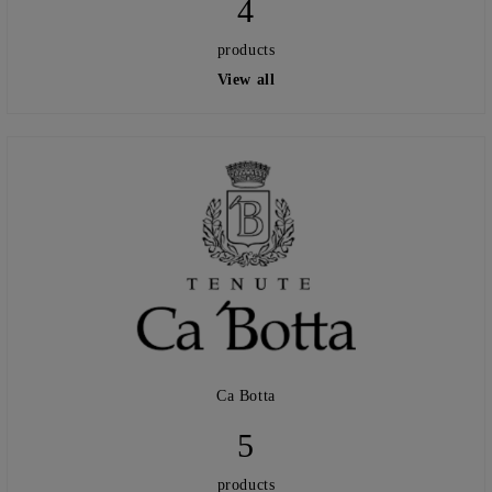
4
products
View all
Ca Botta
5
products