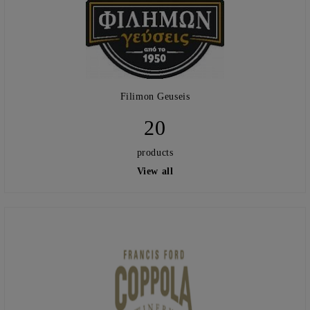
Filimon Geuseis
20
products
View all