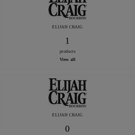
ELIJAH CRAIG
1
products
View all
ELIJAH CRAIG
0