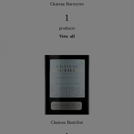
Chateau Barreyres
1
products
View all
Chateau Bautillot