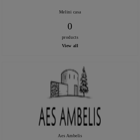
Melini casa
0
products
View all
Aes Ambelis