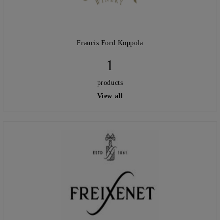
Francis Ford Koppola
1
products
View all