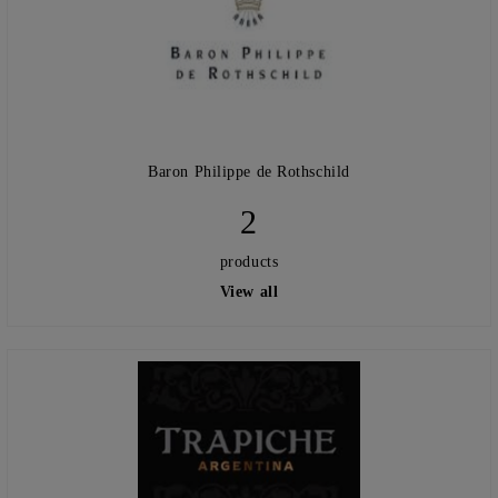
Baron Philippe de Rothschild
2
products
View all