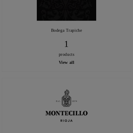
Bodega Trapiche
1
products
View all