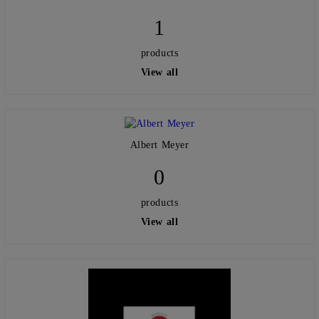
1
products
View all
Albert Meyer
0
products
View all