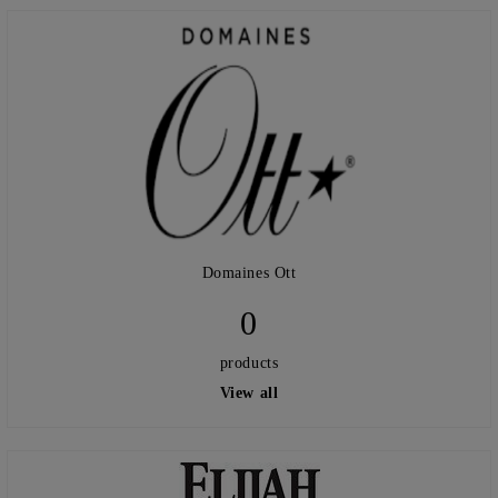
Domaines Ott
0
products
View all