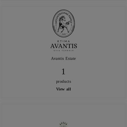
Avantis Estate
1
products
View all