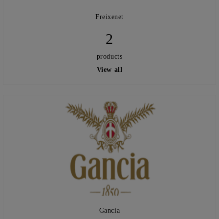
Freixenet
2
products
View all
Gancia