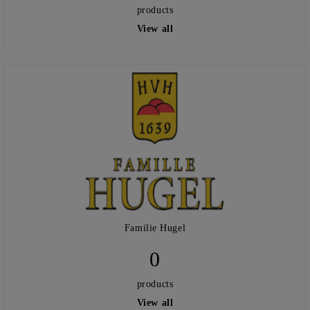
products
View all
Familie Hugel
0
products
View all