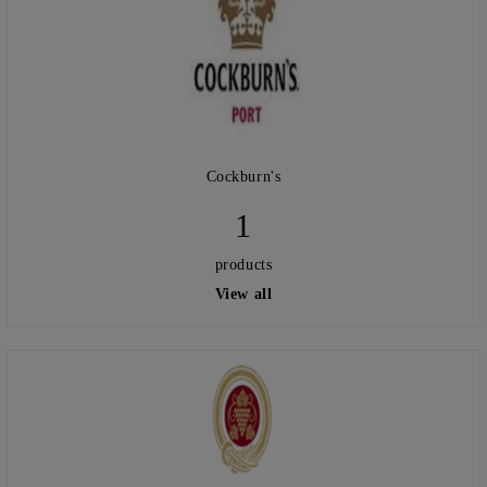
Cockburn's
1
products
View all