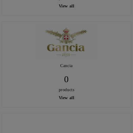
View all
Cancia
0
products
View all