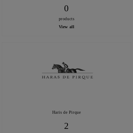
0
products
View all
Haris de Pirque
2