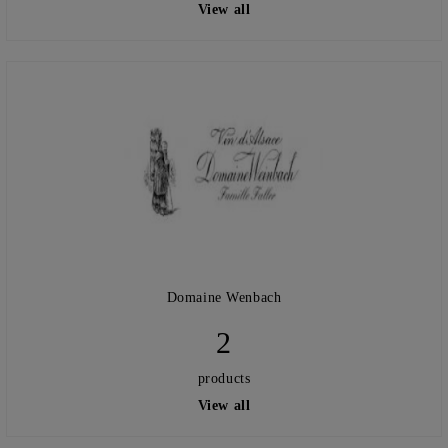
View all
Domaine Wenbach
2
products
View all