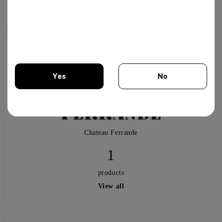
View all
Yes
No
You must be 18 years of age or older to enter this site.
Chateau Ferrande
1
products
View all