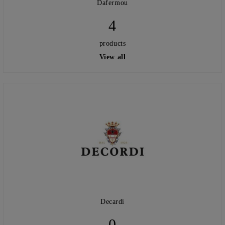
Dafermou
4
products
View all
Decardi
0