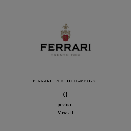
FERRARI TRENTO CHAMPAGNE
0
products
View all