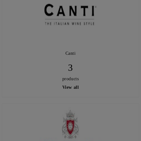
Canti
3
products
View all