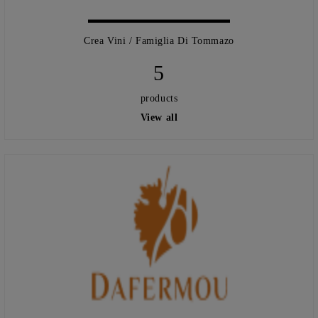
Crea Vini / Famiglia Di Tommazo
5
products
View all