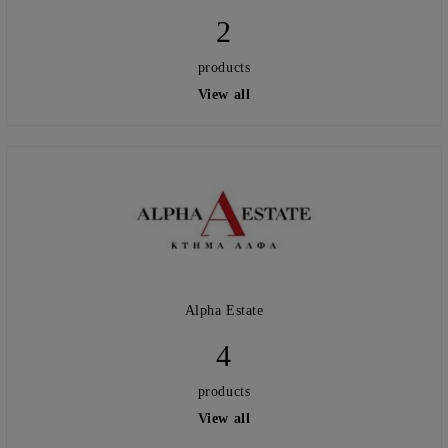
2
products
View all
Alpha Estate
4
products
View all