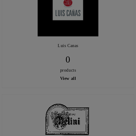
Luis Canas
0
products
View all