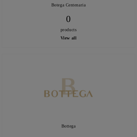
Botega Centenaria
0
products
View all
Bottega