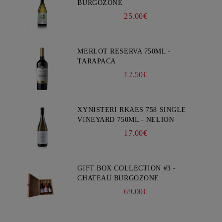
BURGOZONE
25.00€
MERLOT RESERVA 750ML -
TARAPACA
12.50€
XYNISTERI RKAES 758 SINGLE
VINEYARD 750ML - NELION
17.00€
GIFT BOX COLLECTION #3 -
CHATEAU BURGOZONE
69.00€