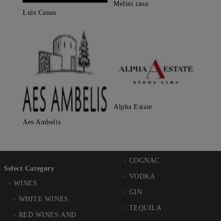
Melini casa
Luis Canas
Alpha Estate
Aes Ambelis
COGNAC
Select Category
VODKA
WINES
GIN
WHITE WINES
TEQUILA
RED WINES AND