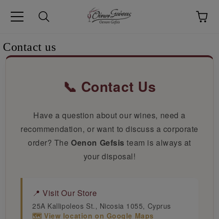
pp
Language
Contact us
📞 Contact Us
Have a question about our wines, need a
recommendation, or want to discuss a corporate
order? The
Oenon Gefsis
team is always at
your disposal!
📍 Visit Our Store
25A Kallipoleos St., Nicosia 1055, Cyprus
🗺️ View location on Google Maps