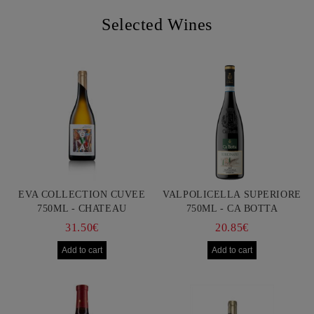
Selected Wines
EVA COLLECTION CUVEE
VALPOLICELLA SUPERIORE
750ML - CHATEAU
750ML - CA BOTTA
BURGOZONE
31.50€
20.85€