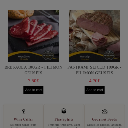
BRESAOLA 100GR - FILIMON
PASTRAMI SLICED 100GR -
GEUSEIS
FILIMON GEUSEIS
7.50€
4.70€
🍷
🥃
🧀
Wine Cellar
Fine Spirits
Gourmet Foods
Selected wines from
Premium whiskeys, aged
Exquisite cheeses, artisanal