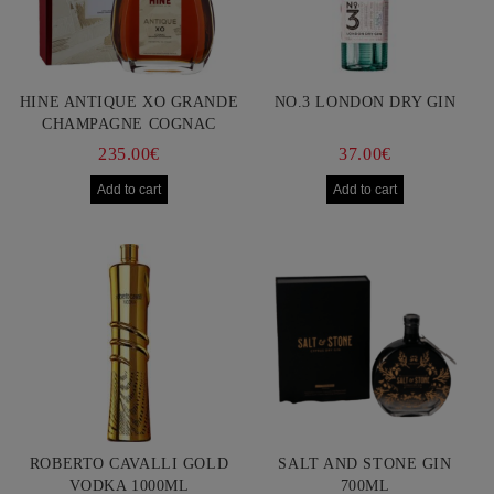
HINE ANTIQUE XO GRANDE
NO.3 LONDON DRY GIN
CHAMPAGNE COGNAC
750ML
235.00€
37.00€
ROBERTO CAVALLI GOLD
SALT AND STONE GIN
VODKA 1000ML
700ML