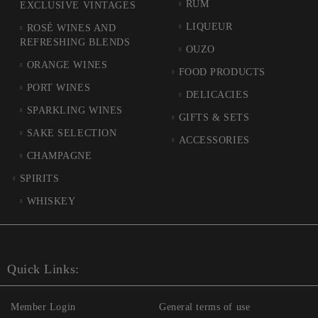
RUM
EXCLUSIVE VINTAGES
LIQUEUR
ROSÉ WINES AND
REFRESHING BLENDS
OUZO
ORANGE WINES
FOOD PRODUCTS
PORT WINES
DELICACIES
SPARKLING WINES
GIFTS & SETS
SAKE SELECTION
ACCESSORIES
CHAMPAGNE
SPIRITS
WHISKEY
Quick Links:
Member Login
General terms of use