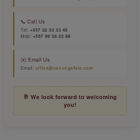
📞 Call Us
Tel:
+357 22 33 33 45
Mob:
+357 99 36 22 68
✉️ Email Us
Email:
office@oenongefsis.com
🥂 We look forward to welcoming
you!