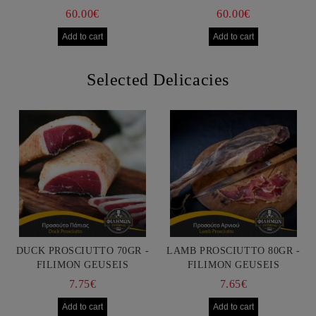
60.00€
60.00€
Selected Delicacies
DUCK PROSCIUTTO 70GR -
LAMB PROSCIUTTO 80GR -
FILIMON GEUSEIS
FILIMON GEUSEIS
7.75€
7.65€