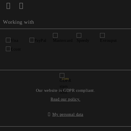
Working with
GDPR
Our website is GDPR compliant.
Read our policy.
My personal data