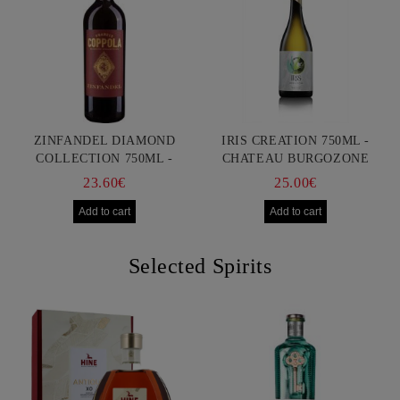
ZINFANDEL DIAMOND
IRIS CREATION 750ML -
COLLECTION 750ML -
CHATEAU BURGOZONE
FRANCIS FORD COPPOLA
23.60€
25.00€
Selected Spirits