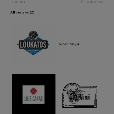
15.10.2024
Checked order
All reviews (2)
Albert Meyer