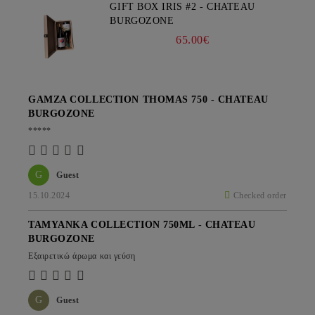
GIFT BOX IRIS #2 - CHATEAU
BURGOZONE
65.00€
GAMZA COLLECTION THOMAS 750 - CHATEAU
BURGOZONE
*****
G
Guest
15.10.2024
Checked order
TAMYANKA COLLECTION 750ML - CHATEAU
BURGOZONE
Εξαιρετικώ άρωμα και γεύση
G
Guest