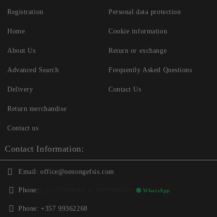
Registration
Personal data protection
Home
Cookie information
About Us
Return or exchange
Advanced Search
Frequently Asked Questions
Delivery
Contact Us
Return merchandise
Contact us
Contact Information:
Email:
office@oenongefsis.com
Phone:
📞
+357 22333345
| 📱
+357 99362268
🟢 WhatsApp
Phone:
+357 99362268