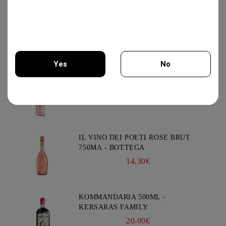
PROSECCO DOC EXTRA DRY
750ML-CANTI
13.95€
Yes
No
PROSECCO ROSE DOC EXTRA DRY
750ML- CANTI
You must be 18 years of age or older to enter this site.
14.25€
IL VINO DEI POETI ROSE BRUT
750ΜΛ - BOTTEGA
14.30€
KOMMANDARIA 500ML -
KERSARAS FAMILY
20.00€