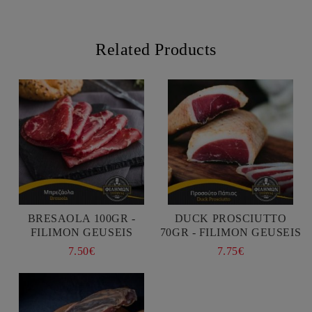
Related Products
BRESAOLA 100GR -
DUCK PROSCIUTTO
FILIMON GEUSEIS
70GR - FILIMON GEUSEIS
7.50€
7.75€