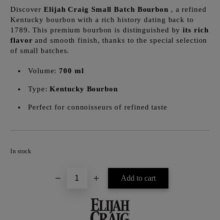
Discover
Elijah Craig Small Batch Bourbon
, a refined
Kentucky bourbon with a rich history dating back to
1789. This premium bourbon is distinguished by
its rich
flavor
and smooth finish, thanks to the special selection
of small batches.
Volume:
700 ml
Type:
Kentucky Bourbon
Perfect for connoisseurs of refined taste
Add to wishlist
In stock