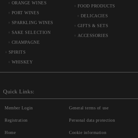
ORANGE WINES
FOOD PRODUCTS
PORT WINES
DELICACIES
SPARKLING WINES
GIFTS & SETS
SAKE SELECTION
ACCESSORIES
CHAMPAGNE
SPIRITS
WHISKEY
Quick Links:
Member Login
General terms of use
Registration
Personal data protection
Home
Cookie information