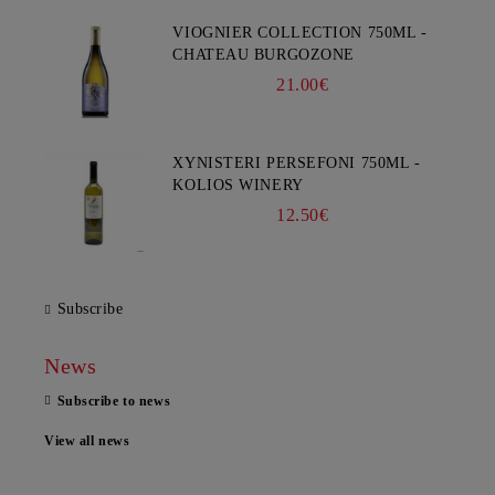
VIOGNIER COLLECTION 750ML -
CHATEAU BURGOZONE
21.00€
XYNISTERI PERSEFONI 750ML -
KOLIOS WINERY
12.50€
Subscribe
News
Subscribe to news
View all news