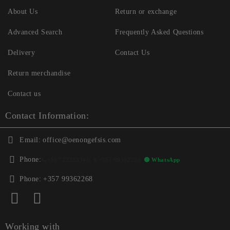
About Us
Return or exchange
Advanced Search
Frequently Asked Questions
Delivery
Contact Us
Return merchandise
Contact us
Contact Information:
Email:
office@oenongefsis.com
Phone:
📞
+357 22333345
| 📱
+357 99362268
🟢 WhatsApp
Phone:
+357 99362268
Working with