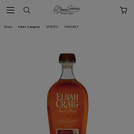
pp
Language
Home
Select Category
SPIRITS
WHISKEY