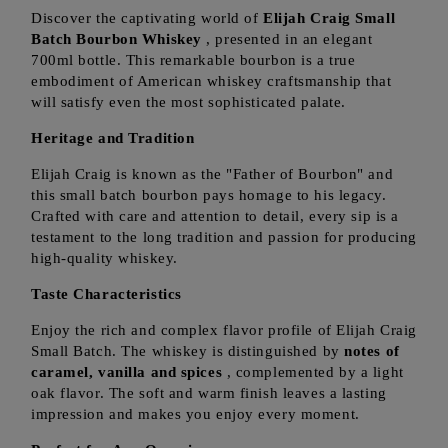
Discover the captivating world of
Elijah Craig Small
Batch Bourbon Whiskey
, presented in an elegant
700ml bottle. This remarkable bourbon is a true
embodiment of American whiskey craftsmanship that
will satisfy even the most sophisticated palate.
Heritage and Tradition
Elijah Craig is known as the "Father of Bourbon" and
this small batch bourbon pays homage to his legacy.
Crafted with care and attention to detail, every sip is a
testament to the long tradition and passion for producing
high-quality whiskey.
Taste Characteristics
Enjoy the rich and complex flavor profile of Elijah Craig
Small Batch. The whiskey is distinguished by
notes of
caramel, vanilla and spices
, complemented by a light
oak flavor. The soft and warm finish leaves a lasting
impression and makes you enjoy every moment.