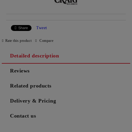
Tweet
Share
Rate this product
Compare
Detailed description
Reviews
Related products
Delivery & Pricing
Contact us