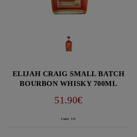
ELIJAH CRAIG SMALL BATCH
BOURBON WHISKY 700ML
51.90€
Code:
841