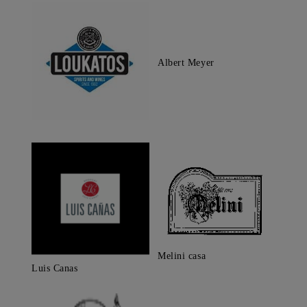
Albert Meyer
Melini casa
Luis Canas