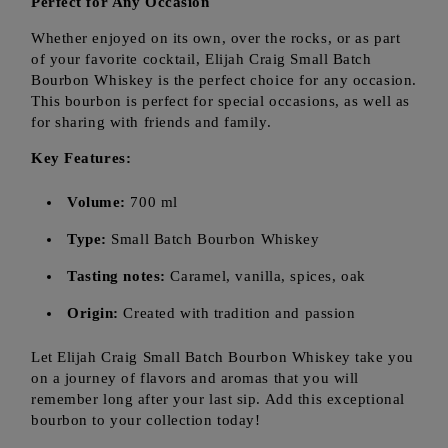
Perfect for Any Occasion
Whether enjoyed on its own, over the rocks, or as part
of your favorite cocktail, Elijah Craig Small Batch
Bourbon Whiskey is the perfect choice for any occasion.
This bourbon is perfect for special occasions, as well as
for sharing with friends and family.
Key Features:
Volume:
700 ml
Type:
Small Batch Bourbon Whiskey
Tasting notes:
Caramel, vanilla, spices, oak
Origin:
Created with tradition and passion
Let Elijah Craig Small Batch Bourbon Whiskey take you
on a journey of flavors and aromas that you will
remember long after your last sip. Add this exceptional
bourbon to your collection today!