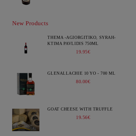
New Products
THEMA -AGIORGITIKO, SYRAH-
KTIMA PAVLIDIS 750ML
19.95€
GLENALLACHIE 10 YO - 700 ML
80.00€
GOAT CHEESE WITH TRUFFLE
19.56€