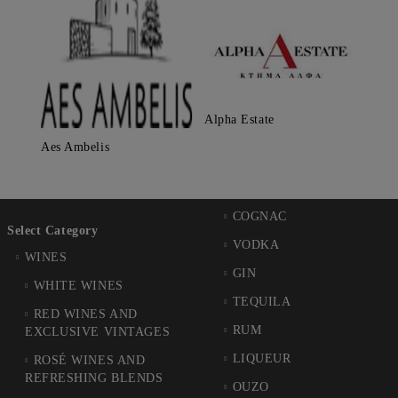
Alpha Estate
Aes Ambelis
COGNAC
Select Category
VODKA
WINES
GIN
WHITE WINES
TEQUILA
RED WINES AND
RUM
EXCLUSIVE VINTAGES
LIQUEUR
ROSÉ WINES AND
REFRESHING BLENDS
OUZO