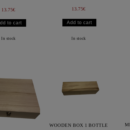
13.75€
13.75€
In stock
In stock
M
WOODEN BOX 1 BOTTLE