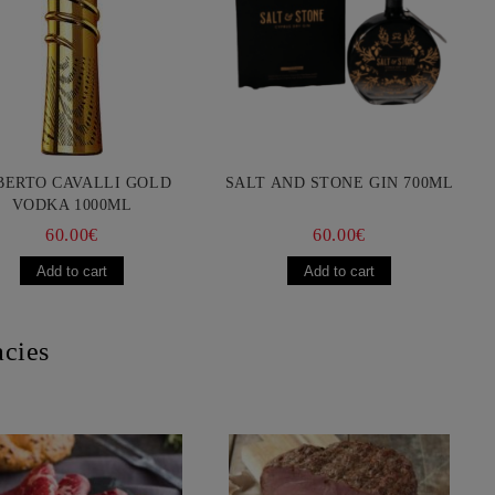
BERTO CAVALLI GOLD
SALT AND STONE GIN 700ML
VODKA 1000ML
60.00€
60.00€
acies