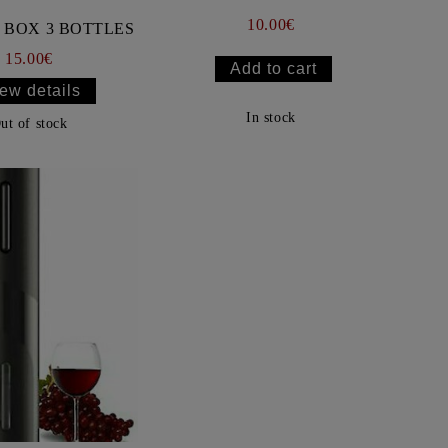
10.00€
BOX 3 BOTTLES
15.00€
ew details
In stock
ut of stock