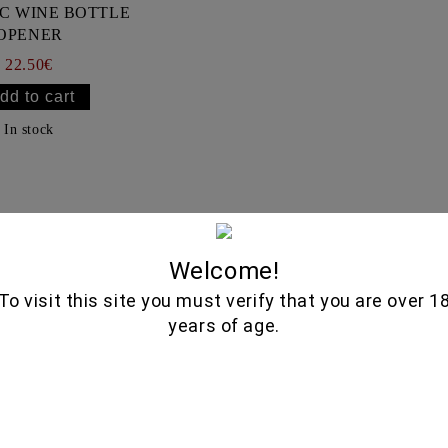
C WINE BOTTLE
OPENER
22.50€
In stock
Selected Wi
Welcome!
To visit this site you must verify that you are over 1
years of age.