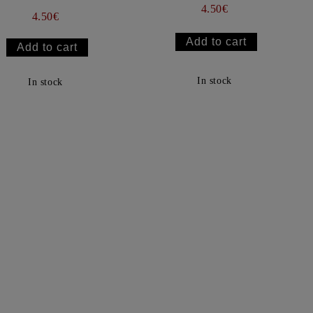
4.50€
4.50€
In stock
In stock