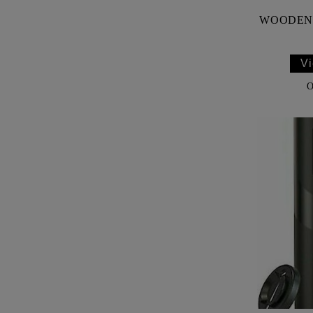
WOODEN 
Vi
O