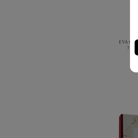
EVA CO
750M
B