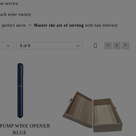
ss service.
ach wine variety.
e perfect serve. ✨
Master the art of serving
with fast delivery
«
»
1
 PUMP WINE OPENER
BLUE