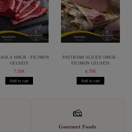
AOLA 100GR - FILIMON
PASTRAMI SLICED 100GR -
GEUSEIS
FILIMON GEUSEIS
7.50€
4.70€
🧀
Gourmet Foods