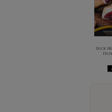
DUCK PR
FILI