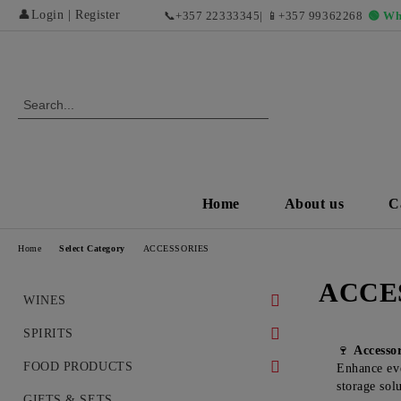
👤
Login
|
Register
📞
+357 22333345
| 📱
+357 99362268
🟢 Wh
Home
About us
C
Home
Select Category
ACCESSORIES
ACCE
WINES
WHITE WINES
SPIRITS
🍷
Accesso
DRY WHITE WINES
RED WINES AND EXCLUSIVE
WHISKEY
FOOD PRODUCTS
Enhance eve
VINTAGES
storage sol
SWEET AND DESERT WHITE
COGNAC
DELICACIES
GIFTS & SETS