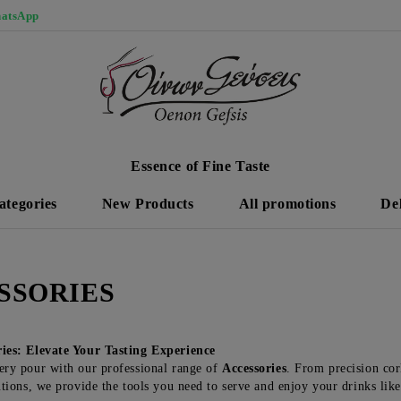
atsApp
Essence of Fine Taste
ategories
New Products
All promotions
De
SSORIES
ries: Elevate Your Tasting Experience
ry pour with our professional range of
Accessories
. From precision cor
utions, we provide the tools you need to serve and enjoy your drinks like