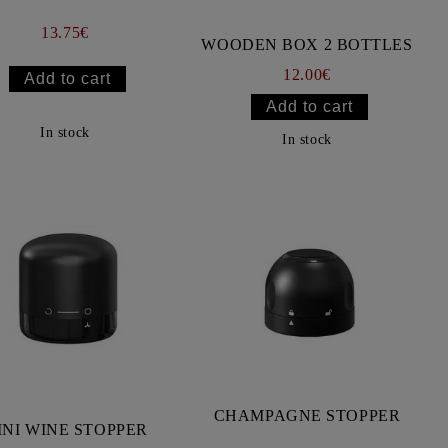
13.75€
WOODEN BOX 2 BOTTLES
12.00€
In stock
In stock
CHAMPAGNE STOPPER
INI WINE STOPPER