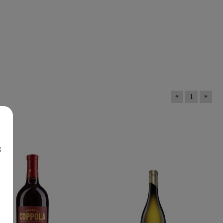
«
»
1
nes
8