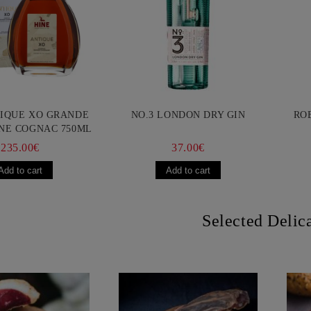
TIQUE XO GRANDE
NO.3 LONDON DRY GIN
RO
NE COGNAC 750ML
235.00€
37.00€
Selected Delic