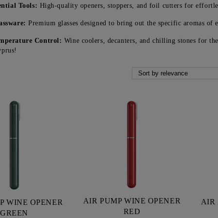
ential Tools:
High-quality openers, stoppers, and foil cutters for effortle
assware:
Premium glasses designed to bring out the specific aromas of e
mperature Control:
Wine coolers, decanters, and chilling stones for th
yprus!
AIR PUMP WINE OPENER
AIR
P WINE OPENER
RED
GREEN