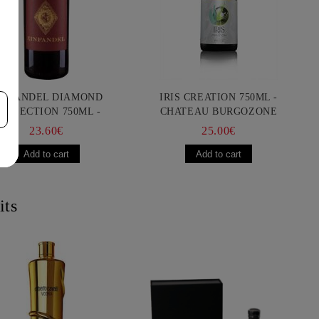
INFANDEL DIAMOND
IRIS CREATION 750ML -
OLLECTION 750ML -
CHATEAU BURGOZONE
ANCIS FORD COPPOLA
23.60€
25.00€
its