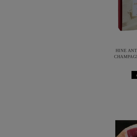
HINE AN
CHAMPAG