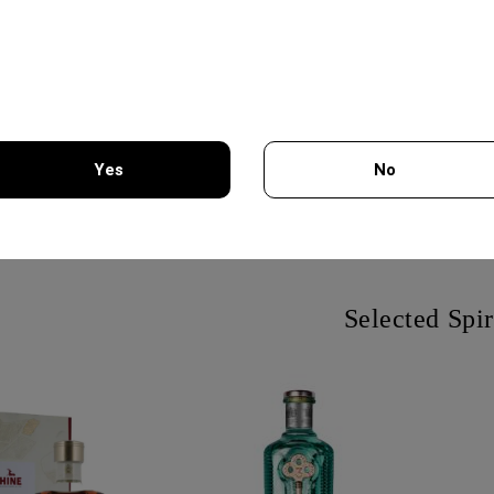
LLECTION CUVEE
VALPOLICELLA SUPERIORE
Z
Yes
No
L - CHATEAU
750ML - CA BOTTA
C
URGOZONE
FR
31.50€
20.85€
You must be 18 years of age or older to enter this site.
Selected Spir