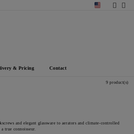
livery & Pricing
Contact
9 product(s)
kscrews and elegant glassware to aerators and climate-controlled
 a true connoisseur.