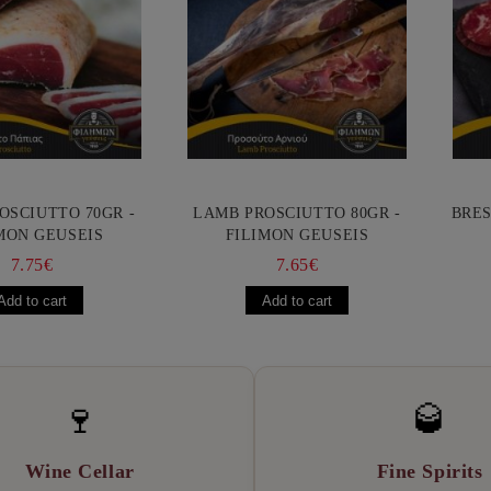
OSCIUTTO 70GR -
LAMB PROSCIUTTO 80GR -
BRES
MON GEUSEIS
FILIMON GEUSEIS
7.75€
7.65€
🍷
🥃
Wine Cellar
Fine Spirits