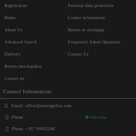
Registration
Personal data protection
Home
Cookie information
About Us
Return or exchange
Advanced Search
Frequently Asked Questions
Delivery
Contact Us
Return merchandise
Contact us
Contact Information:
Email:
office@oenongefsis.com
Phone:
📞
+357 22333345
| 📱
+357 99362268
🟢 WhatsApp
Phone:
+357 99362268