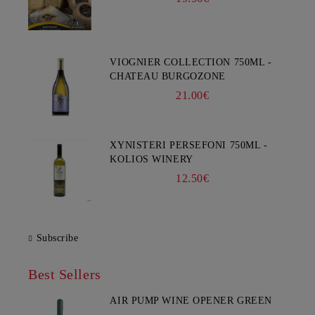
VIOGNIER COLLECTION 750ML -
CHATEAU BURGOZONE
21.00€
XYNISTERI PERSEFONI 750ML -
KOLIOS WINERY
12.50€
Subscribe
Best Sellers
AIR PUMP WINE OPENER GREEN