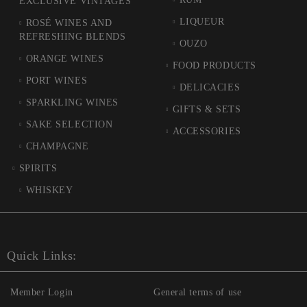
EXCLUSIVE VINTAGES
LIQUEUR
ROSÉ WINES AND
REFRESHING BLENDS
OUZO
ORANGE WINES
FOOD PRODUCTS
PORT WINES
DELICACIES
SPARKLING WINES
GIFTS & SETS
SAKE SELECTION
ACCESSORIES
CHAMPAGNE
SPIRITS
WHISKEY
Quick Links:
Member Login
General terms of use