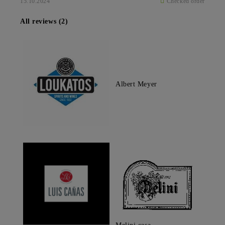
15.10.2024
Checked order
All reviews (2)
Albert Meyer