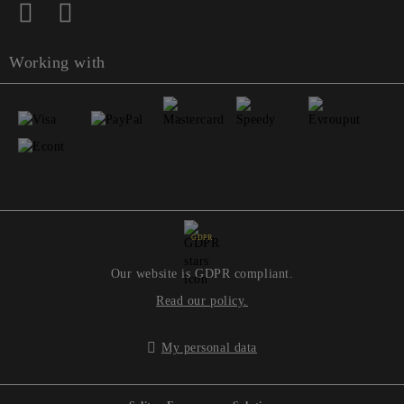
Working with
GDPR
Our website is GDPR compliant.
Read our policy.
My personal data