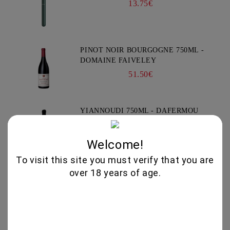
13.75€
PINOT NOIR BOURGOGNE 750ML -
DOMAINE FAIVELEY
51.50€
YIANNOUDI 750ML - DAFERMOU
21.50€
Welcome!
To visit this site you must verify that you are
over 18 years of age.
GEWURZTRAMINER "LEZ
TREILLES DU LOUP" 750ML -
WEINBACH
37.00€