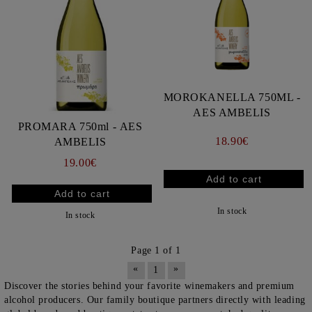
MOROKANELLA 750ML -
AES AMBELIS
PROMARA 750ml - AES
18.90€
AMBELIS
19.00€
In stock
In stock
Page 1 of 1
«
»
1
Discover the stories behind your favorite winemakers and premium
alcohol producers. Our family boutique partners directly with leading