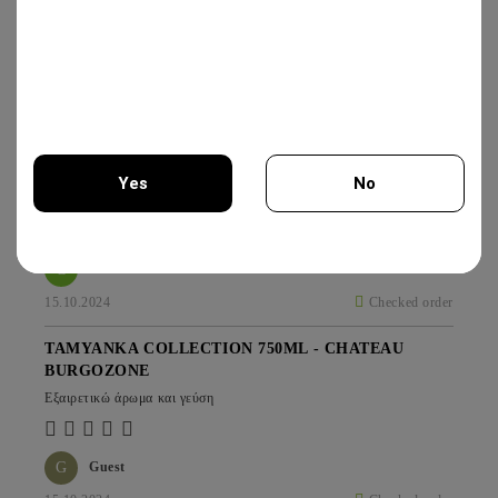
IRIS CREATION 750ML - CHATEAU
BURGOZONE
25.00€
GAMZA COLLECTION THOMAS 750 - CHATEAU
BURGOZONE
Yes
No
*****
You must be 18 years of age or older to enter this site.
G
Guest
15.10.2024
Checked order
TAMYANKA COLLECTION 750ML - CHATEAU
BURGOZONE
Εξαιρετικώ άρωμα και γεύση
G
Guest