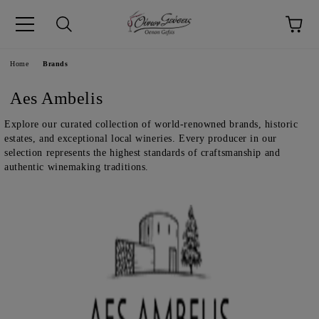
pp
Language
Home
Brands
Aes Ambelis
Explore our curated collection of world-renowned brands, historic
estates, and exceptional local wineries. Every producer in our
selection represents the highest standards of craftsmanship and
authentic winemaking traditions.