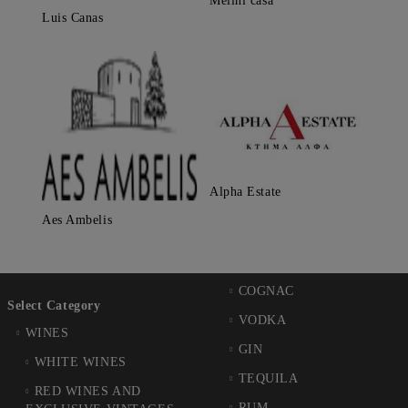
Melini casa
Luis Canas
Alpha Estate
Aes Ambelis
COGNAC
Select Category
VODKA
WINES
GIN
WHITE WINES
TEQUILA
RED WINES AND
RUM