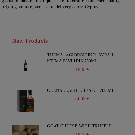
global brands and boutique estates to ensure unmatched quality,
origin guarantee, and secure delivery across Cyprus.
New Products
THEMA -AGIORGITIKO, SYRAH-
KTIMA PAVLIDIS 750ML
19.95€
GLENALLACHIE 10 YO - 700 ML
80.00€
GOAT CHEESE WITH TRUFFLE
19.56€