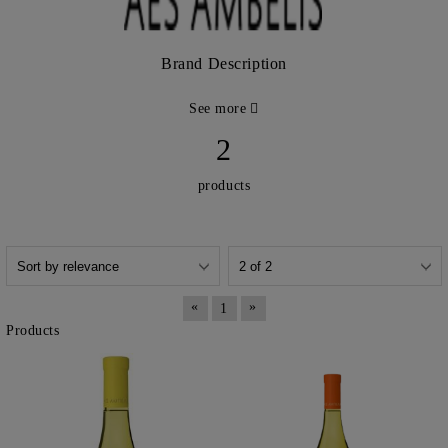
Brand Description
See more
2
products
«
»
1
Products