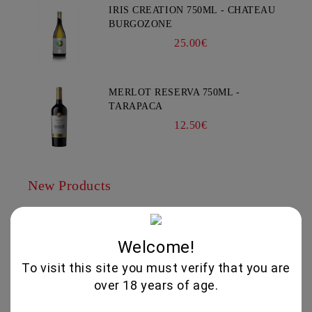
IRIS CREATION 750ML - CHATEAU
BURGOZONE
25.00€
MERLOT RESERVA 750ML -
TARAPACA
12.50€
New Products
THEMA -AGIORGITIKO, SYRAH-
KTIMA PAVLIDIS 750ML
Welcome!
19.95€
To visit this site you must verify that you are
over 18 years of age.
GLENALLACHIE 10 YO - 700 ML