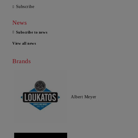
Subscribe
News
Subscribe to news
View all news
Brands
Albert Meyer