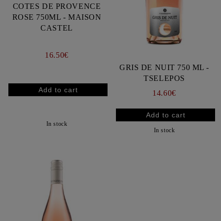
COTES DE PROVENCE
ROSE 750ML - MAISON
CASTEL
16.50€
GRIS DE NUIT 750 ML -
TSELEPOS
14.60€
In stock
In stock