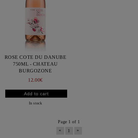
ROSE COTE DU DANUBE
750ML - CHATEAU
BURGOZONE
12.00€
In stock
Page 1 of 1
«
»
1