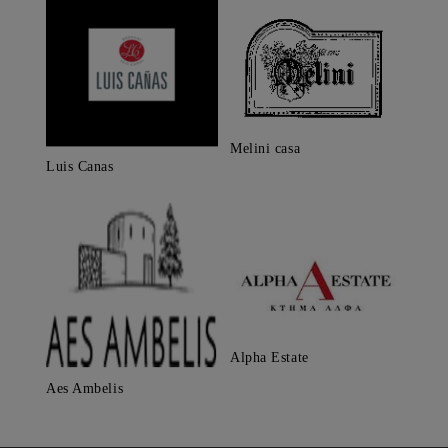
Melini casa
Luis Canas
Alpha Estate
Aes Ambelis