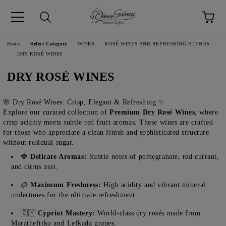
pp
Language
Home
Select Category
WINES
ROSÉ WINES AND REFRESHING BLENDS
DRY ROSÉ WINES
DRY ROSÉ WINES
🌸 Dry Rosé Wines: Crisp, Elegant & Refreshing ✨
Explore our curated collection of
Premium Dry Rosé Wines
, where
crisp acidity meets subtle red fruit aromas. These wines are crafted
for those who appreciate a clean finish and sophisticated structure
without residual sugar.
🍓
Delicate Aromas:
Subtle notes of pomegranate, red currant,
and citrus zest.
🧊
Maximum Freshness:
High acidity and vibrant mineral
undertones for the ultimate refreshment.
🇨🇾
Cypriot Mastery:
World-class dry rosés made from
Maratheftiko and Lefkada grapes.