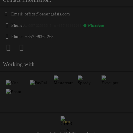
Contact Information:
Email:
office@oenongefsis.com
Phone:
📞
+357 22333345
| 📱
+357 99362268
🟢 WhatsApp
Phone:
+357 99362268
Working with
GDPR