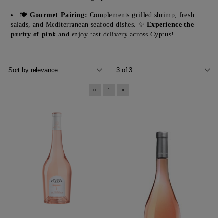
🍽️
Gourmet Pairing:
Complements grilled shrimp, fresh
salads, and Mediterranean seafood dishes. ✨
Experience the
purity of pink
and enjoy fast delivery across Cyprus!
«
»
1