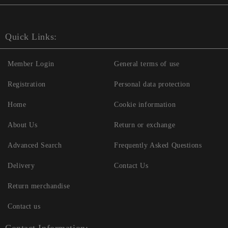
Quick Links:
Member Login
General terms of use
Registration
Personal data protection
Home
Cookie information
About Us
Return or exchange
Advanced Search
Frequently Asked Questions
Delivery
Contact Us
Return merchandise
Contact us