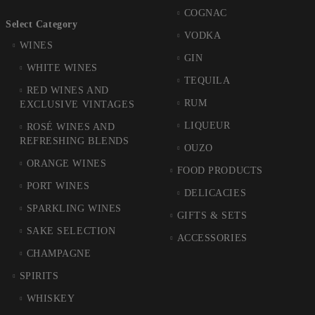
COGNAC
Select Category
VODKA
WINES
GIN
WHITE WINES
TEQUILA
RED WINES AND
RUM
EXCLUSIVE VINTAGES
LIQUEUR
ROSÉ WINES AND
REFRESHING BLENDS
OUZO
ORANGE WINES
FOOD PRODUCTS
PORT WINES
DELICACIES
SPARKLING WINES
GIFTS & SETS
SAKE SELECTION
ACCESSORIES
CHAMPAGNE
SPIRITS
WHISKEY