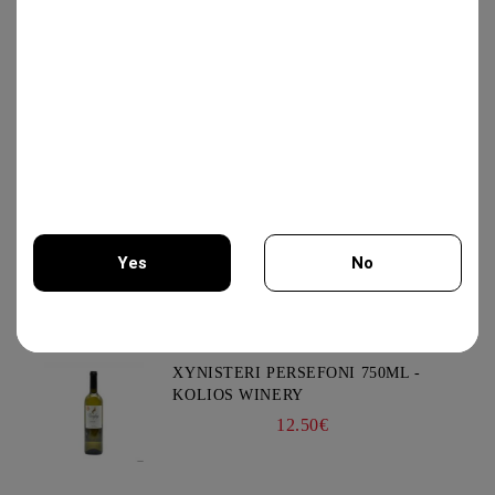
80.00€
GOAT CHEESE WITH TRUFFLE
19.56€
VIOGNIER COLLECTION 750ML -
Yes
No
CHATEAU BURGOZONE
21.00€
You must be 18 years of age or older to enter this site.
XYNISTERI PERSEFONI 750ML -
KOLIOS WINERY
12.50€