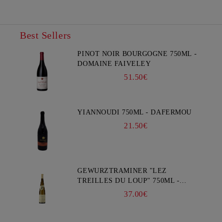
Best Sellers
PINOT NOIR BOURGOGNE 750ML -
DOMAINE FAIVELEY
51.50€
YIANNOUDI 750ML - DAFERMOU
21.50€
GEWURZTRAMINER "LEZ
TREILLES DU LOUP" 750ML -
WEINBACH
37.00€