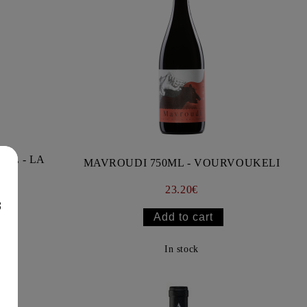
ML - LA
MAVROUDI 750ML - VOURVOUKELI
23.20€
8
In stock