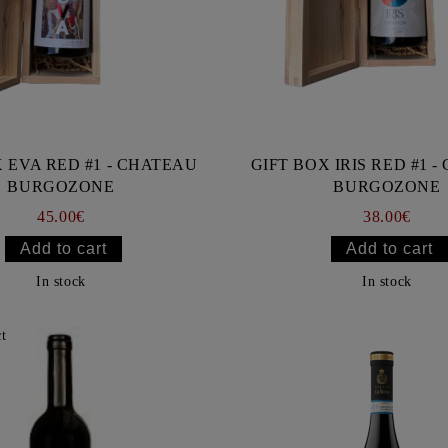
 EVA RED #1 - CHATEAU
GIFT BOX IRIS RED #1 
BURGOZONE
BURGOZONE
45.00€
38.00€
In stock
In stock