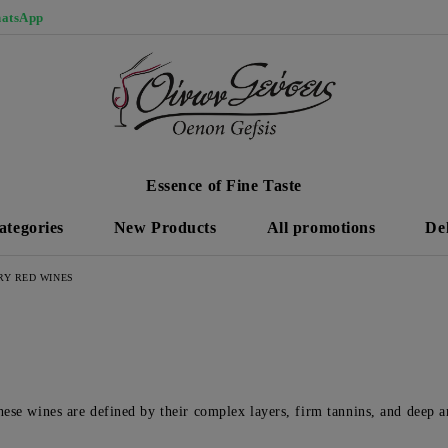
atsApp
Essence of Fine Taste
ategories
New Products
All promotions
De
RY RED WINES
hese wines are defined by their complex layers, firm tannins, and deep ar