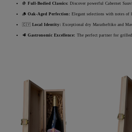
🍇
Full-Bodied Classics:
Discover powerful Cabernet Sauvi
🪵
Oak-Aged Perfection:
Elegant selections with notes of l
🇨🇾
Local Identity:
Exceptional dry Maratheftiko and Mav
🥩
Gastronomic Excellence:
The perfect partner for grill