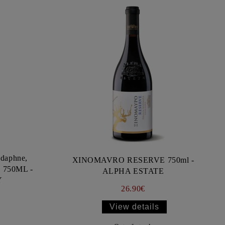
daphne,
XINOMAVRO RESERVE 750ml -
) 750ML -
ALPHA ESTATE
Y
26.90€
View details