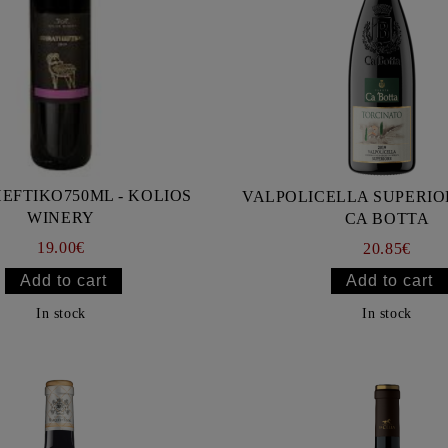
EFTIKO750ML - KOLIOS
VALPOLICELLA SUPERIOR
WINERY
CA BOTTA
19.00€
20.85€
In stock
In stock