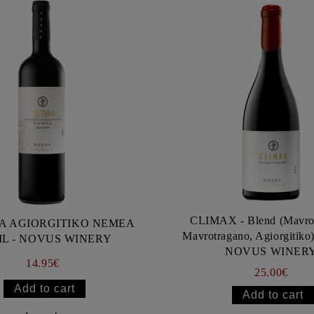
CLIMAX - Blend (Mavro
A AGIORGITIKO NEMEA
Mavrotragano, Agiorgitiko
ML - NOVUS WINERY
NOVUS WINER
14.95€
25.00€