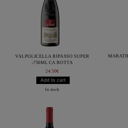
MARATH
VALPOLICELLA RIPASSO SUPER
-750ML CA BOTTA
24.50€
In stock