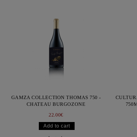
GAMZA COLLECTION THOMAS 750 -
CULTUR
CHATEAU BURGOZONE
750
22.00€