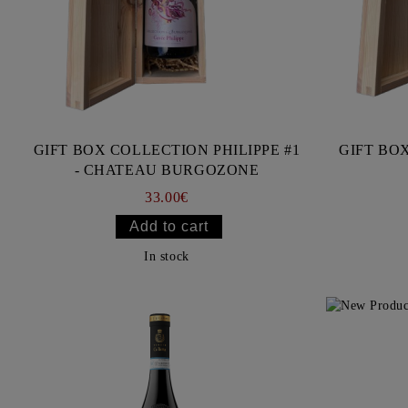
GIFT BOX COLLECTION PHILIPPE #1
GIFT BOX
- CHATEAU BURGOZONE
33.00€
In stock