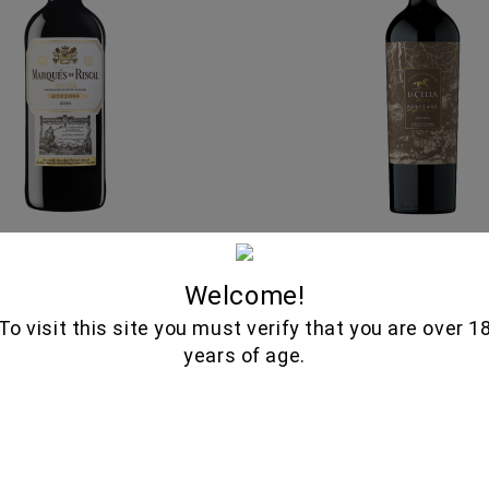
ANO & TEMPRANILLO
MALBEC HERITAGE 750
RIOJA 750ML - MARQUES
CELIA
Welcome!
DE RISCAL
29.75€
To visit this site you must verify that you are over 1
26.85€
years of age.
View details
Out of stock
In stock