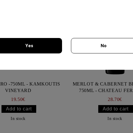
Yes
No
You must be 18 years of age or older to enter this site.
RO -750ML - KAMKOUTIS
MERLOT & CABERNET 
VINEYARD
750ML - CHATEAU FE
19.50€
28.70€
In stock
In stock