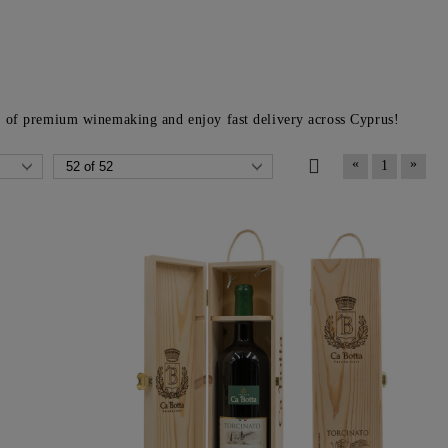
h
of premium winemaking and enjoy fast delivery across Cyprus!
«
»
1