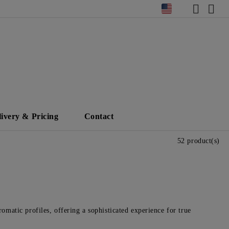
livery & Pricing
Contact
52 product(s)
omatic profiles, offering a sophisticated experience for true