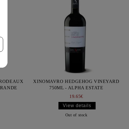
BRODEAUX
XINOMAVRO HEDGEHOG VINEYARD
RRANDE
750ML - ALPHA ESTATE
19.65€
View details
Out of stock