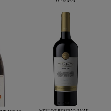
Out of stock
MERLOT RESERVA 750ML -