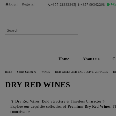
👤
Login
|
Register
📞
+357 22333345
| 📱
+357 99362268
🟢 Wh
Home
About us
C
Home
Select Category
WINES
RED WINES AND EXCLUSIVE VINTAGES
D
DRY RED WINES
🍷 Dry Red Wines: Bold Structure & Timeless Character ✨
Explore our exquisite collection of
Premium Dry Red Wines
. T
connoisseurs.