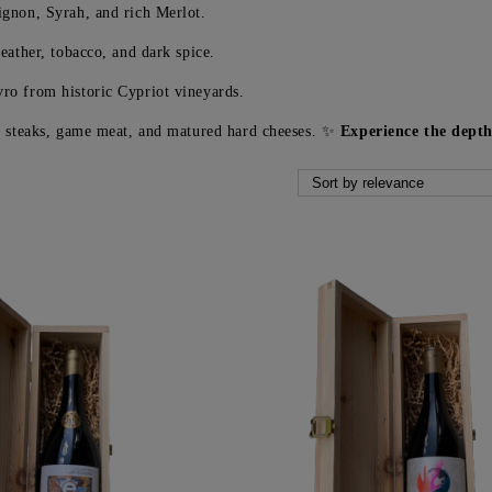
gnon, Syrah, and rich Merlot.
eather, tobacco, and dark spice.
ro from historic Cypriot vineyards.
ed steaks, game meat, and matured hard cheeses. ✨
Experience the dept