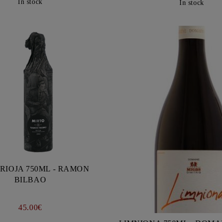
In stock
In stock
RIOJA 750ML - RAMON
BILBAO
45.00€