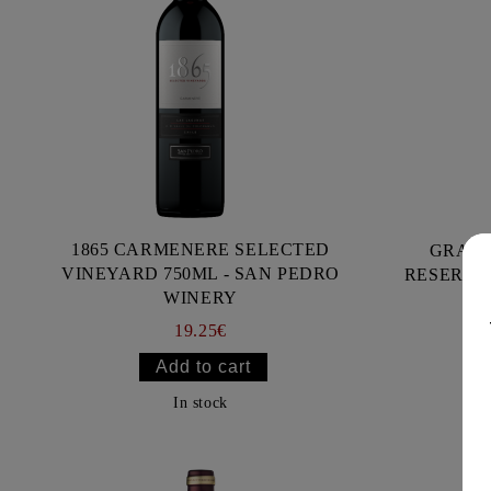
1865 CARMENERE SELECTED
GRACI
VINEYARD 750ML - SAN PEDRO
RESERVA 
WINERY
19.25€
In stock