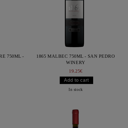
E 750ML -
1865 MALBEC 750ML - SAN PEDRO
WINERY
19.25€
In stock