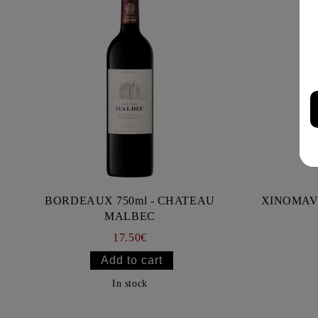
BORDEAUX 750ml - CHATEAU
XINOMAV
MALBEC
17.50€
In stock