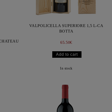
VALPOLICELLA SUPERIORE 1,5 L-CA
BOTTA
- CHATEAU
65.50€
In stock