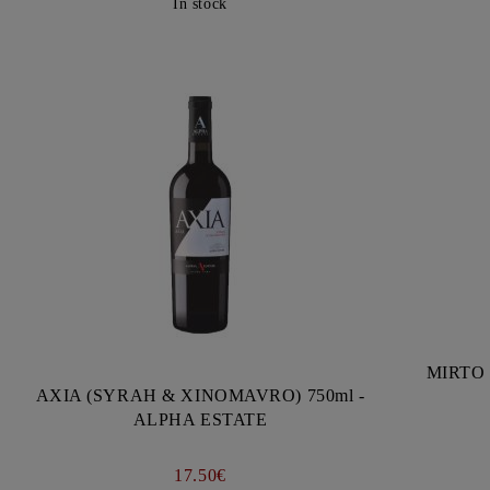
In stock
MIRTO 
AXIA (SYRAH & XINOMAVRO) 750ml -
ALPHA ESTATE
17.50€