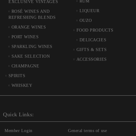
RUM
EXCLUSIVE VINTAGES
LIQUEUR
ROSÉ WINES AND
REFRESHING BLENDS
OUZO
ORANGE WINES
FOOD PRODUCTS
PORT WINES
DELICACIES
SPARKLING WINES
GIFTS & SETS
SAKE SELECTION
ACCESSORIES
CHAMPAGNE
SPIRITS
WHISKEY
Quick Links:
Member Login
General terms of use