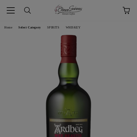
pp
Language
Home
Select Category
SPIRITS
WHISKEY