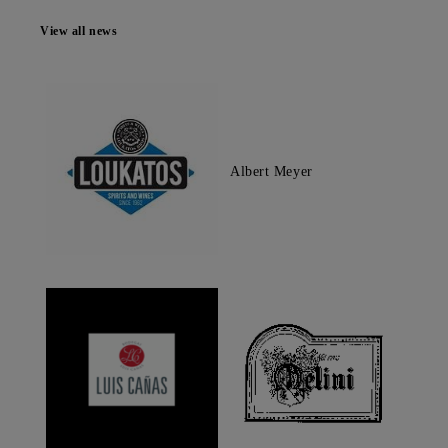
View all news
Albert Meyer