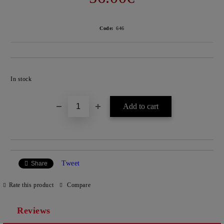
Code:
646
Add to wishlist
In stock
Tweet
Share
Rate this product
Compare
Reviews