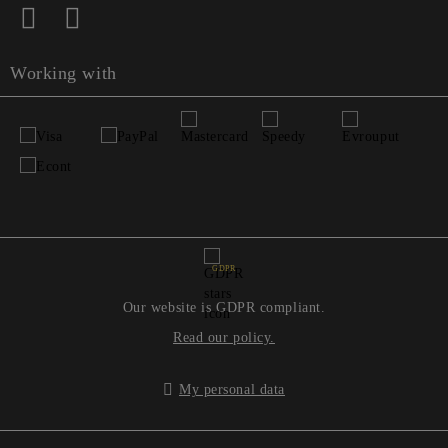
Working with
GDPR
Our website is GDPR compliant.
Read our policy.
My personal data