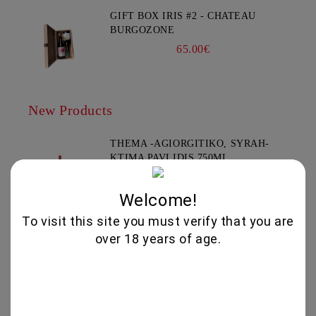
GIFT BOX IRIS #2 - CHATEAU
BURGOZONE
65.00€
New Products
THEMA -AGIORGITIKO, SYRAH-
KTIMA PAVLIDIS 750ML
19.95€
Welcome!
To visit this site you must verify that you are
GLENALLACHIE 10 YO - 700 ML
over 18 years of age.
80.00€
GOAT CHEESE WITH TRUFFLE