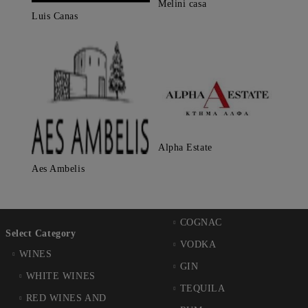
Melini casa
Luis Canas
Alpha Estate
Aes Ambelis
COGNAC
Select Category
VODKA
WINES
GIN
WHITE WINES
TEQUILA
RED WINES AND