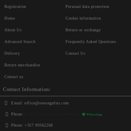
Registration
Personal data protection
Home
Cookie information
About Us
Return or exchange
Advanced Search
Frequently Asked Questions
Delivery
Contact Us
Return merchandise
Contact us
Contact Information:
Email:
office@oenongefsis.com
Phone:
📞
+357 22333345
| 📱
+357 99362268
🟢 WhatsApp
Phone:
+357 99362268