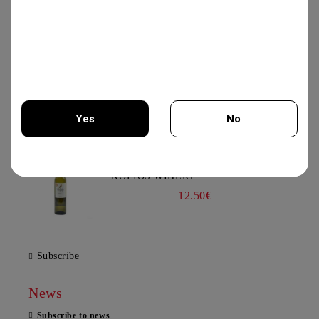
19.56€
VIOGNIER COLLECTION 750ML -
CHATEAU BURGOZONE
21.00€
Yes
No
You must be 18 years of age or older to enter this site.
XYNISTERI PERSEFONI 750ML -
KOLIOS WINERY
12.50€
Subscribe
News
Subscribe to news