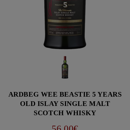
ARDBEG WEE BEASTIE 5 YEARS
OLD ISLAY SINGLE MALT
SCOTCH WHISKY
56.00€