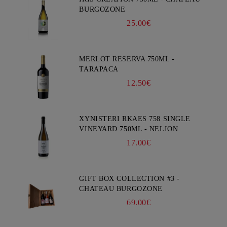
BURGOZONE
25.00€
MERLOT RESERVA 750ML -
TARAPACA
12.50€
XYNISTERI RKAES 758 SINGLE
VINEYARD 750ML - NELION
17.00€
GIFT BOX COLLECTION #3 -
CHATEAU BURGOZONE
69.00€