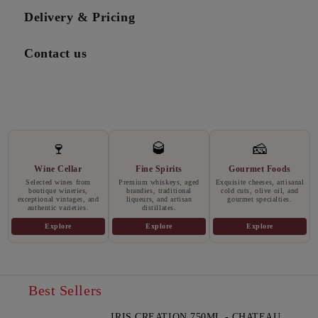
Delivery & Pricing
Contact us
🍷
🥃
🧀
Wine Cellar
Fine Spirits
Gourmet Foods
Selected wines from
Premium whiskeys, aged
Exquisite cheeses, artisanal
boutique wineries,
brandies, traditional
cold cuts, olive oil, and
exceptional vintages, and
liqueurs, and artisan
gourmet specialties.
authentic varieties.
distillates.
Explore
Explore
Explore
Best Sellers
IRIS CREATION 750ML - CHATEAU