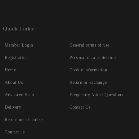
Quick Links:
Member Login
General terms of use
Registration
Personal data protection
Home
Cookie information
About Us
Return or exchange
Advanced Search
Frequently Asked Questions
Delivery
Contact Us
Return merchandise
Contact us