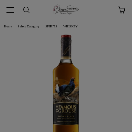
pp
Language
Home
Select Category
SPIRITS
WHISKEY