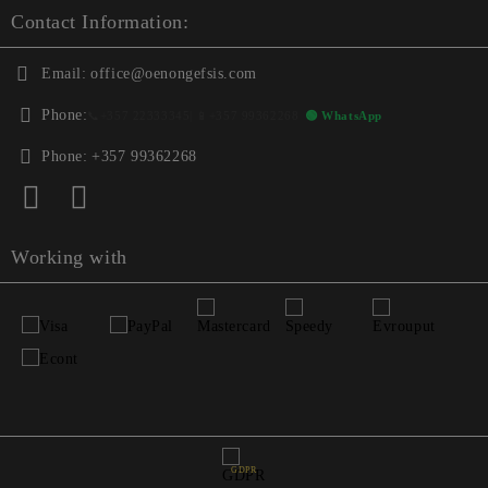
Contact Information:
Email:
office@oenongefsis.com
Phone:
📞
+357 22333345
| 📱
+357 99362268
🟢 WhatsApp
Phone:
+357 99362268
Working with
GDPR