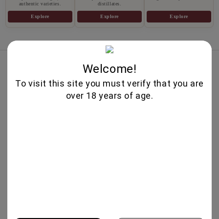
authentic varieties.
distillates.
Explore
Explore
Explore
Best Sellers
Welcome!
PROSECCO DOC EXTRA DRY
To visit this site you must verify that you are
750ML-CANTI
over 18 years of age.
13.95€
PROSECCO ROSE DOC EXTRA DRY
750ML- CANTI
14.25€
IL VINO DEI POETI ROSE BRUT
750ΜΛ - BOTTEGA
14.30€