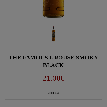
THE FAMOUS GROUSE SMOKY
BLACK
21.00€
Code:
589