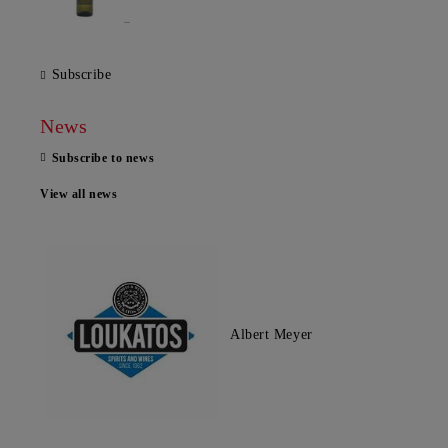
Subscribe
News
Subscribe to news
View all news
Albert Meyer