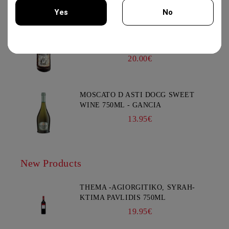
Yes
No
KOMMANDARIA 500ML -
You must be 18 years of age or older to enter this site.
KERSARAS FAMILY
20.00€
MOSCATO D ASTI DOCG SWEET
WINE 750ML - GANCIA
13.95€
New Products
THEMA -AGIORGITIKO, SYRAH-
KTIMA PAVLIDIS 750ML
19.95€