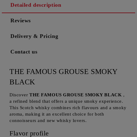
Detailed description
Reviews
Delivery & Pricing
Contact us
THE FAMOUS GROUSE SMOKY
BLACK
Discover
THE FAMOUS GROUSE SMOKY BLACK
,
a refined blend that offers a unique smoky experience.
This Scotch whisky combines rich flavours and a smoky
aroma, making it an excellent choice for both
connoisseurs and new whisky lovers.
Flavor profile