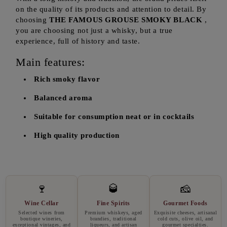
on the quality of its products and attention to detail. By
choosing
THE FAMOUS GROUSE SMOKY BLACK
,
you are choosing not just a whisky, but a true
experience, full of history and taste.
Main features:
Rich smoky flavor
Balanced aroma
Suitable for consumption neat or in cocktails
High quality production
🍷
🥃
🧀
Wine Cellar
Fine Spirits
Gourmet Foods
Selected wines from
Premium whiskeys, aged
Exquisite cheeses, artisanal
boutique wineries,
brandies, traditional
cold cuts, olive oil, and
exceptional vintages, and
liqueurs, and artisan
gourmet specialties.