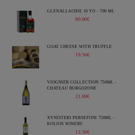
GLENALLACHIE 10 YO - 700 ML
80.00€
GOAT CHEESE WITH TRUFFLE
19.56€
VIOGNIER COLLECTION 750ML -
CHATEAU BURGOZONE
21.00€
XYNISTERI PERSEFONI 750ML -
KOLIOS WINERY
12.50€