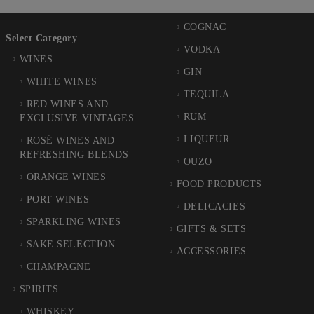
COGNAC
Select Category
VODKA
WINES
GIN
WHITE WINES
TEQUILA
RED WINES AND
RUM
EXCLUSIVE VINTAGES
LIQUEUR
ROSÉ WINES AND
REFRESHING BLENDS
OUZO
ORANGE WINES
FOOD PRODUCTS
PORT WINES
DELICACIES
SPARKLING WINES
GIFTS & SETS
SAKE SELECTION
ACCESSORIES
CHAMPAGNE
SPIRITS
WHISKEY