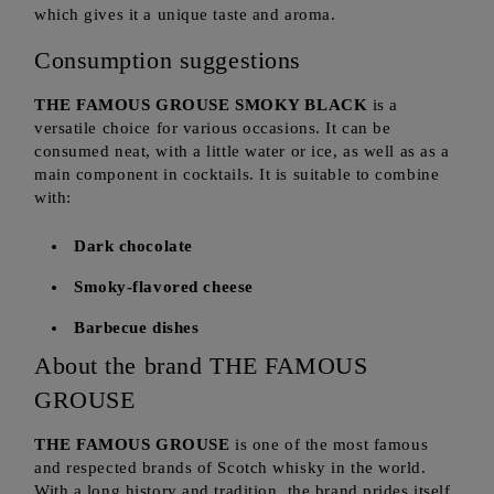
which gives it a unique taste and aroma.
Consumption suggestions
THE FAMOUS GROUSE SMOKY BLACK
is a
versatile choice for various occasions. It can be
consumed neat, with a little water or ice, as well as as a
main component in cocktails. It is suitable to combine
with:
Dark chocolate
Smoky-flavored cheese
Barbecue dishes
About the brand THE FAMOUS
GROUSE
THE FAMOUS GROUSE
is one of the most famous
and respected brands of Scotch whisky in the world.
With a long history and tradition, the brand prides itself