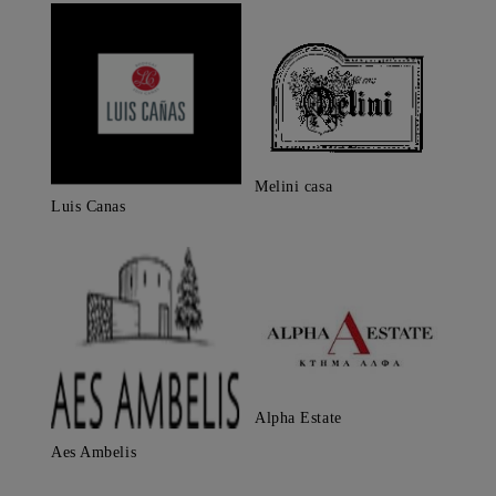
Melini casa
Luis Canas
Alpha Estate
Aes Ambelis