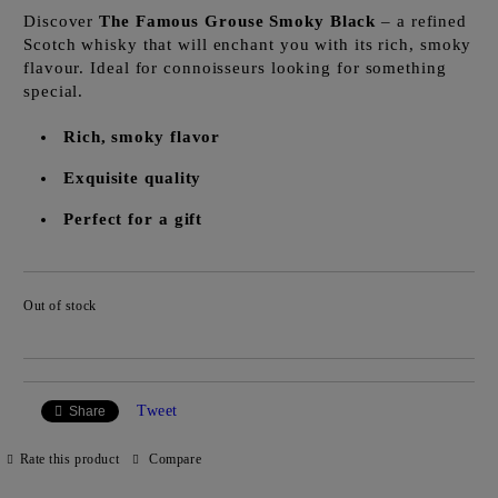
Discover
The Famous Grouse Smoky Black
– a refined
Scotch whisky that will enchant you with its rich, smoky
flavour. Ideal for connoisseurs looking for something
special.
Rich, smoky flavor
Exquisite quality
Perfect for a gift
Out of stock
Add to wishlist
Tweet
Share
Rate this product
Compare