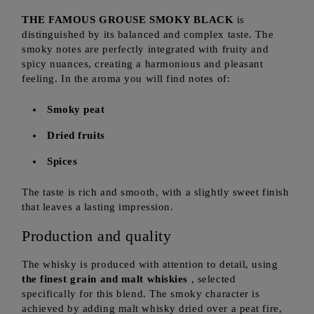
THE FAMOUS GROUSE SMOKY BLACK
is
distinguished by its balanced and complex taste. The
smoky notes are perfectly integrated with fruity and
spicy nuances, creating a harmonious and pleasant
feeling. In the aroma you will find notes of:
Smoky peat
Dried fruits
Spices
The taste is rich and smooth, with a slightly sweet finish
that leaves a lasting impression.
Production and quality
The whisky is produced with attention to detail, using
the finest grain and malt whiskies
, selected
specifically for this blend. The smoky character is
achieved by adding malt whisky dried over a peat fire,