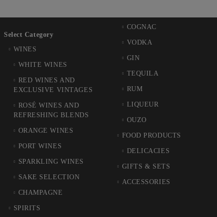
COGNAC
Select Category
VODKA
WINES
GIN
WHITE WINES
TEQUILA
RED WINES AND
RUM
EXCLUSIVE VINTAGES
LIQUEUR
ROSÉ WINES AND
REFRESHING BLENDS
OUZO
ORANGE WINES
FOOD PRODUCTS
PORT WINES
DELICACIES
SPARKLING WINES
GIFTS & SETS
SAKE SELECTION
ACCESSORIES
CHAMPAGNE
SPIRITS