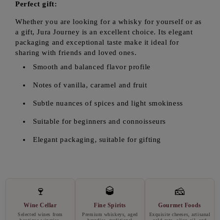
Perfect gift:
Whether you are looking for a whisky for yourself or as
a gift, Jura Journey is an excellent choice. Its elegant
packaging and exceptional taste make it ideal for
sharing with friends and loved ones.
Smooth and balanced flavor profile
Notes of vanilla, caramel and fruit
Subtle nuances of spices and light smokiness
Suitable for beginners and connoisseurs
Elegant packaging, suitable for gifting
🍷
🥃
🧀
Wine Cellar
Fine Spirits
Gourmet Foods
Selected wines from
Premium whiskeys, aged
Exquisite cheeses, artisanal