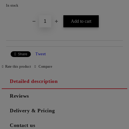
Add to wishlist
In stock
Tweet
Share
Rate this product
Compare
Detailed description
Reviews
Delivery & Pricing
Contact us