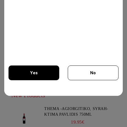
GEWURZTRAMINER "LEZ
TREILLES DU LOUP" 750ML -
WEINBACH
37.00€
IRIS CREATION 750ML - CHATEAU
BURGOZONE
25.00€
Yes
No
You must be 18 years of age or older to enter this site.
New Products
THEMA -AGIORGITIKO, SYRAH-
KTIMA PAVLIDIS 750ML
19.95€