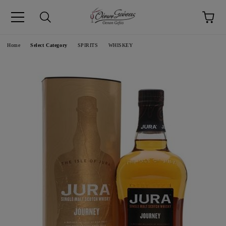
pp
Language
Home
Select Category
SPIRITS
WHISKEY