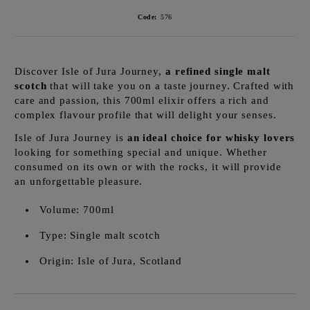
Code:
576
Discover Isle of Jura Journey,
a refined single malt
scotch
that will take you on a taste journey. Crafted with
care and passion, this 700ml elixir offers a rich and
complex flavour profile that will delight your senses.
Isle of Jura Journey is
an ideal choice for whisky lovers
looking for something special and unique. Whether
consumed on its own or with the rocks, it will provide
an unforgettable pleasure.
Volume: 700ml
Type: Single malt scotch
Origin: Isle of Jura, Scotland