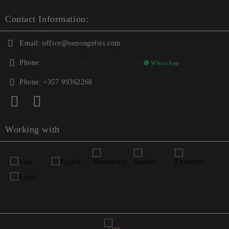
Contact Information:
Email:
office@oenongefsis.com
Phone:
📞
+357 22333345
| 📱
+357 99362268
🟢 WhatsApp
Phone:
+357 99362268
Working with