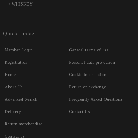
WHISKEY
Quick Links:
Member Login
General terms of use
Registration
Personal data protection
Home
Cookie information
About Us
Return or exchange
Advanced Search
Frequently Asked Questions
Delivery
Contact Us
Return merchandise
Contact us