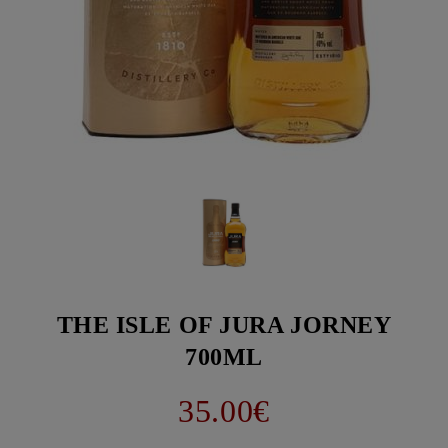
THE ISLE OF JURA JORNEY
700ML
35.00€