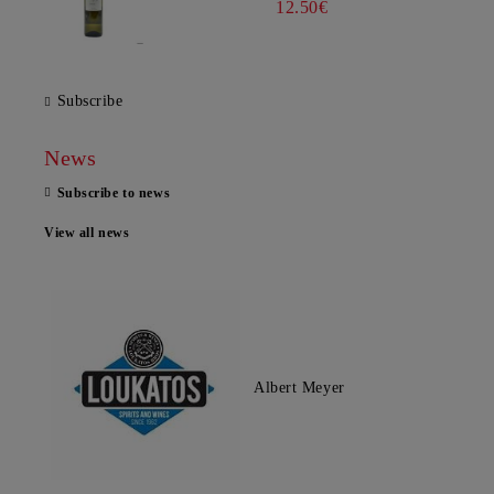
12.50€
Subscribe
News
Subscribe to news
View all news
Albert Meyer