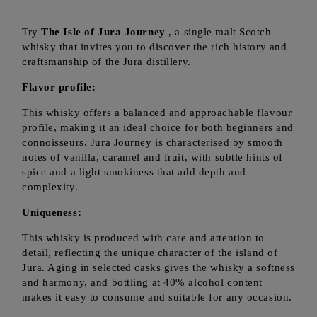
Try
The Isle of Jura Journey
, a single malt Scotch
whisky that invites you to discover the rich history and
craftsmanship of the Jura distillery.
Flavor profile:
This whisky offers a balanced and approachable flavour
profile, making it an ideal choice for both beginners and
connoisseurs. Jura Journey is characterised by smooth
notes of vanilla, caramel and fruit, with subtle hints of
spice and a light smokiness that add depth and
complexity.
Uniqueness:
This whisky is produced with care and attention to
detail, reflecting the unique character of the island of
Jura. Aging in selected casks gives the whisky a softness
and harmony, and bottling at 40% alcohol content
makes it easy to consume and suitable for any occasion.