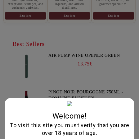
boutique wineries,
brandies, traditional
cold cuts, olive oil, and
exceptional vintages, and
liqueurs, and artisan
gourmet specialties.
authentic varieties.
distillates.
Explore
Explore
Explore
Best Sellers
AIR PUMP WINE OPENER GREEN
13.75€
PINOT NOIR BOURGOGNE 750ML -
DOMAINE FAIVELEY
51.50€
Welcome!
To visit this site you must verify that you are
YIANNOUDI 750ML - DAFERMOU
over 18 years of age.
21.50€