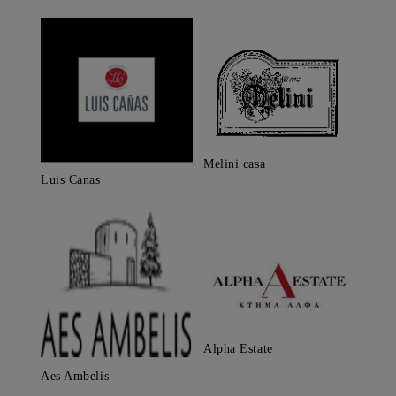
Melini casa
Luis Canas
Alpha Estate
Aes Ambelis