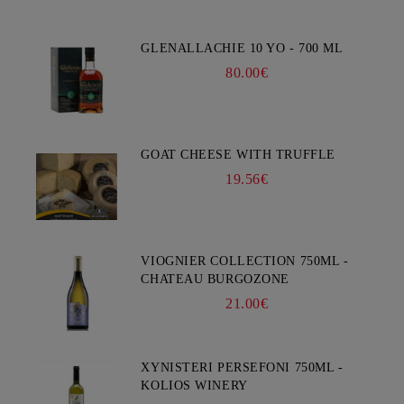
GLENALLACHIE 10 YO - 700 ML
80.00€
GOAT CHEESE WITH TRUFFLE
19.56€
VIOGNIER COLLECTION 750ML -
CHATEAU BURGOZONE
21.00€
XYNISTERI PERSEFONI 750ML -
KOLIOS WINERY