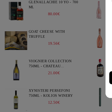
GLENALLACHIE 10 YO - 700
ML
80.00€
GOAT CHEESE WITH
TRUFFLE
19.56€
VIOGNIER COLLECTION
750ML - CHATEAU
BURGOZONE
21.00€
XYNISTERI PERSEFONI
750ML - KOLIOS WINERY
12.50€