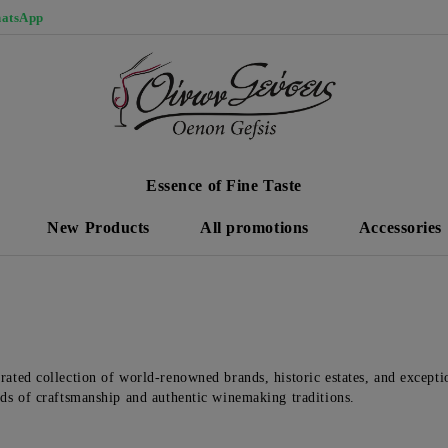
atsApp
Essence of Fine Taste
New Products
All promotions
Accessories
rated collection of world-renowned brands, historic estates, and exceptio
rds of craftsmanship and authentic winemaking traditions.