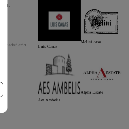
8
0ML -
Melini casa
Checked order
Luis Canas
Alpha Estate
Aes Ambelis