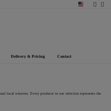
Delivery & Pricing
Contact
nal local wineries. Every producer in our selection represents the