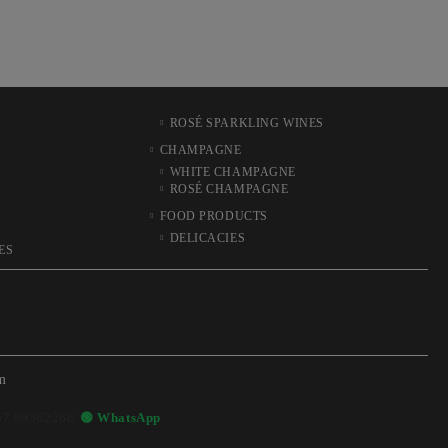
ROSÉ SPARKLING WINES
CHAMPAGNE
WHITE CHAMPAGNE
ROSÉ CHAMPAGNE
FOOD PRODUCTS
DELICACIES
ES
m
57 99362268
🟢 WhatsApp