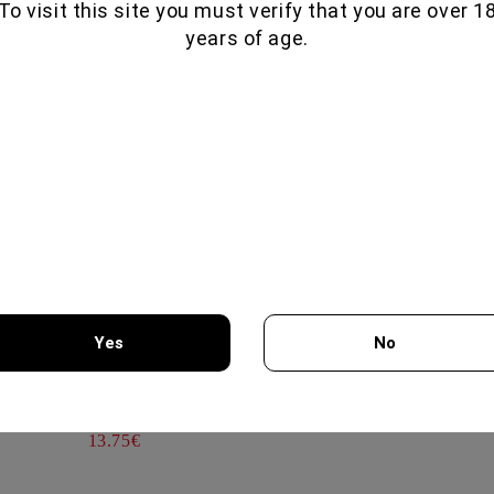
To visit this site you must verify that you are over 1
EXTRA DRY 750ML- CANTI
TAMYANKA COLLECTION 75
years of age.
CHATEAU BURGOZONE
14.25€
Εξαιρετικώ άρωμα και γεύση
IL VINO DEI POETI ROSE
G
Guest
BRUT 750ΜΛ - BOTTEGA
15.10.2024
14.30€
All reviews (2)
KOMMANDARIA 500ML -
KERSARAS FAMILY
20.00€
Yes
No
AIR PUMP WINE OPENER
You must be 18 years of age or older to enter this site.
GREEN
13.75€