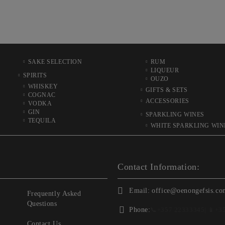
SAKE SELECTION
RUM
LIQUEUR
SPIRITS
OUZO
WHISKEY
GIFTS & SETS
COGNAC
ACCESSORIES
VODKA
GIN
SPARKLING WINES
TEQUILA
WHITE SPARKLING WIN
Contact Information:
Email:
office@oenongefsis.co
Frequently Asked
Questions
Phone:
📞
+357 22333345
| 📱
+3
Contact Us