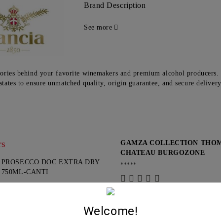
Brand Description
See more
tories behind your favorite winemakers and premium alcohol producers. 
states to ensure unmatched quality, origin guarantee, and secure deliver
rs
GAMZA COLLECTION THOMA
CHATEAU BURGOZONE
PROSECCO DOC EXTRA DRY
*****
750ML-CANTI
13.95€
G
Guest
Welcome!
15.10.2024
PROSECCO ROSE DOC