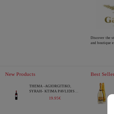
Discover the s
and boutique e
New Products
Best Selle
THEMA -AGIORGITIKO,
SYRAH- KTIMA PAVLIDIS
750ML
19.95€