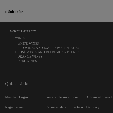
Subscribe
Select Category
WINES
WHITE WINES
RED WINES AND EXCLUSIVE VINTAGES
ROSÉ WINES AND REFRESHING BLENDS
ORANGE WINES
PORT WINES
Quick Links:
Member Login
General terms of use
Advanced Search
Registration
Personal data protection
Delivery