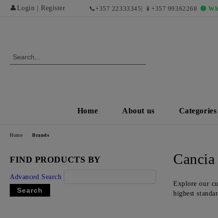
👤
Login
|
Register
📞
+357 22333345
| 📱
+357 99362268
🟢 Wh
Home
About us
Categories
Home
Brands
Cancia
FIND PRODUCTS BY
Advanced Search
Explore our cu
highest standa