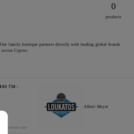
0
products
Our family boutique partners directly with leading global brands
y across Cyprus.
S 750 -
Albert Meyer
Checked order