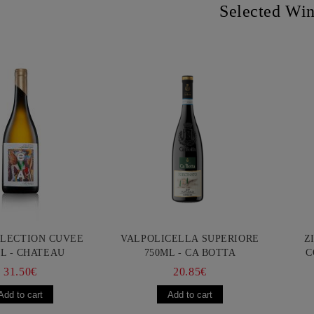
Selected Wi
LLECTION CUVEE
VALPOLICELLA SUPERIORE
Z
L - CHATEAU
750ML - CA BOTTA
C
URGOZONE
FR
31.50€
20.85€