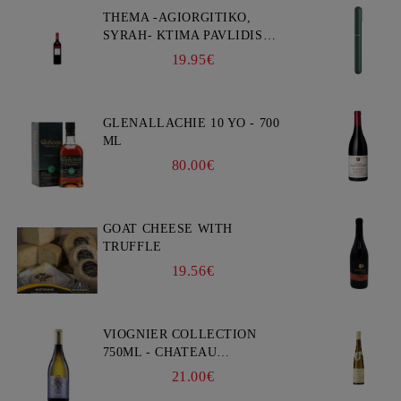
THEMA -AGIORGITIKO,
SYRAH- KTIMA PAVLIDIS
750ML
19.95€
GLENALLACHIE 10 YO - 700
ML
80.00€
GOAT CHEESE WITH
TRUFFLE
19.56€
VIOGNIER COLLECTION
750ML - CHATEAU
BURGOZONE
21.00€