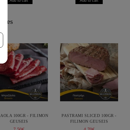
acies
AOLA 100GR - FILIMON
PASTRAMI SLICED 100GR -
GEUSEIS
FILIMON GEUSEIS
7.50€
4.70€