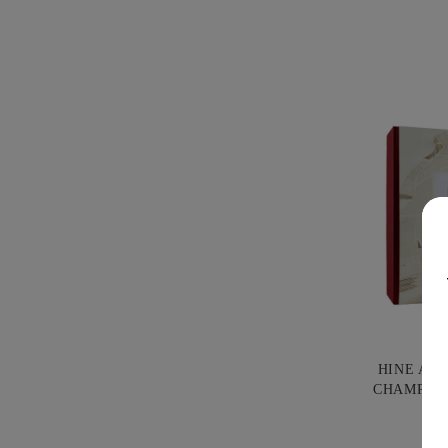
HINE AN
CHAMPAG