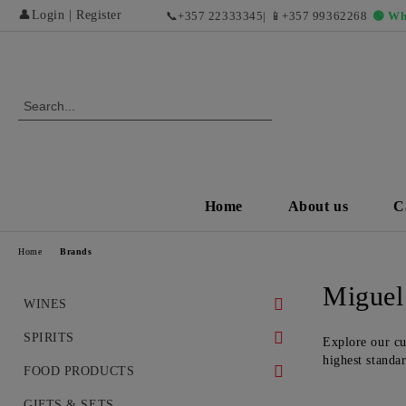
👤
Login
|
Register
📞
+357 22333345
| 📱
+357 99362268
🟢 Wh
Home
About us
C
Home
Brands
Miguel
WINES
WHITE WINES
SPIRITS
Explore our cu
highest standa
DRY WHITE WINES
RED WINES AND EXCLUSIVE
WHISKEY
FOOD PRODUCTS
VINTAGES
SWEET AND DESERT WHITE
COGNAC
DELICACIES
GIFTS & SETS