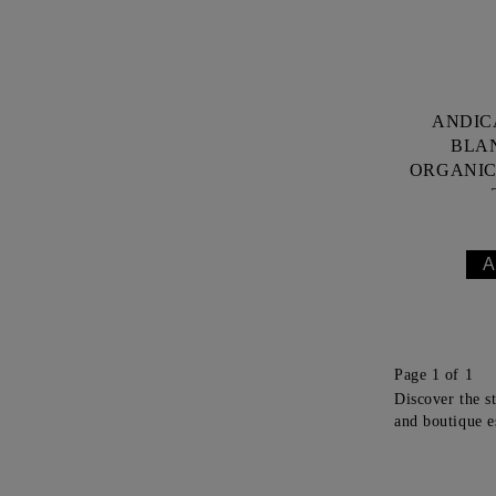
ANDIC
BLA
ORGANIC 
Page 1 of 1
Discover the s
and boutique e