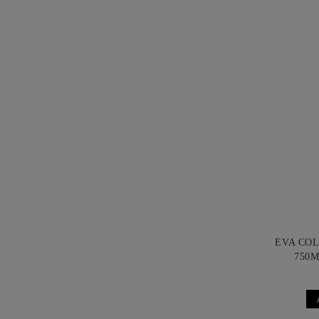
EVA CO
750M
B