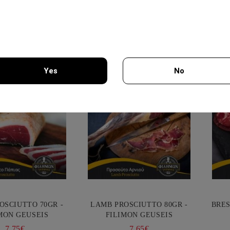
Selected Delic
Yes
No
You must be 18 years of age or older to enter this site.
OSCIUTTO 70GR -
LAMB PROSCIUTTO 80GR -
BRES
MON GEUSEIS
FILIMON GEUSEIS
7.75€
7.65€