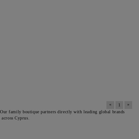
«
»
1
Our family boutique partners directly with leading global brands
y across Cyprus.