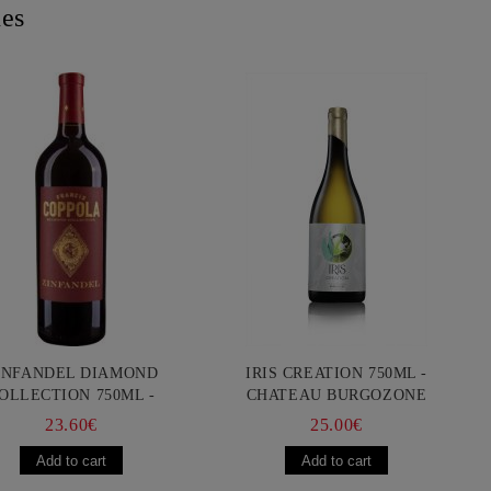
nes
INFANDEL DIAMOND
IRIS CREATION 750ML -
OLLECTION 750ML -
CHATEAU BURGOZONE
ANCIS FORD COPPOLA
23.60€
25.00€