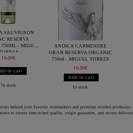
A SAUVIGNON
NC RESERVA
750ML - MIGUEL
ANDICA CARMENERE
TORRES
GRAN RESERVA ORGANIC
16.00€
750ml - MIGUEL TORRES
16.00€
In stock
In stock
tories behind your favorite winemakers and premium alcohol producers. 
states to ensure unmatched quality, origin guarantee, and secure deliver