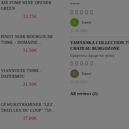
AIR PUMP WINE OPENER
*****
GREEN
13.75€
G
Guest
15.10.2024
PINOT NOIR BOURGOGNE
750ML - DOMAINE
TAMYANKA COLLECTION 75
FAIVELEY
CHATEAU BURGOZONE
51.50€
Εξαιρετικώ άρωμα και γεύση
YIANNOUDI 750ML -
G
Guest
DAFERMOU
15.10.2024
21.50€
All reviews (2)
GEWURZTRAMINER "LEZ
TREILLES DU LOUP" 750ML
- WEINBACH
37.00€