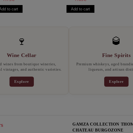
🍷
🥃
Wine Cellar
Fine Spirits
d wines from boutique wineries,
Premium whiskeys, aged brandies
l vintages, and authentic varieties.
liqueurs, and artisan disti
Explore
Explore
rs
GAMZA COLLECTION THOMA
CHATEAU BURGOZONE