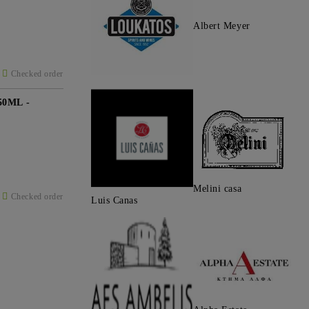
Albert Meyer
Checked order
0ML -
Melini casa
Checked order
Luis Canas