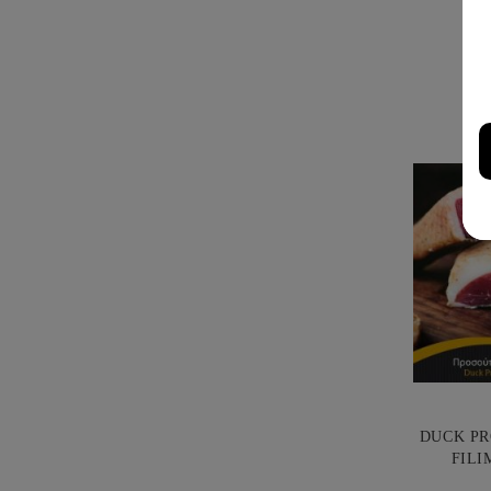
DUCK PR
FILI