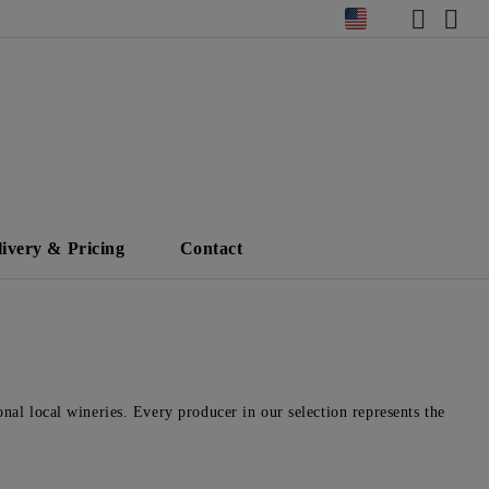
livery & Pricing
Contact
nal local wineries. Every producer in our selection represents the