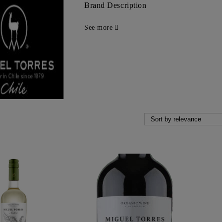
Brand Description
See more