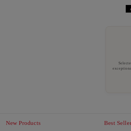
Selecte
exceptiona
New Products
Best Selle