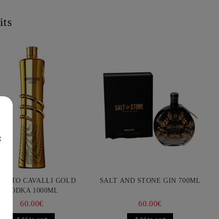
its
8
BERTO CAVALLI GOLD
SALT AND STONE GIN 700ML
VODKA 1000ML
60.00€
60.00€