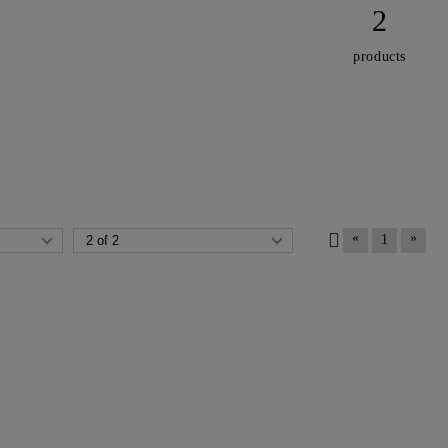
2
products
«
»
1