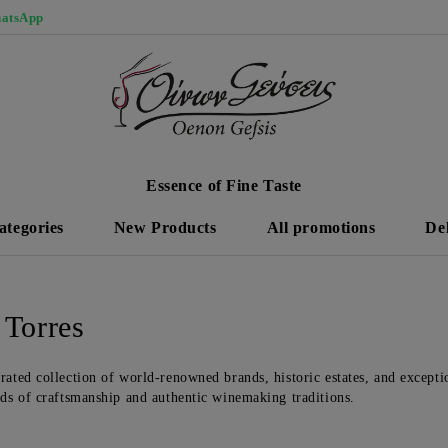
atsApp
Essence of Fine Taste
ategories
New Products
All promotions
De
 Torres
rated collection of world-renowned brands, historic estates, and exceptio
rds of craftsmanship and authentic winemaking traditions.