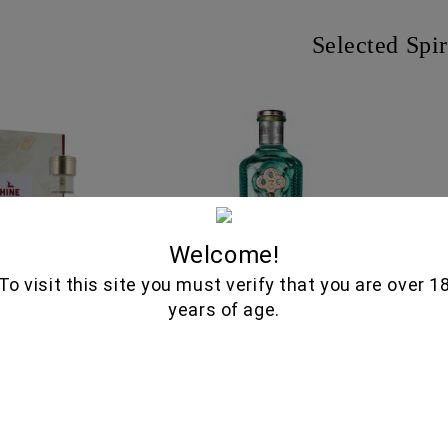
Selected Spir
Welcome!
To visit this site you must verify that you are over 1
years of age.
TIQUE XO GRANDE
NO.3 LONDON DRY GIN
RO
NE COGNAC 750ML
235.00€
37.00€