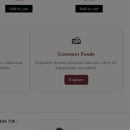
🧀
Gourmet Foods
, traditional
Exquisite cheeses, artisanal cold cuts, olive oil,
llates.
and gourmet specialties.
Explore
S 750 -