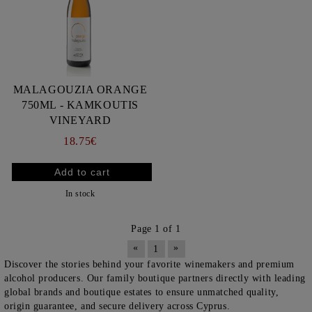
MALAGOUZIA ORANGE
750ML - KAMKOUTIS
VINEYARD
18.75€
In stock
Page 1 of 1
«
»
1
Discover the stories behind your favorite winemakers and premium
alcohol producers. Our family boutique partners directly with leading
global brands and boutique estates to ensure unmatched quality,
origin guarantee, and secure delivery across Cyprus.