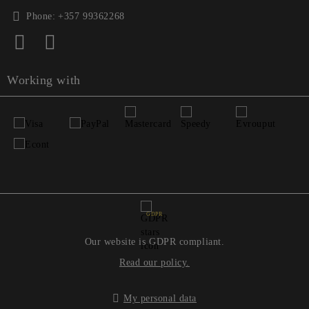
Phone:
+357 99362268
Working with
GDPR
Our website is GDPR compliant.
Read our policy.
My personal data