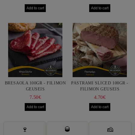
BRESAOLA 100GR - FILIMON
PASTRAMI SLICED 100GR -
GEUSEIS
FILIMON GEUSEIS
7.50€
4.70€
🍷
🥃
🧀