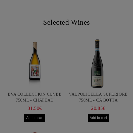
Selected Wines
EVA COLLECTION CUVEE
VALPOLICELLA SUPERIORE
750ML - CHATEAU
750ML - CA BOTTA
BURGOZONE
31.50€
20.85€