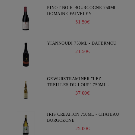
PINOT NOIR BOURGOGNE 750ML -
DOMAINE FAIVELEY
51.50€
YIANNOUDI 750ML - DAFERMOU
21.50€
GEWURZTRAMINER "LEZ
TREILLES DU LOUP" 750ML -
WEINBACH
37.00€
IRIS CREATION 750ML - CHATEAU
BURGOZONE
25.00€