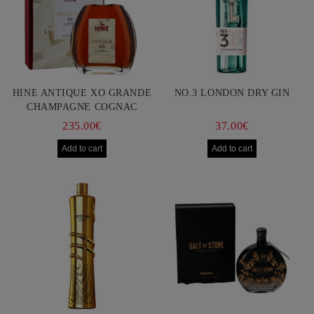
HINE ANTIQUE XO GRANDE
NO.3 LONDON DRY GIN
CHAMPAGNE COGNAC
750ML
235.00€
37.00€