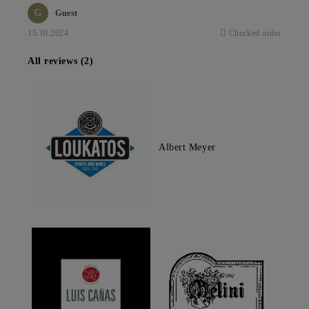
G
Guest
15.10.2024
Checked order
All reviews (2)
Albert Meyer