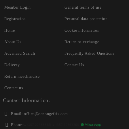
Member Login
General terms of use
Registration
Personal data protection
Home
Cookie information
About Us
Return or exchange
Advanced Search
Frequently Asked Questions
Delivery
Contact Us
Return merchandise
Contact us
Contact Information:
Email:
office@oenongefsis.com
Phone:
📞
+357 22333345
| 📱
+357 99362268
🟢 WhatsApp