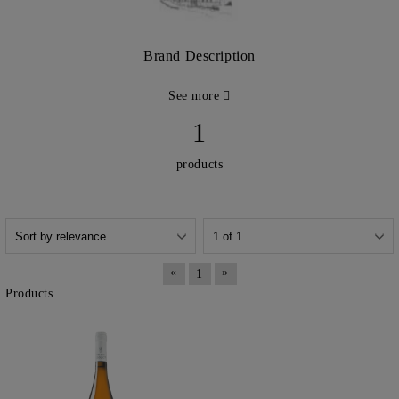
Brand Description
See more
1
products
«
»
1
Products