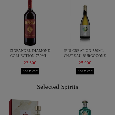
ZINFANDEL DIAMOND
IRIS CREATION 750ML -
COLLECTION 750ML -
CHATEAU BURGOZONE
FRANCIS FORD COPPOLA
23.60€
25.00€
Selected Spirits