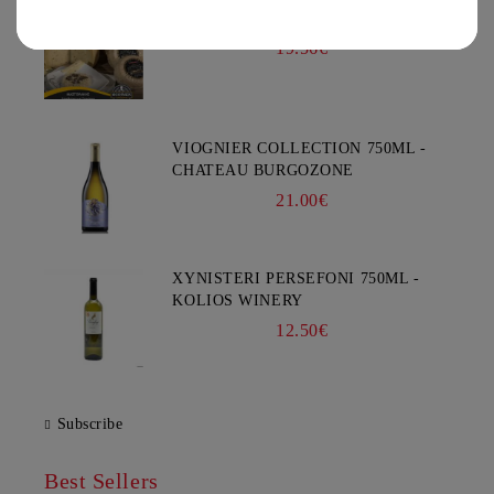
GOAT CHEESE WITH TRUFFLE
You must be 18 years of age or older to enter this site.
19.56€
VIOGNIER COLLECTION 750ML -
CHATEAU BURGOZONE
21.00€
XYNISTERI PERSEFONI 750ML -
KOLIOS WINERY
12.50€
Subscribe
Best Sellers