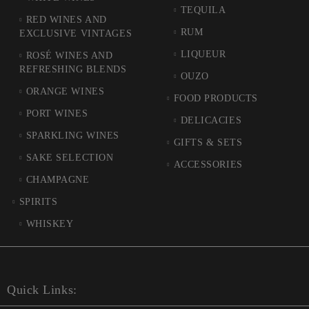
TEQUILA
RED WINES AND
RUM
EXCLUSIVE VINTAGES
LIQUEUR
ROSÉ WINES AND
REFRESHING BLENDS
OUZO
ORANGE WINES
FOOD PRODUCTS
PORT WINES
DELICACIES
SPARKLING WINES
GIFTS & SETS
SAKE SELECTION
ACCESSORIES
CHAMPAGNE
SPIRITS
WHISKEY
Quick Links: