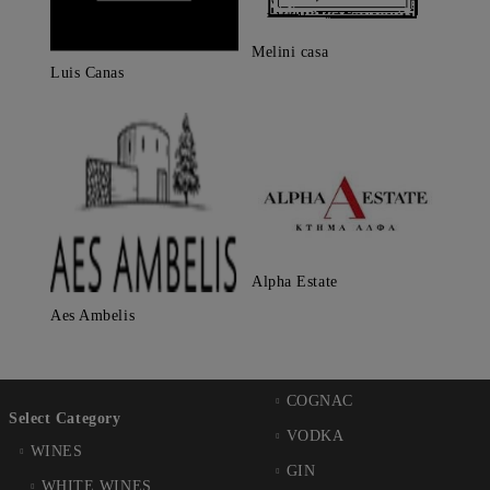
Melini casa
Luis Canas
Alpha Estate
Aes Ambelis
COGNAC
Select Category
VODKA
WINES
GIN
WHITE WINES