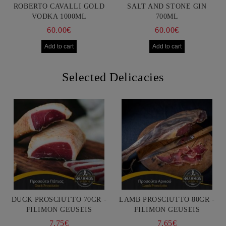
ROBERTO CAVALLI GOLD
SALT AND STONE GIN
VODKA 1000ML
700ML
60.00€
60.00€
Selected Delicacies
DUCK PROSCIUTTO 70GR -
LAMB PROSCIUTTO 80GR -
FILIMON GEUSEIS
FILIMON GEUSEIS
7.75€
7.65€