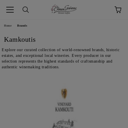
pp
Language
Home
Brands
Kamkoutis
Explore our curated collection of world-renowned brands, historic
estates, and exceptional local wineries. Every producer in our
selection represents the highest standards of craftsmanship and
authentic winemaking traditions.