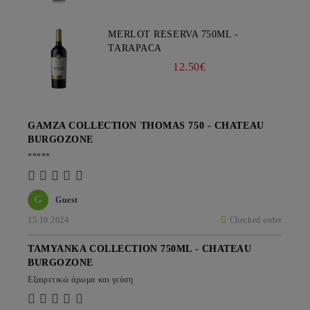
MERLOT RESERVA 750ML -
TARAPACA
12.50€
GAMZA COLLECTION THOMAS 750 - CHATEAU
BURGOZONE
*****
G
Guest
15.10.2024
Checked order
TAMYANKA COLLECTION 750ML - CHATEAU
BURGOZONE
Εξαιρετικώ άρωμα και γεύση