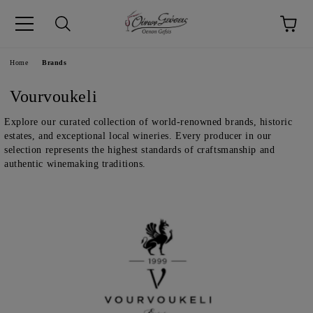
pp
Language
Home
Brands
Vourvoukeli
Explore our curated collection of world-renowned brands, historic
estates, and exceptional local wineries. Every producer in our
selection represents the highest standards of craftsmanship and
authentic winemaking traditions.