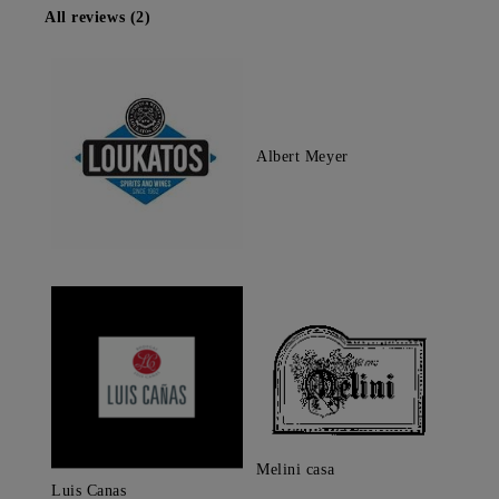
All reviews (2)
Albert Meyer
Melini casa
Luis Canas