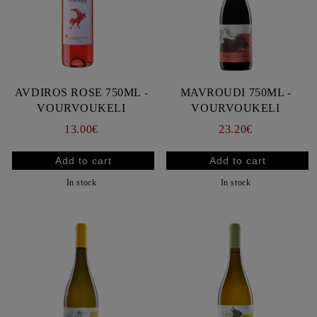
AVDIROS ROSE 750ML -
MAVROUDI 750ML -
VOURVOUKELI
VOURVOUKELI
13.00€
23.20€
In stock
In stock