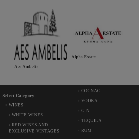
Alpha Estate
Aes Ambelis
COGNAC
Select Category
VODKA
WINES
GIN
WHITE WINES
TEQUILA
RED WINES AND
RUM
EXCLUSIVE VINTAGES