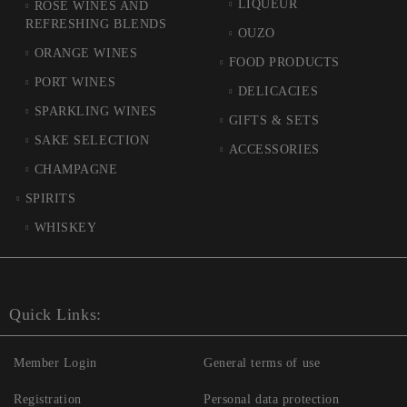
LIQUEUR
ROSÉ WINES AND
REFRESHING BLENDS
OUZO
ORANGE WINES
FOOD PRODUCTS
PORT WINES
DELICACIES
SPARKLING WINES
GIFTS & SETS
SAKE SELECTION
ACCESSORIES
CHAMPAGNE
SPIRITS
WHISKEY
Quick Links:
Member Login
General terms of use
Registration
Personal data protection