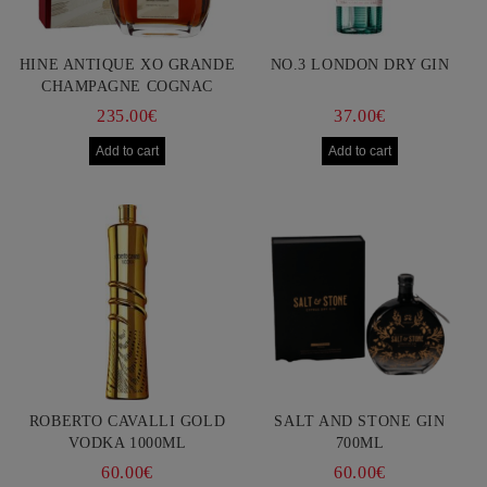
HINE ANTIQUE XO GRANDE
NO.3 LONDON DRY GIN
CHAMPAGNE COGNAC
750ML
235.00€
37.00€
ROBERTO CAVALLI GOLD
SALT AND STONE GIN
VODKA 1000ML
700ML
60.00€
60.00€