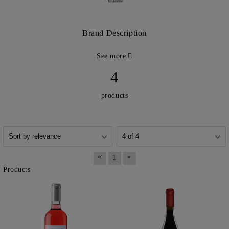
Brand Description
See more
4
products
«
»
1
Products