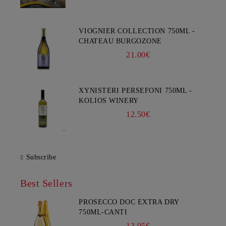
VIOGNIER COLLECTION 750ML -
CHATEAU BURGOZONE
21.00€
XYNISTERI PERSEFONI 750ML -
KOLIOS WINERY
12.50€
Subscribe
Best Sellers
PROSECCO DOC EXTRA DRY
750ML-CANTI
13.95€