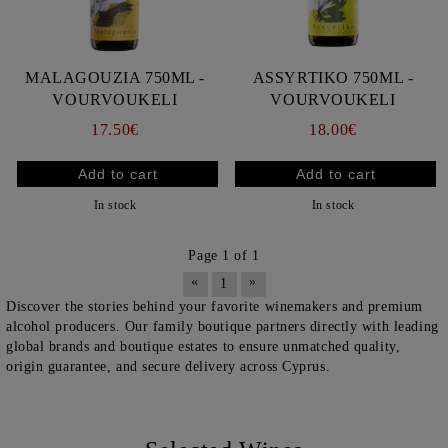
MALAGOUZIA 750ML -
ASSYRTIKO 750ML -
VOURVOUKELI
VOURVOUKELI
17.50€
18.00€
In stock
In stock
Page 1 of 1
«
»
1
Discover the stories behind your favorite winemakers and premium
alcohol producers. Our family boutique partners directly with leading
global brands and boutique estates to ensure unmatched quality,
origin guarantee, and secure delivery across Cyprus.