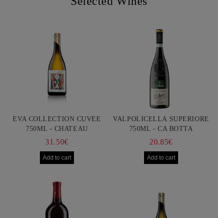
Selected Wines
EVA COLLECTION CUVEE
VALPOLICELLA SUPERIORE
750ML - CHATEAU
750ML - CA BOTTA
BURGOZONE
31.50€
20.85€