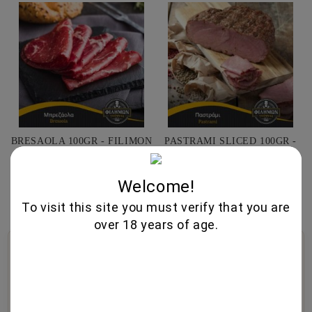
BRESAOLA 100GR - FILIMON
PASTRAMI SLICED 100GR -
GEUSEIS
FILIMON GEUSEIS
7.50€
4.70€
Welcome!
To visit this site you must verify that you are
over 18 years of age.
🍷
🥃
🧀
Wine Cellar
Fine Spirits
Gourmet Foods
Selected wines from
Premium whiskeys, aged
Exquisite cheeses, artisanal
boutique wineries,
brandies, traditional
cold cuts, olive oil, and
exceptional vintages, and
liqueurs, and artisan
gourmet specialties.
authentic varieties.
distillates.