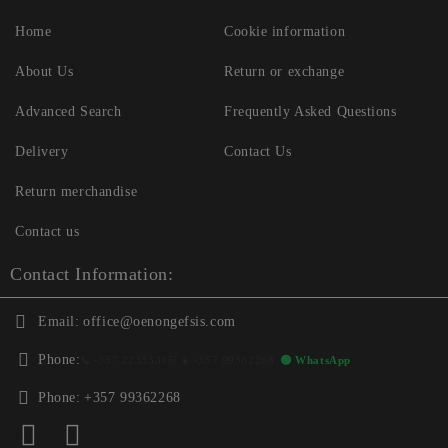
Home
Cookie information
About Us
Return or exchange
Advanced Search
Frequently Asked Questions
Delivery
Contact Us
Return merchandise
Contact us
Contact Information:
Email:
office@oenongefsis.com
Phone:
📞
+357 22333345
| 📱
+357 99362268
🟢 WhatsApp
Phone:
+357 99362268