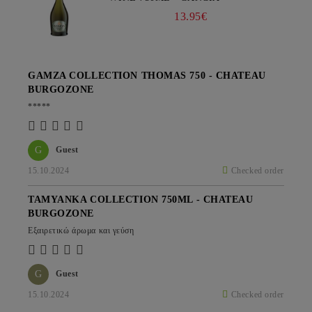
13.95€
GAMZA COLLECTION THOMAS 750 - CHATEAU
BURGOZONE
*****
G
Guest
15.10.2024
Checked order
TAMYANKA COLLECTION 750ML - CHATEAU
BURGOZONE
Εξαιρετικώ άρωμα και γεύση
G
Guest
15.10.2024
Checked order