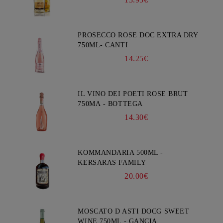
PROSECCO ROSE DOC EXTRA DRY
750ML- CANTI
14.25€
IL VINO DEI POETI ROSE BRUT
750ΜΛ - BOTTEGA
14.30€
KOMMANDARIA 500ML -
KERSARAS FAMILY
20.00€
MOSCATO D ASTI DOCG SWEET
WINE 750ML - GANCIA