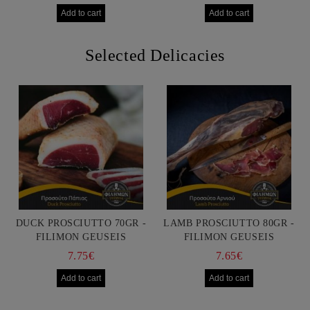
Selected Delicacies
DUCK PROSCIUTTO 70GR -
LAMB PROSCIUTTO 80GR -
FILIMON GEUSEIS
FILIMON GEUSEIS
7.75€
7.65€