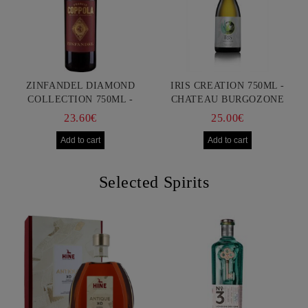
ZINFANDEL DIAMOND
IRIS CREATION 750ML -
COLLECTION 750ML -
CHATEAU BURGOZONE
FRANCIS FORD COPPOLA
23.60€
25.00€
Selected Spirits