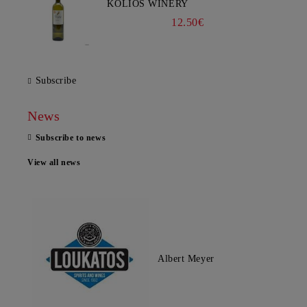
KOLIOS WINERY
12.50€
Subscribe
News
Subscribe to news
View all news
Albert Meyer