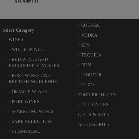
Aes Ambelis
COGNAC
Select Category
VODKA
WINES
GIN
WHITE WINES
TEQUILA
RED WINES AND
RUM
EXCLUSIVE VINTAGES
LIQUEUR
ROSÉ WINES AND
REFRESHING BLENDS
OUZO
ORANGE WINES
FOOD PRODUCTS
PORT WINES
DELICACIES
SPARKLING WINES
GIFTS & SETS
SAKE SELECTION
ACCESSORIES
CHAMPAGNE