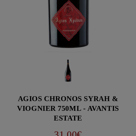
AGIOS CHRONOS SYRAH &
VIOGNIER 750ML - AVANTIS
ESTATE
31.00€