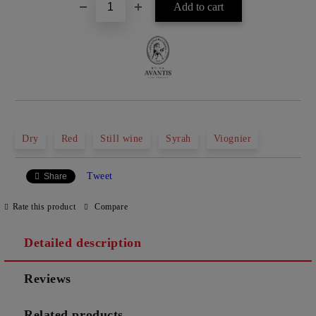
Dry
Red
Still wine
Syrah
Viognier
Tweet
Share
Rate this product
Compare
Detailed description
Reviews
Related products