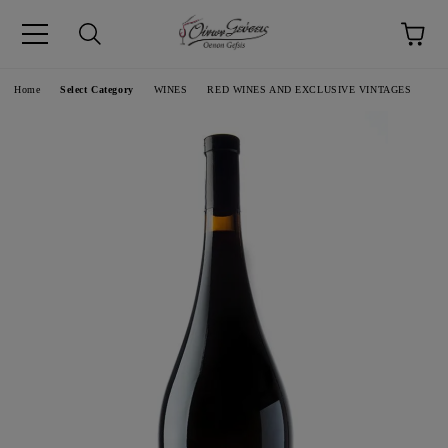
pp
Language
Home
Select Category
WINES
RED WINES AND EXCLUSIVE VINTAGES