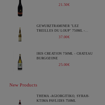
21.50€
GEWURZTRAMINER "LEZ
TREILLES DU LOUP" 750ML -
WEINBACH
37.00€
IRIS CREATION 750ML - CHATEAU
BURGOZONE
25.00€
New Products
THEMA -AGIORGITIKO, SYRAH-
KTIMA PAVLIDIS 750ML