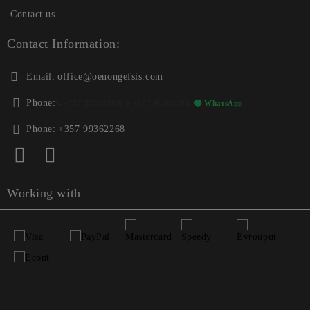
Contact us
Contact Information:
Email:
office@oenongefsis.com
Phone:
📞
+357 22333345
| 📱
+357 99362268
🟢 WhatsApp
Phone:
+357 99362268
Working with