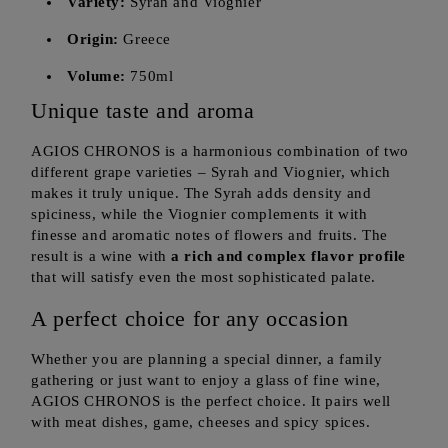
Variety:
Syrah and Viognier
Origin:
Greece
Volume:
750ml
Unique taste and aroma
AGIOS CHRONOS is a harmonious combination of two
different grape varieties – Syrah and Viognier, which
makes it truly unique. The Syrah adds density and
spiciness, while the Viognier complements it with
finesse and aromatic notes of flowers and fruits. The
result is a wine with
a rich and complex flavor profile
that will satisfy even the most sophisticated palate.
A perfect choice for any occasion
Whether you are planning a special dinner, a family
gathering or just want to enjoy a glass of fine wine,
AGIOS CHRONOS is the perfect choice. It pairs well
with meat dishes, game, cheeses and spicy spices.