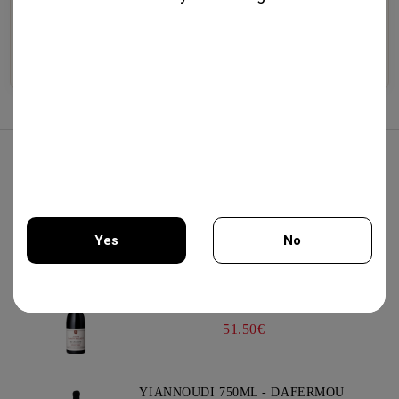
Selected wines from
Premium whiskeys, aged
Exquisite cheeses, artisanal
boutique wineries,
brandies, traditional
cold cuts, olive oil, and
exceptional vintages, and
liqueurs, and artisan
gourmet specialties.
authentic varieties.
distillates.
Explore
Explore
Explore
Best Sellers
AIR PUMP WINE OPENER GREEN
13.75€
Yes
No
PINOT NOIR BOURGOGNE 750ML -
You must be 18 years of age or older to enter this site.
DOMAINE FAIVELEY
51.50€
YIANNOUDI 750ML - DAFERMOU