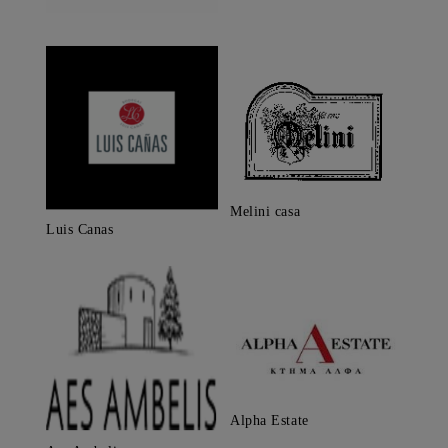
Melini casa
Luis Canas
Alpha Estate