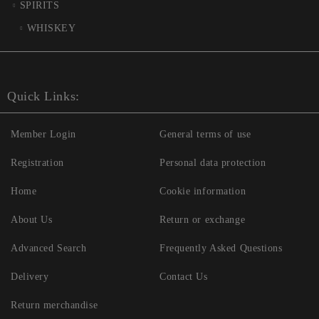
SPIRITS
WHISKEY
Quick Links:
Member Login
General terms of use
Registration
Personal data protection
Home
Cookie information
About Us
Return or exchange
Advanced Search
Frequently Asked Questions
Delivery
Contact Us
Return merchandise