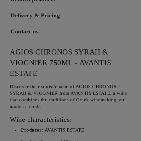
Delivery & Pricing
Contact us
AGIOS CHRONOS SYRAH &
VIOGNIER 750ML - AVANTIS
ESTATE
Discover the exquisite taste of AGIOS CHRONOS
SYRAH & VIOGNIER from AVANTIS ESTATE, a wine
that combines the traditions of Greek winemaking and
modern trends.
Wine characteristics:
Producer:
AVANTIS ESTATE