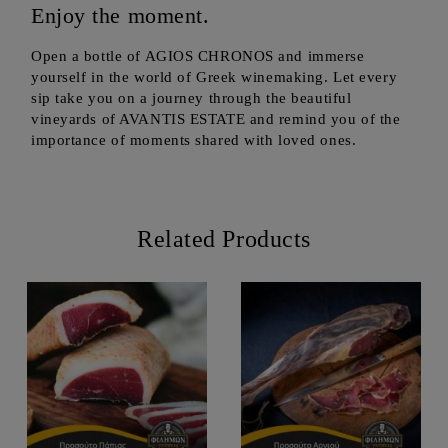
Enjoy the moment.
Open a bottle of AGIOS CHRONOS and immerse
yourself in the world of Greek winemaking. Let every
sip take you on a journey through the beautiful
vineyards of AVANTIS ESTATE and remind you of the
importance of moments shared with loved ones.
Related Products