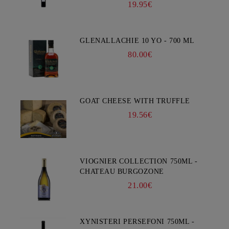
19.95€
GLENALLACHIE 10 YO - 700 ML
80.00€
GOAT CHEESE WITH TRUFFLE
19.56€
VIOGNIER COLLECTION 750ML -
CHATEAU BURGOZONE
21.00€
XYNISTERI PERSEFONI 750ML -