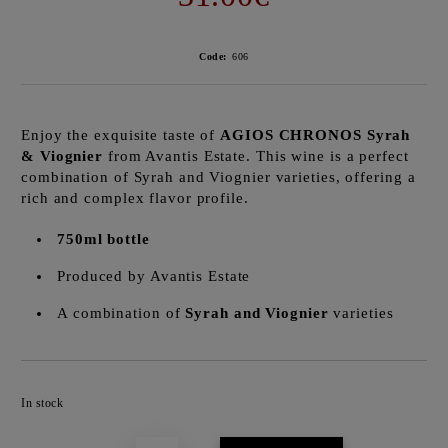
Code:
606
Enjoy the exquisite taste of
AGIOS CHRONOS Syrah
& Viognier
from Avantis Estate. This wine is a perfect
combination of Syrah and Viognier varieties, offering a
rich and complex flavor profile.
750ml bottle
Produced by Avantis Estate
A combination of
Syrah and Viognier
varieties
Add to wishlist
In stock