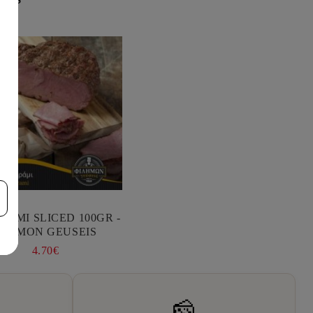
RAMI SLICED 100GR -
FILIMON GEUSEIS
4.70€
🧀