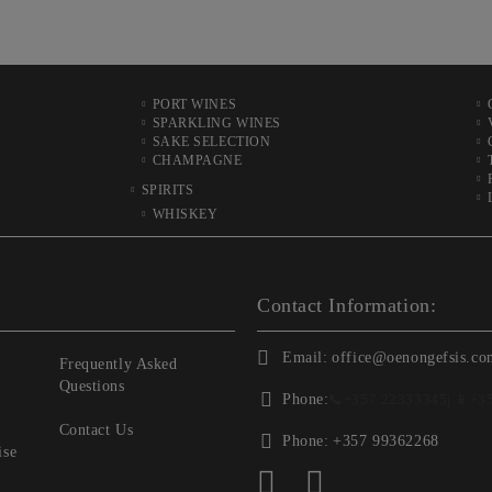
PORT WINES
SPARKLING WINES
SAKE SELECTION
CHAMPAGNE
SPIRITS
WHISKEY
Contact Information:
Email:
office@oenongefsis.co
Frequently Asked
Questions
Phone:
📞
+357 22333345
| 📱
+3
Contact Us
Phone:
+357 99362268
ise