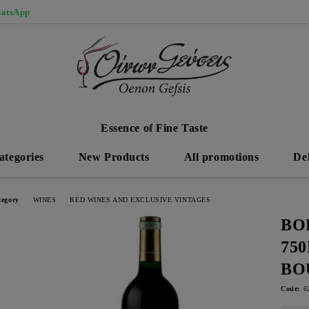
atsApp
Essence of Fine Taste
ategories
New Products
All promotions
De
tegory
WINES
RED WINES AND EXCLUSIVE VINTAGES
BO
75
BO
Code:
6