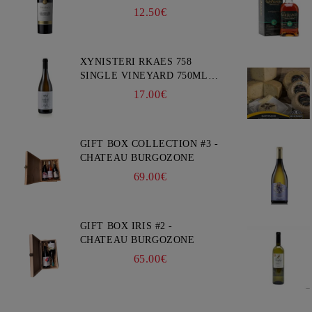
12.50€
XYNISTERI RKAES 758
SINGLE VINEYARD 750ML -
NELION
17.00€
GIFT BOX COLLECTION #3 -
CHATEAU BURGOZONE
69.00€
GIFT BOX IRIS #2 -
CHATEAU BURGOZONE
65.00€