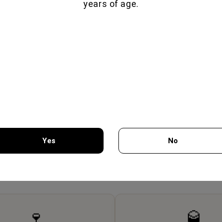
years of age.
Yes
No
SCIUTTO 70GR -
HIROMERI TRADITIONAL
PAST
MON GEUSEIS
SMOKED HAM CUBE 150GR -
You must be 18 years of age or older to enter this site.
FILIMON GEUSEIS
7.75€
6.80€
🍷
🥃