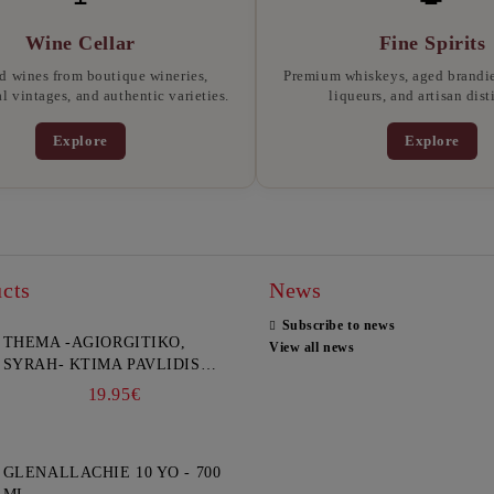
Wine Cellar
Fine Spirits
d wines from boutique wineries,
Premium whiskeys, aged brandies
l vintages, and authentic varieties.
liqueurs, and artisan disti
Explore
Explore
cts
News
Subscribe to news
THEMA -AGIORGITIKO,
View all news
SYRAH- KTIMA PAVLIDIS
750ML
19.95€
GLENALLACHIE 10 YO - 700