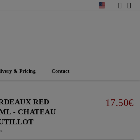
livery & Pricing
Contact
17.50€
RDEAUX RED
0ML - CHATEAU
UTILLOT
21