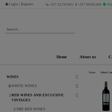
👤
Login
|
Register
📞
+357 22333345
| 📱
+357 99362268
🟢 Wh
Home
About us
C
Home
Select Ca
WINES
WHITE WINES
DRY WHITE WINES
RED WINES AND EXCLUSIVE
VINTAGES
SWEET AND DESERT WHITE
WINES
DRY RED WINES