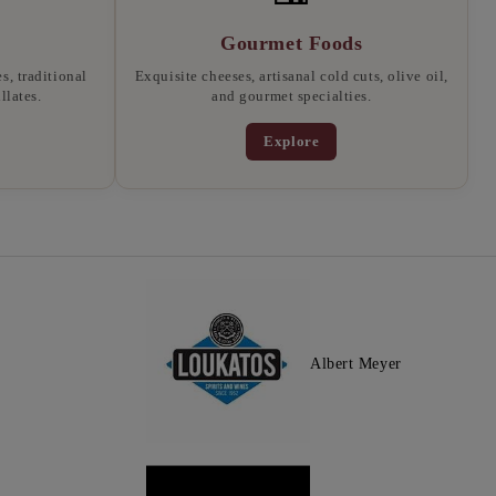
Gourmet Foods
, traditional
Exquisite cheeses, artisanal cold cuts, olive oil,
llates.
and gourmet specialties.
Explore
Albert Meyer