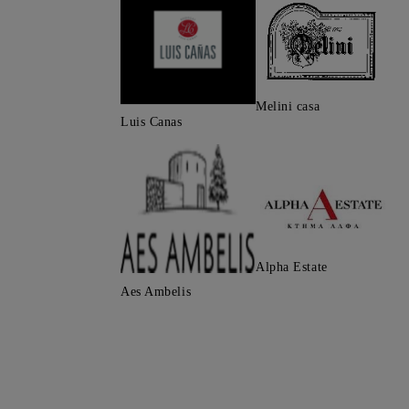
Melini casa
Luis Canas
Alpha Estate
Aes Ambelis