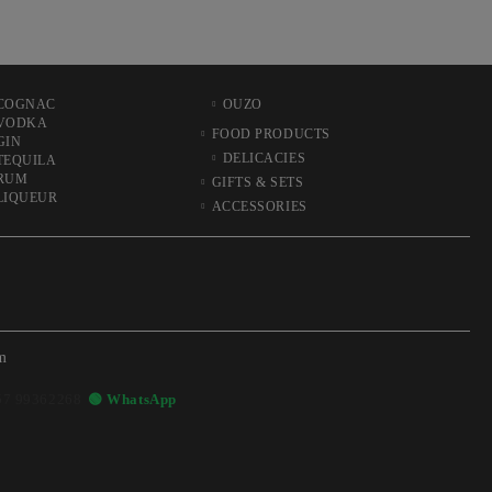
COGNAC
OUZO
VODKA
FOOD PRODUCTS
GIN
DELICACIES
TEQUILA
RUM
GIFTS & SETS
LIQUEUR
ACCESSORIES
m
57 99362268
🟢 WhatsApp