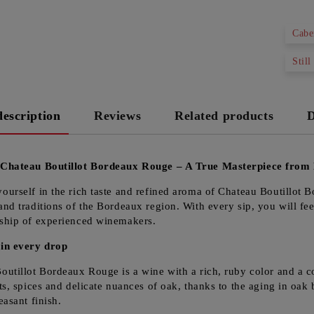
Cabe
Still
description
Reviews
Related products
D
 Chateau Boutillot Bordeaux Rouge – A True Masterpiece from
ourself in the rich taste and refined aroma of Chateau Boutillot 
and traditions of the Bordeaux region. With every sip, you will fee
ship of experienced winemakers.
in every drop
outillot Bordeaux Rouge is a wine with a rich, ruby color and a c
ts, spices and delicate nuances of oak, thanks to the aging in oak b
easant finish.