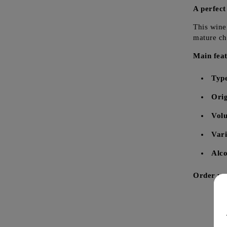
A perfect
This wine 
mature che
Main feat
Typ
Orig
Vol
Vari
Alco
Order you