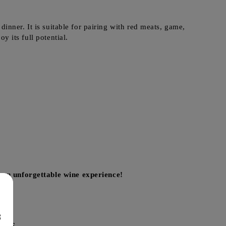
inner. It is suitable for pairing with red meats, game,
y its full potential.
 an unforgettable wine experience!
8
cts