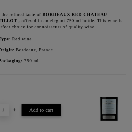
 the refined taste of
BORDEAUX RED CHATEAU
TILLOT
, offered in an elegant 750 ml bottle. This wine is
erfect choice for connoisseurs of quality wine.
Type:
Red wine
Origin:
Bordeaux, France
Packaging:
750 ml
k
Add to wishlist