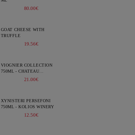
ML
80.00€
GOAT CHEESE WITH
TRUFFLE
19.56€
VIOGNIER COLLECTION
750ML - CHATEAU
BURGOZONE
21.00€
XYNISTERI PERSEFONI
750ML - KOLIOS WINERY
12.50€