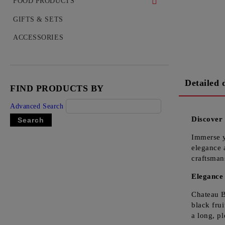
WHISKEY
FOOD PRODUCTS
COGNAC
DELICACIES
GIFTS & SETS
VODKA
ACCESSORIES
GIN
TEQUILA
Detailed 
FIND PRODUCTS BY
RUM
Advanced Search
LIQUEUR
Discover
OUZO
Immerse y
elegance 
craftsman
Elegance 
Chateau B
black frui
a long, pl