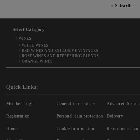
Subscribe
Select Category
WINES
WHITE WINES
RED WINES AND EXCLUSIVE VINTAGES
ROSÉ WINES AND REFRESHING BLENDS
ORANGE WINES
Quick Links:
Member Login
General terms of use
Advanced Search
Registration
Personal data protection
Delivery
Home
Cookie information
Return merchand