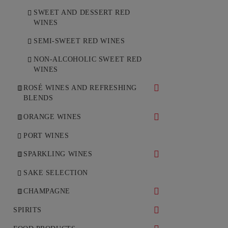
SWEET AND DESSERT RED
WINES
SEMI-SWEET RED WINES
NON-ALCOHOLIC SWEET RED
WINES
ROSÉ WINES AND REFRESHING
BLENDS
DRY ROSÉ WINES
ORANGE WINES
SEMI-DRY ROSÉ WINES
DRY ORANGE WINES
PORT WINES
SPARKLING WINES
WHITE SPARKLING WINES
SAKE SELECTION
ROSÉ SPARKLING WINES
CHAMPAGNE
WHITE CHAMPAGNE
SPIRITS
ROSÉ CHAMPAGNE