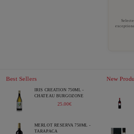
Selecte
exceptiona
Best Sellers
New Produ
IRIS CREATION 750ML -
CHATEAU BURGOZONE
25.00€
MERLOT RESERVA 750ML -
TARAPACA