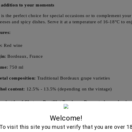
 addition to your moments
is the perfect choice for special occasions or to complement your d
eses and spicy dishes. Serve it at a temperature of 16-18°C to enjo
ures:
e:
Red wine
in:
Bordeaux, France
ume:
750 ml
etal composition:
Traditional Bordeaux grape varieties
hol content:
12.5% - 13.5% (depending on the vintage)
r bottle of Chateau Boutillot Bordeaux Rouge today and enjoy
Welcome!
To visit this site you must verify that you are over 1
Related Produ