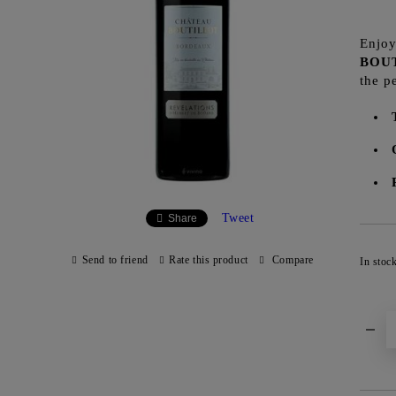
Enjoy
BOU
the p
Tweet
Share
Send to friend
Rate this product
Compare
In stoc