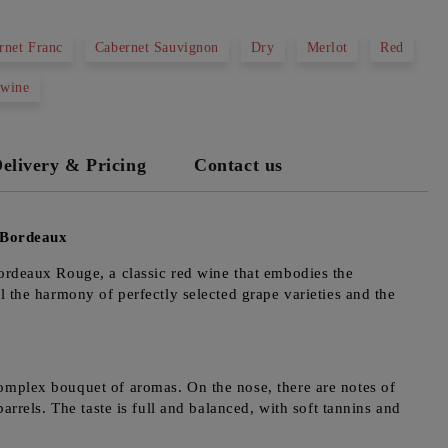
rnet Franc
Cabernet Sauvignon
Dry
Merlot
Red
 wine
elivery & Pricing
Contact us
 Bordeaux
Bordeaux Rouge, a classic red wine that embodies the
l the harmony of perfectly selected grape varieties and the
omplex bouquet of aromas. On the nose, there are notes of
arrels. The taste is full and balanced, with soft tannins and