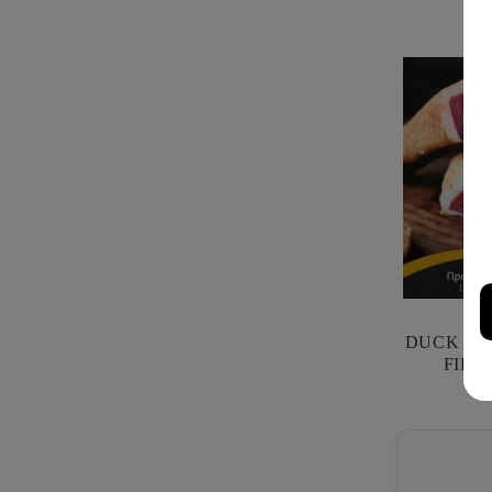
DUCK PRO
FILI