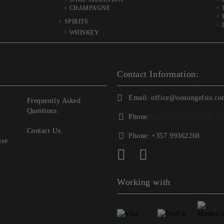
CHAMPAGNE
SPIRITS
WHISKEY
Contact Information:
Email:
office@oenongefsis.co
Frequently Asked
Questions
Phone:
📞
+357 22333345
| 📱
+3
Contact Us
Phone:
+357 99362268
ise
Working with