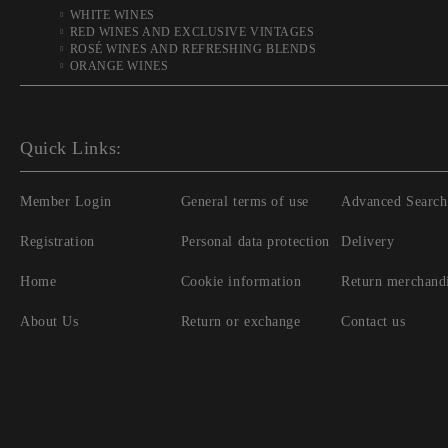
WHITE WINES
RED WINES AND EXCLUSIVE VINTAGES
ROSÉ WINES AND REFRESHING BLENDS
ORANGE WINES
Quick Links:
Member Login
General terms of use
Advanced Search
Registration
Personal data protection
Delivery
Home
Cookie information
Return merchand
About Us
Return or exchange
Contact us