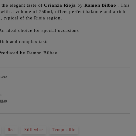
 the elegant taste of
Crianza Rioja
by
Ramon Bilbao
. This
 with a volume of 750ml, offers perfect balance and a rich
, typical of the Rioja region.
An ideal choice for special occasions
Rich and complex taste
Produced by Ramon Bilbao
stock
Add to wishlist
Red
Still wine
Tempranillo