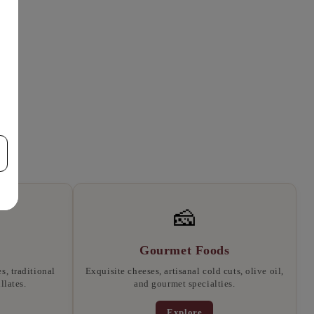
🧀
Gourmet Foods
, traditional
Exquisite cheeses, artisanal cold cuts, olive oil,
llates.
and gourmet specialties.
Explore