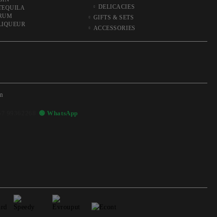
DELICACIES
TEQUILA
RUM
GIFTS & SETS
LIQUEUR
ACCESSORIES
m
57 99362268
🟢 WhatsApp