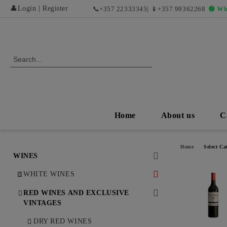
👤
Login
|
Register
📞
+357 22333345
| 📱
+357 99362268
🟢 Wh
Home
About us
C
Home
Select Ca
WINES
WHITE WINES
DRY WHITE WINES
RED WINES AND EXCLUSIVE
VINTAGES
SWEET AND DESERT WHITE
WINES
DRY RED WINES