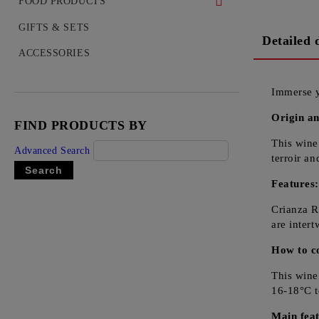
WHISKEY
FOOD PRODUCTS
COGNAC
DELICACIES
GIFTS & SETS
Detailed 
VODKA
ACCESSORIES
GIN
Immerse y
TEQUILA
Origin an
FIND PRODUCTS BY
RUM
This wine
Advanced Search
LIQUEUR
terroir a
OUZO
Features
Crianza R
are inter
How to c
This wine
16-18°C to
Main feat