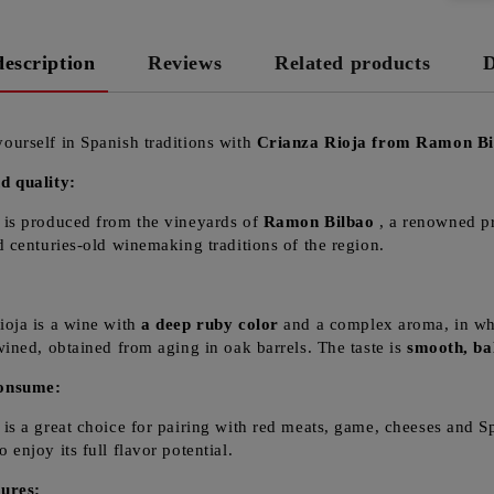
description
Reviews
Related products
D
ourself in Spanish traditions with
Crianza Rioja from Ramon Bi
d quality:
 is produced from the vineyards of
Ramon Bilbao
, a renowned pro
nd centuries-old winemaking traditions of the region.
:
ioja is a wine with
a deep ruby color
and a complex aroma, in whic
twined, obtained from aging in oak barrels. The taste is
smooth, ba
onsume:
 is a great choice for pairing with red meats, game, cheeses and Sp
 enjoy its full flavor potential.
ures: