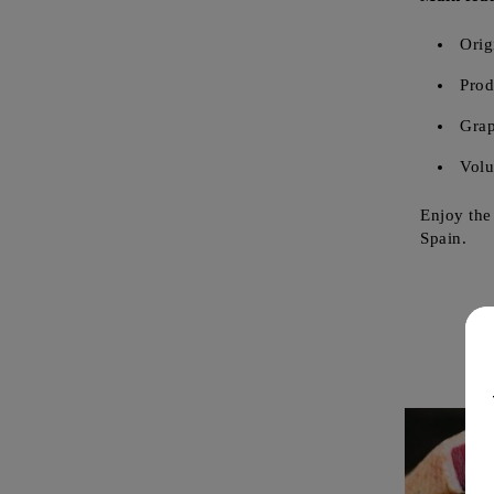
Orig
Prod
Grap
Vol
Enjoy the
Spain.