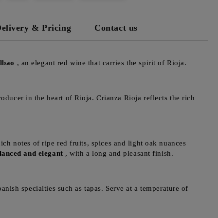
elivery & Pricing
Contact us
lbao
, an elegant red wine that carries the spirit of Rioja.
ducer in the heart of Rioja. Crianza Rioja reflects the rich
h notes of ripe red fruits, spices and light oak nuances
lanced and elegant
, with a long and pleasant finish.
anish specialties such as tapas. Serve at a temperature of