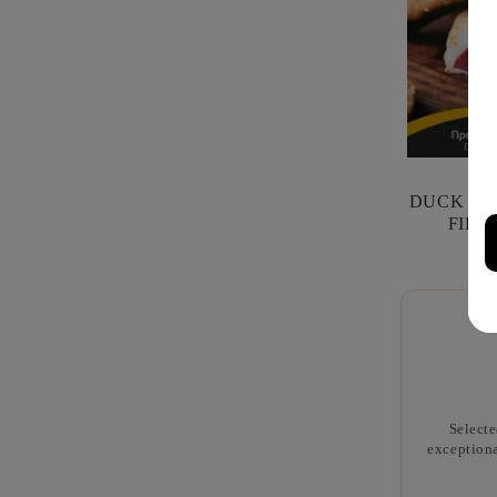
DUCK PRO
FILI
Selecte
exceptiona