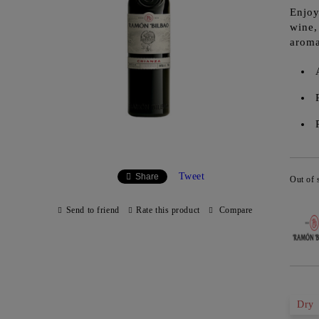
Enjoy
wine,
aroma
Tweet
Share
Out of 
Send to friend
Rate this product
Compare
Dry