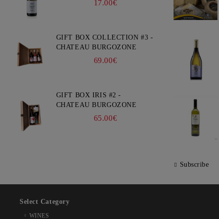
17.00€
GIFT BOX COLLECTION #3 -
CHATEAU BURGOZONE
69.00€
GIFT BOX IRIS #2 -
CHATEAU BURGOZONE
65.00€
Subscribe
Select Category
WINES