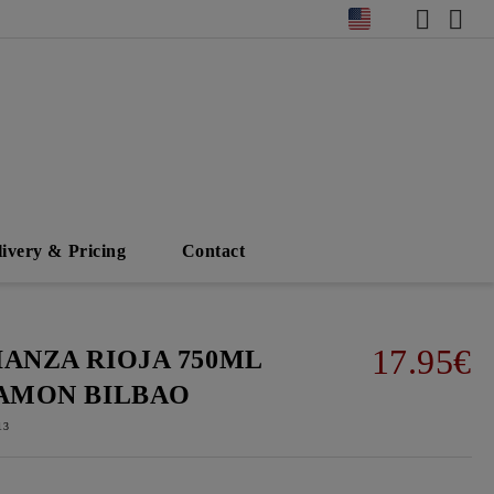
livery & Pricing
Contact
17.95€
IANZA RIOJA 750ML
RAMON BILBAO
13