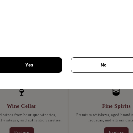
SCIUTTO 70GR -
MON GEUSEIS
Yes
No
7.75€
You must be 18 years of age or older to enter this site.
🍷
🥃
Wine Cellar
Fine Spirits
d wines from boutique wineries,
Premium whiskeys, aged brandies
l vintages, and authentic varieties.
liqueurs, and artisan disti
Explore
Explore