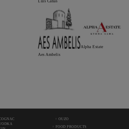
Luis Canas
Alpha Estate
Aes Ambelis
COGNAC
OUZO
VODKA
FOOD PRODUCTS
GIN