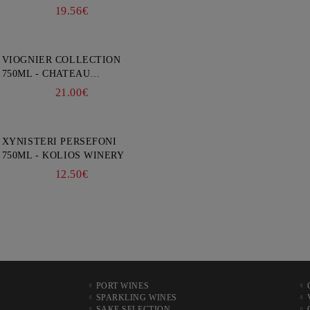
19.56€
VIOGNIER COLLECTION
750ML - CHATEAU
BURGOZONE
21.00€
XYNISTERI PERSEFONI
750ML - KOLIOS WINERY
12.50€
PORT WINES
SPARKLING WINES
SAKE SELECTION