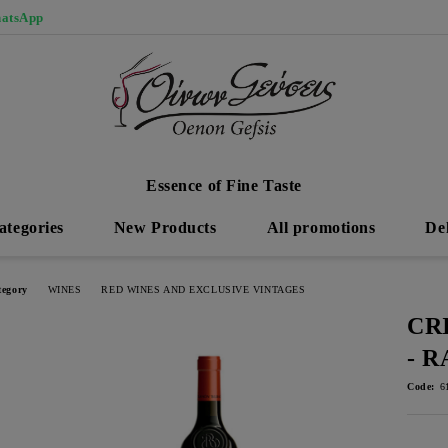
atsApp
Essence of Fine Taste
ategories
New Products
All promotions
De
tegory
WINES
RED WINES AND EXCLUSIVE VINTAGES
CR
- 
Code:
6