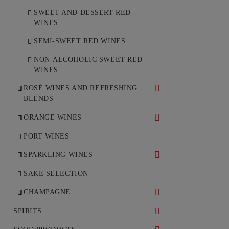
SWEET AND DESSERT RED
WINES
SEMI-SWEET RED WINES
NON-ALCOHOLIC SWEET RED
WINES
ROSÉ WINES AND REFRESHING
BLENDS
DRY ROSÉ WINES
ORANGE WINES
SEMI-DRY ROSÉ WINES
DRY ORANGE WINES
PORT WINES
SPARKLING WINES
WHITE SPARKLING WINES
SAKE SELECTION
ROSÉ SPARKLING WINES
CHAMPAGNE
WHITE CHAMPAGNE
SPIRITS
ROSÉ CHAMPAGNE