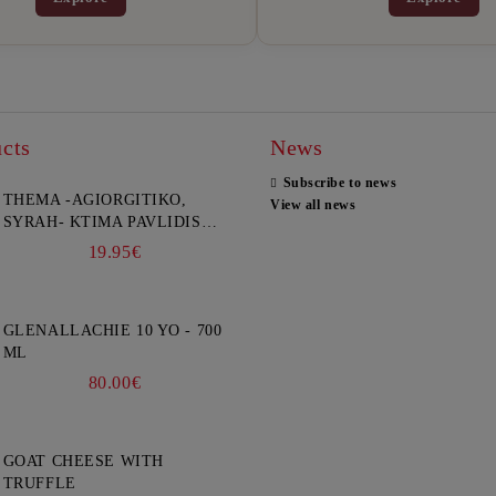
cts
News
Subscribe to news
THEMA -AGIORGITIKO,
View all news
SYRAH- KTIMA PAVLIDIS
750ML
19.95€
GLENALLACHIE 10 YO - 700
ML
80.00€
GOAT CHEESE WITH
TRUFFLE