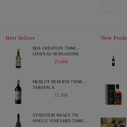
Best Sellers
New Produ
IRIS CREATION 750ML -
CHATEAU BURGOZONE
25.00€
MERLOT RESERVA 750ML -
TARAPACA
12.50€
XYNISTERI RKAES 758
SINGLE VINEYARD 750ML -
NELION