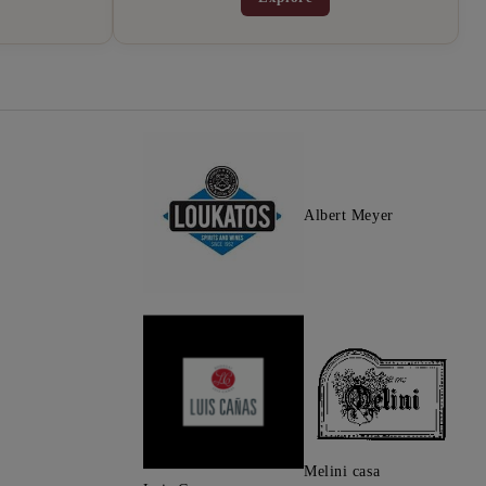
Albert Meyer
Melini casa