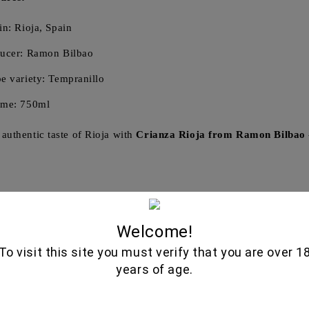
in: Rioja, Spain
ucer: Ramon Bilbao
e variety: Tempranillo
ume: 750ml
 authentic taste of Rioja with
Crianza Rioja from Ramon Bilbao
Related Produ
Welcome!
To visit this site you must verify that you are over 1
years of age.