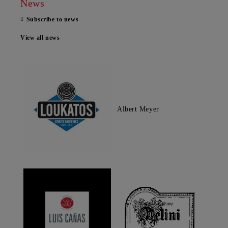
News
Subscribe to news
View all news
Albert Meyer