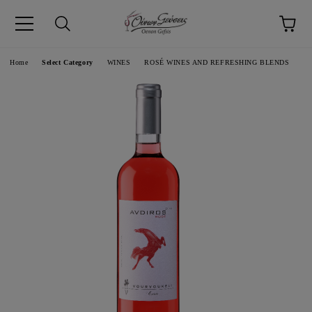
pp
Language
Home
Select Category
WINES
ROSÉ WINES AND REFRESHING BLENDS