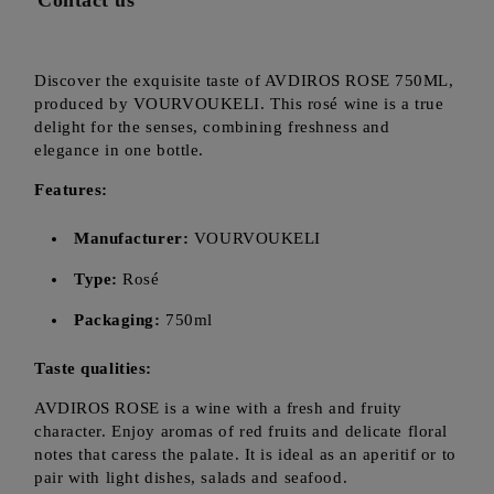
Contact us
Discover the exquisite taste of AVDIROS ROSE 750ML,
produced by VOURVOUKELI. This rosé wine is a true
delight for the senses, combining freshness and
elegance in one bottle.
Features:
Manufacturer:
VOURVOUKELI
Type:
Rosé
Packaging:
750ml
Taste qualities:
AVDIROS ROSE is a wine with a fresh and fruity
character. Enjoy aromas of red fruits and delicate floral
notes that caress the palate. It is ideal as an aperitif or to
pair with light dishes, salads and seafood.