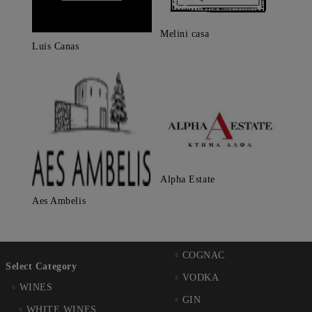
Melini casa
Luis Canas
Alpha Estate
Aes Ambelis
COGNAC
Select Category
VODKA
WINES
GIN
WHITE WINES