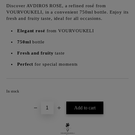
Discover AVDIROS ROSE, a refined rosé from
VOURVOUKELI, in a convenient 750ml bottle. Enjoy its
fresh and fruity taste, ideal for all occasions.
Elegant rosé
from VOURVOUKELI
750ml
bottle
Fresh and fruity
taste
Perfect
for special moments
Add to wishlist
In stock