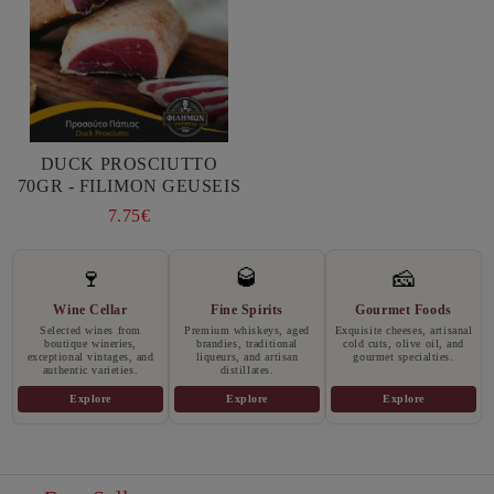
DUCK PROSCIUTTO
70GR - FILIMON GEUSEIS
7.75€
🍷
🥃
🧀
Wine Cellar
Fine Spirits
Gourmet Foods
Selected wines from
Premium whiskeys, aged
Exquisite cheeses, artisanal
boutique wineries,
brandies, traditional
cold cuts, olive oil, and
exceptional vintages, and
liqueurs, and artisan
gourmet specialties.
authentic varieties.
distillates.
Explore
Explore
Explore