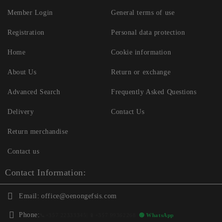
Member Login
General terms of use
Registration
Personal data protection
Home
Cookie information
About Us
Return or exchange
Advanced Search
Frequently Asked Questions
Delivery
Contact Us
Return merchandise
Contact us
Contact Information:
Email:
office@oenongefsis.com
Phone:
📞
+357 22333345
| 📱
+357 99362268
🟢 WhatsApp