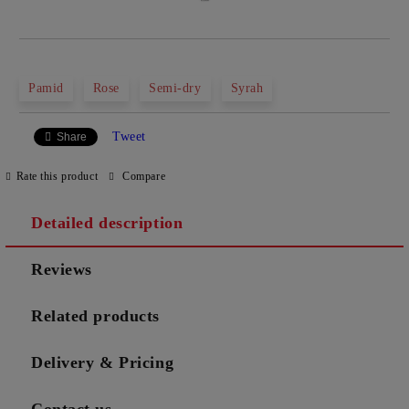
Pamid
Rose
Semi-dry
Syrah
Tweet
Share
Rate this product
Compare
Detailed description
Reviews
Related products
Delivery & Pricing