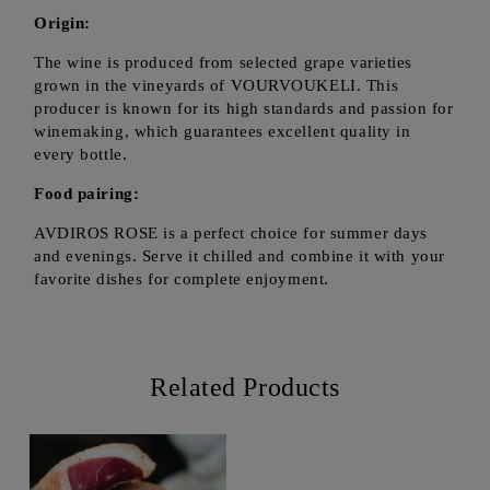
Origin:
The wine is produced from selected grape varieties
grown in the vineyards of VOURVOUKELI. This
producer is known for its high standards and passion for
winemaking, which guarantees excellent quality in
every bottle.
Food pairing:
AVDIROS ROSE is a perfect choice for summer days
and evenings. Serve it chilled and combine it with your
favorite dishes for complete enjoyment.
Related Products