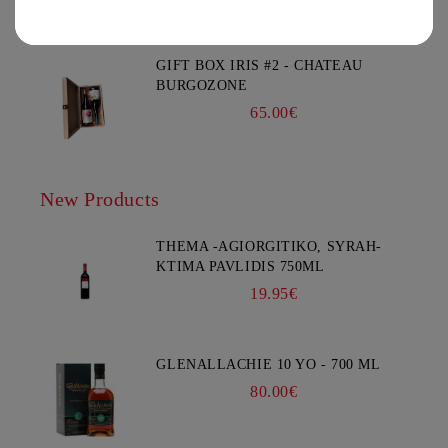
You must be 18 years of age or older to enter this site.
GIFT BOX IRIS #2 - CHATEAU
BURGOZONE
65.00€
New Products
THEMA -AGIORGITIKO, SYRAH-
KTIMA PAVLIDIS 750ML
19.95€
GLENALLACHIE 10 YO - 700 ML
80.00€