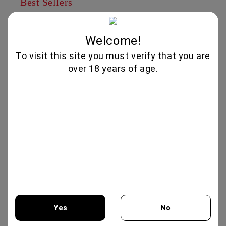
Best Sellers
IRIS CREATION 750ML - CHATEAU
BURGOZONE
Welcome!
25.00€
To visit this site you must verify that you are
over 18 years of age.
MERLOT RESERVA 750ML -
TARAPACA
12.50€
XYNISTERI RKAES 758 SINGLE
VINEYARD 750ML - NELION
17.00€
GIFT BOX COLLECTION #3 -
Yes
No
CHATEAU BURGOZONE
69.00€