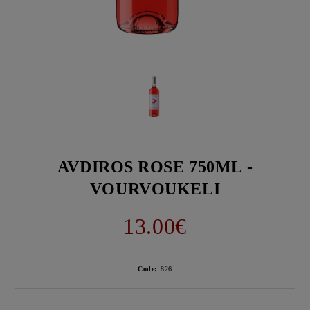
AVDIROS ROSE 750ML -
VOURVOUKELI
13.00€
Code:
826