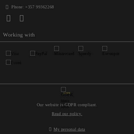
Phone:
+357 99362268
Working with
GDPR
Our website is GDPR compliant.
Read our policy.
My personal data