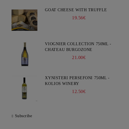
GOAT CHEESE WITH TRUFFLE
19.56€
VIOGNIER COLLECTION 750ML -
CHATEAU BURGOZONE
21.00€
XYNISTERI PERSEFONI 750ML -
KOLIOS WINERY
12.50€
Subscribe