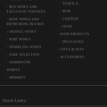
TEQUILA
RED WINES AND
RUM
EXCLUSIVE VINTAGES
LIQUEUR
ROSÉ WINES AND
REFRESHING BLENDS
OUZO
ORANGE WINES
FOOD PRODUCTS
PORT WINES
DELICACIES
SPARKLING WINES
GIFTS & SETS
SAKE SELECTION
ACCESSORIES
CHAMPAGNE
SPIRITS
WHISKEY
Quick Links: