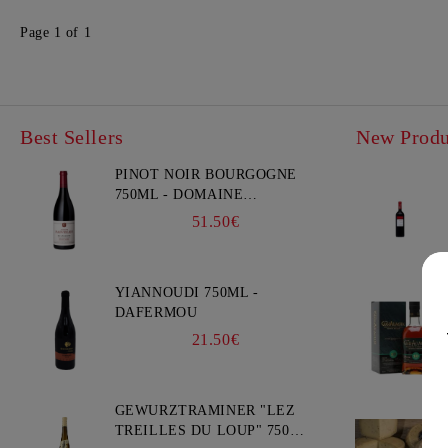
Page 1 of 1
Best Sellers
New Produ
PINOT NOIR BOURGOGNE
750ML - DOMAINE
FAIVELEY
51.50€
YIANNOUDI 750ML -
DAFERMOU
21.50€
GEWURZTRAMINER "LEZ
TREILLES DU LOUP" 750ML