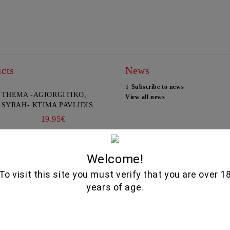
cts
News
Subscribe to news
THEMA -AGIORGITIKO,
View all news
SYRAH- KTIMA PAVLIDIS
750ML
19.95€
GLENALLACHIE 10 YO - 700
Welcome!
ML
To visit this site you must verify that you are over 1
80.00€
years of age.
GOAT CHEESE WITH
TRUFFLE