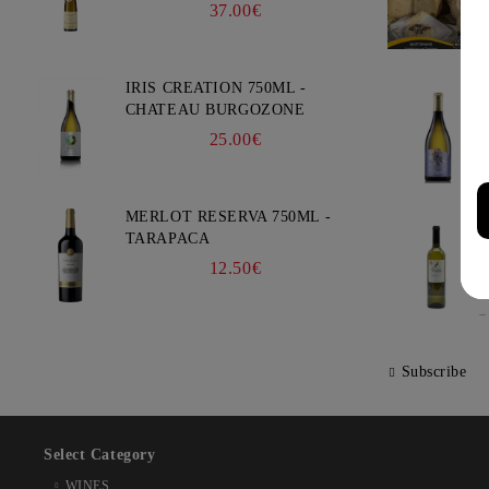
- WEINBACH
37.00€
IRIS CREATION 750ML -
CHATEAU BURGOZONE
25.00€
MERLOT RESERVA 750ML -
TARAPACA
12.50€
Subscribe
Select Category
WINES