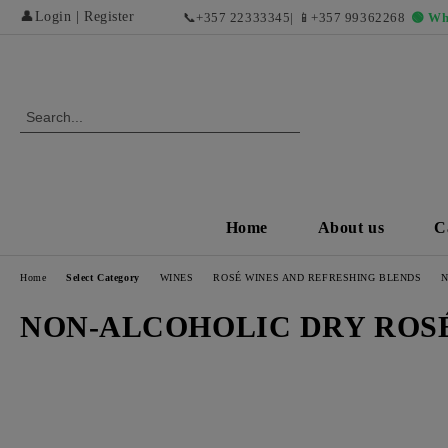
👤
Login
|
Register
📞
+357 22333345
| 📱
+357 99362268
🟢 Wh
Home
About us
C
Home
Select Category
WINES
ROSÉ WINES AND REFRESHING BLENDS
N
NON-ALCOHOLIC DRY ROS