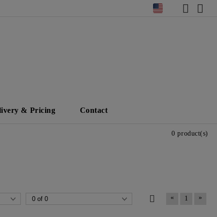
livery & Pricing
Contact
0 product(s)
«
»
1