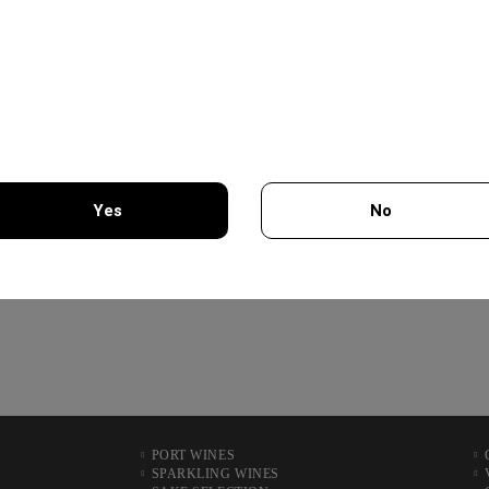
19.56€
VIOGNIER COLLECTION
750ML - CHATEAU
BURGOZONE
21.00€
Yes
No
XYNISTERI PERSEFONI
750ML - KOLIOS WINERY
You must be 18 years of age or older to enter this site.
12.50€
PORT WINES
SPARKLING WINES