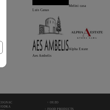
Melini casa
Luis Canas
Alpha Estate
Aes Ambelis
COGNAC
OUZO
VODKA
FOOD PRODUCTS