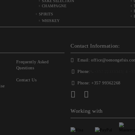
SAKE SELECTION
CHAMPAGNE
SPIRITS
WHISKEY
Contact Information:
Email:
office@oenongefsis.co
Frequently Asked
Questions
Phone:
📞
+357 22333345
| 📱
+3
Contact Us
Phone:
+357 99362268
ise
Working with