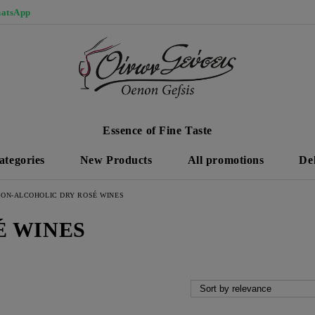
atsApp
Essence of Fine Taste
ategories
New Products
All promotions
De
ON-ALCOHOLIC DRY ROSÉ WINES
É WINES