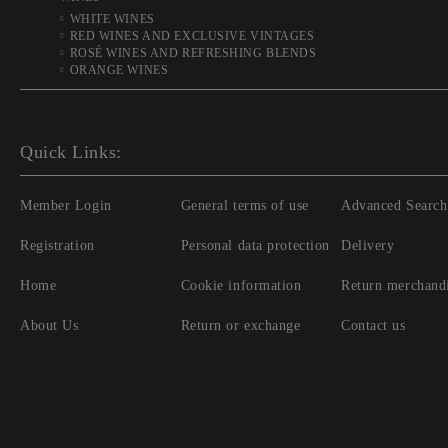
WHITE WINES
RED WINES AND EXCLUSIVE VINTAGES
ROSÉ WINES AND REFRESHING BLENDS
ORANGE WINES
Quick Links:
Member Login
General terms of use
Advanced Search
Registration
Personal data protection
Delivery
Home
Cookie information
Return merchand
About Us
Return or exchange
Contact us