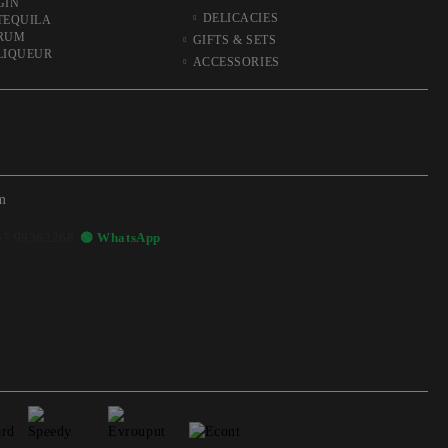
GIN
DELICACIES
TEQUILA
RUM
GIFTS & SETS
LIQUEUR
ACCESSORIES
m
57 99362268
🟢 WhatsApp