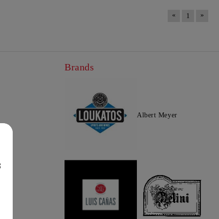
«
»
1
Brands
Albert Meyer
8