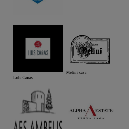
Melini casa
Luis Canas