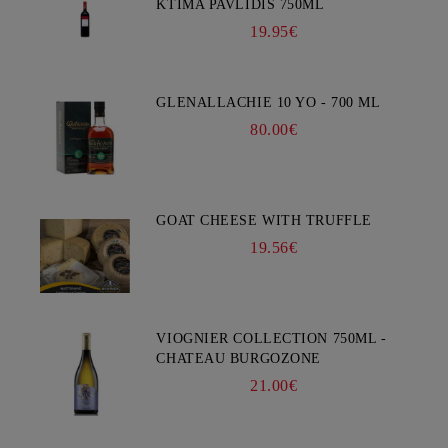
KTIMA PAVLIDIS 750ML
19.95€
GLENALLACHIE 10 YO - 700 ML
80.00€
GOAT CHEESE WITH TRUFFLE
19.56€
VIOGNIER COLLECTION 750ML -
CHATEAU BURGOZONE
21.00€