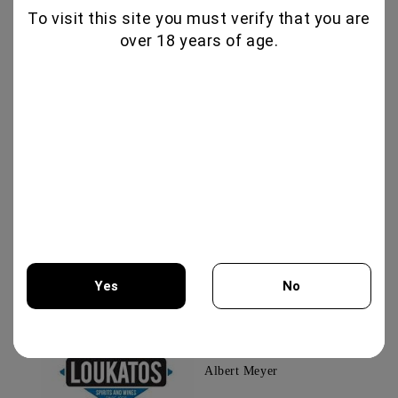
To visit this site you must verify that you are
over 18 years of age.
G
Guest
15.10.2024
Checked order
TAMYANKA COLLECTION 750ML - CHATEAU
BURGOZONE
Εξαιρετικώ άρωμα και γεύση
G
Guest
15.10.2024
Checked order
All reviews (2)
Yes
No
You must be 18 years of age or older to enter this site.
Albert Meyer