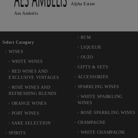
Alpha Estate
Aes Ambelis
RUM
Select Category
LIQUEUR
WINES
OUZO
WHITE WINES
GIFTS & SETS
RED WINES AND
ACCESSORIES
EXCLUSIVE VINTAGES
SPARKLING WINES
ROSÉ WINES AND
REFRESHING BLENDS
WHITE SPARKLING
WINES
ORANGE WINES
ROSÉ SPARKLING WINES
PORT WINES
CHAMPAGNE
SAKE SELECTION
WHITE CHAMPAGNE
SPIRITS