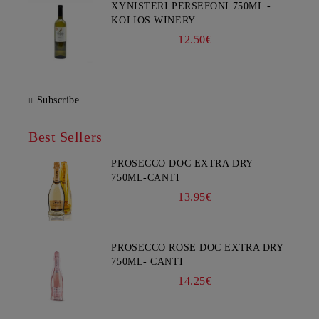
XYNISTERI PERSEFONI 750ML -
KOLIOS WINERY
12.50€
Subscribe
Best Sellers
PROSECCO DOC EXTRA DRY
750ML-CANTI
13.95€
PROSECCO ROSE DOC EXTRA DRY
750ML- CANTI
14.25€