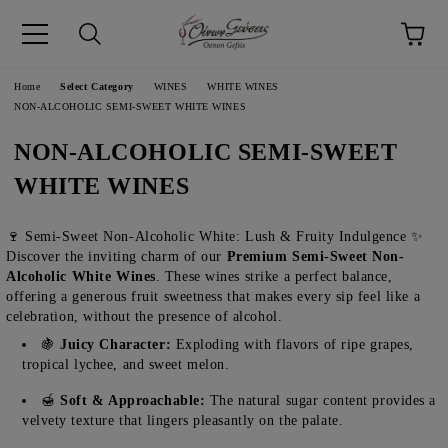
pp
Language
Home
Select Category
WINES
WHITE WINES
NON-ALCOHOLIC SEMI-SWEET WHITE WINES
NON-ALCOHOLIC SEMI-SWEET
WHITE WINES
🍷 Semi-Sweet Non-Alcoholic White: Lush & Fruity Indulgence ✨
Discover the inviting charm of our
Premium Semi-Sweet Non-
Alcoholic White Wines
. These wines strike a perfect balance,
offering a generous fruit sweetness that makes every sip feel like a
celebration, without the presence of alcohol.
🍇
Juicy Character:
Exploding with flavors of ripe grapes,
tropical lychee, and sweet melon.
🍯
Soft & Approachable:
The natural sugar content provides a
velvety texture that lingers pleasantly on the palate.