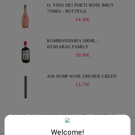
IL VINO DEI POETI ROSE BRUT
750ΜΛ - BOTTEGA
14.30€
KOMMANDARIA 500ML -
KERSARAS FAMILY
20.00€
AIR PUMP WINE OPENER GREEN
13.75€
GAMZA COLLECTION THOMAS 750 - CHATEAU
BURGOZONE
*****
Welcome!