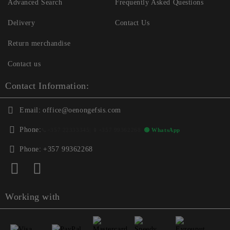
Advanced Search
Frequently Asked Questions
Delivery
Contact Us
Return merchandise
Contact us
Contact Information:
Email:
office@oenongefsis.com
Phone:
📞
+357 22333345
| 📱
+357 99362268
🟢 WhatsApp
Phone:
+357 99362268
Working with