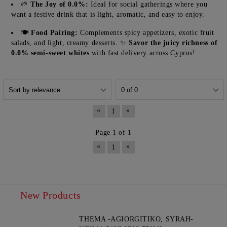
🌱
The Joy of 0.0%:
Ideal for social gatherings where you
want a festive drink that is light, aromatic, and easy to enjoy.
🍽️
Food Pairing:
Complements spicy appetizers, exotic fruit
salads, and light, creamy desserts. ✨
Savor the juicy richness of
0.0% semi-sweet whites
with fast delivery across Cyprus!
«
»
1
Page 1 of 1
«
»
1
New Products
THEMA -AGIORGITIKO, SYRAH-