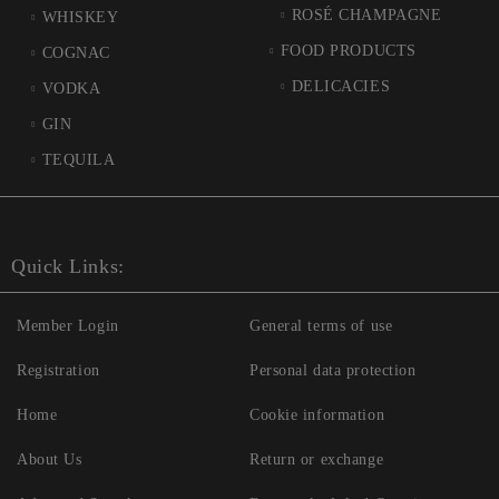
ROSÉ CHAMPAGNE
WHISKEY
FOOD PRODUCTS
COGNAC
DELICACIES
VODKA
GIN
TEQUILA
Quick Links:
Member Login
General terms of use
Registration
Personal data protection
Home
Cookie information
About Us
Return or exchange