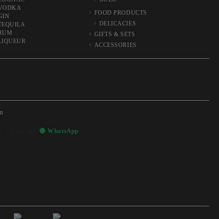
VODKA
FOOD PRODUCTS
GIN
DELICACIES
TEQUILA
RUM
GIFTS & SETS
LIQUEUR
ACCESSORIES
m
57 99362268
🟢 WhatsApp