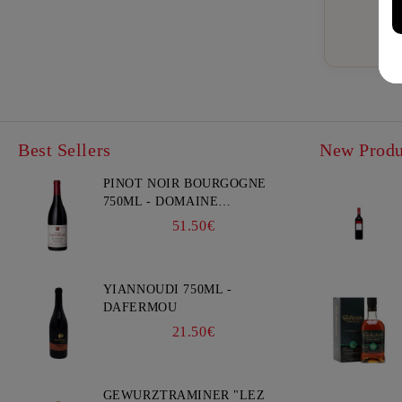
Best Sellers
New Produ
PINOT NOIR BOURGOGNE
750ML - DOMAINE
FAIVELEY
51.50€
YIANNOUDI 750ML -
DAFERMOU
21.50€
GEWURZTRAMINER "LEZ