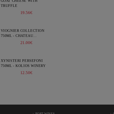
GOAT CHEESE WITH
TRUFFLE
19.56€
VIOGNIER COLLECTION
750ML - CHATEAU
BURGOZONE
21.00€
XYNISTERI PERSEFONI
750ML - KOLIOS WINERY
12.50€
PORT WINES