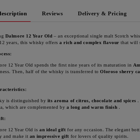
description
Reviews
Delivery & Pricing
ing
Dalmore 12 Year Old
– an exceptional single malt Scotch whis
12 years, this whisky offers
a rich and complex flavour
that will
ocess:
re 12 Year Old spends the first nine years of its maturation in
Am
ness. Then, half of the whisky is transferred to
Oloroso sherry c
racteristics:
ky is distinguished by
its aroma of citrus, chocolate and spices
.
la, which are complemented by
a long and warm finish
.
ft:
re 12 Year Old is
an ideal gift
for any occasion. The elegant bott
y and make it
an impressive gift
for lovers of quality spirits.