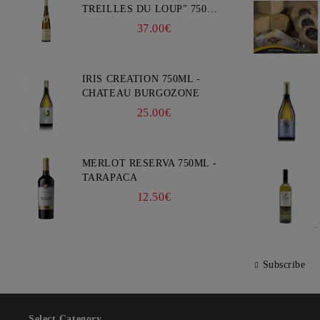
TREILLES DU LOUP" 750ML
- WEINBACH
37.00€
IRIS CREATION 750ML -
CHATEAU BURGOZONE
25.00€
MERLOT RESERVA 750ML -
TARAPACA
12.50€
Subscribe
Select Category