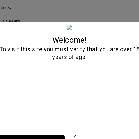
ures:
:
12 years
in:
Scotland, Highlands
Welcome!
ume:
700 ml
To visit this site you must verify that you are over 1
hol content:
40%
years of age.
e:
Citrus, chocolate, spices
🍷
🥃
Wine Cellar
Fine Spirits
d wines from boutique wineries,
Premium whiskeys, aged brandies
l vintages, and authentic varieties.
liqueurs, and artisan disti