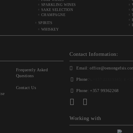
SPARKLING WINES
SAKE SELECTION
CHAMPAGNE
SPIRITS
WHISKEY
Contact Information:
Email:
office@oenongefsis.co
Frequently Asked
Questions
Phone:
📞
+357 22333345
| 📱
+3
Contact Us
Phone:
+357 99362268
ise
Working with