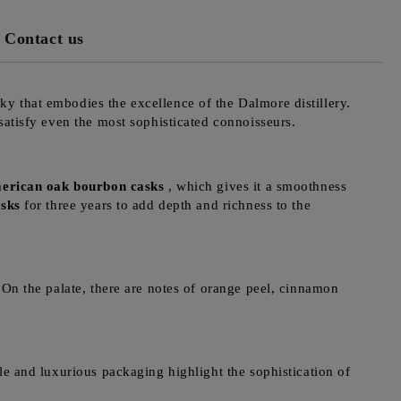
Contact us
ky that embodies the excellence of the Dalmore distillery.
 satisfy even the most sophisticated connoisseurs.
erican oak bourbon casks
, which gives it a smoothness
asks
for three years to add depth and richness to the
 On the palate, there are notes of orange peel, cinnamon
le and luxurious packaging highlight the sophistication of