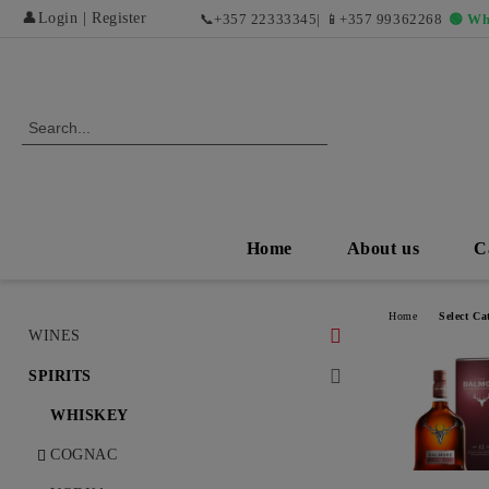
👤
Login
|
Register
📞
+357 22333345
| 📱
+357 99362268
🟢 Wh
Home
About us
C
Home
Select Ca
WINES
WHITE WINES
SPIRITS
DRY WHITE WINES
RED WINES AND EXCLUSIVE
WHISKEY
VINTAGES
SWEET AND DESERT WHITE
COGNAC
WINES
DRY RED WINES
ROSÉ WINES AND REFRESHING