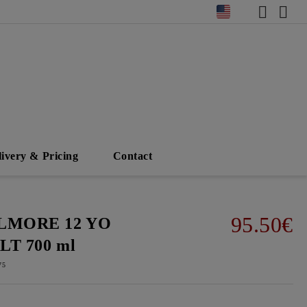
livery & Pricing
Contact
95.50€
LMORE 12 YO
LT 700 ml
75