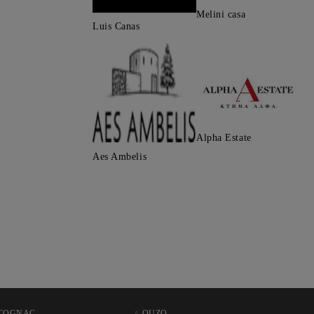
Melini casa
Luis Canas
Alpha Estate
Aes Ambelis
COGNAC
OUZO