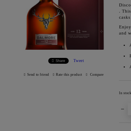
Disco
. Thi
casks
Enjoy
and w
Tweet
Share
Send to friend
Rate this product
Compare
In stoc