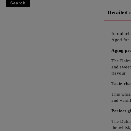
Detailed 
Introduc
Aged for 
Aging pr
The Dalmo
and sweet
flavour.
Taste cha
This whis
and vanil
Perfect gi
The Dalmo
the whisk