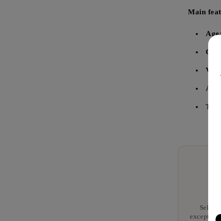
Main feat
Age
Orig
Vol
Alco
Tast
Selecte
exceptiona