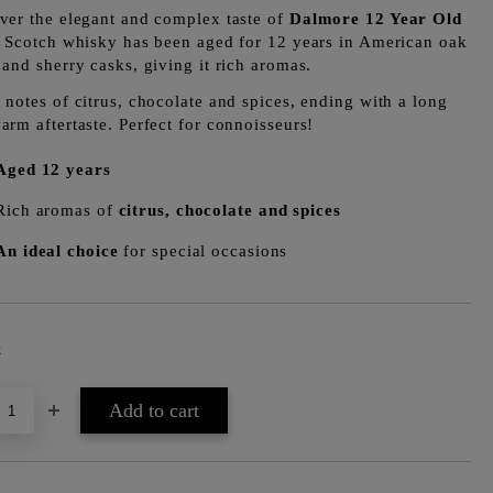
ver the elegant and complex taste of
Dalmore 12 Year Old
s Scotch whisky has been aged for 12 years in American oak
 and sherry casks, giving it rich aromas.
 notes of citrus, chocolate and spices, ending with a long
arm aftertaste. Perfect for connoisseurs!
Aged 12 years
Rich aromas of
citrus, chocolate and spices
An ideal choice
for special occasions
k
Add to wishlist