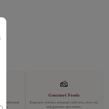
8
🧀
Gourmet Foods
, traditional
Exquisite cheeses, artisanal cold cuts, olive oil,
llates.
and gourmet specialties.