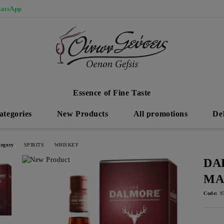
atsApp
Essence of Fine Taste
ategories
New Products
All promotions
De
tegory
SPIRITS
WHISKEY
DA
MA
Code:
9