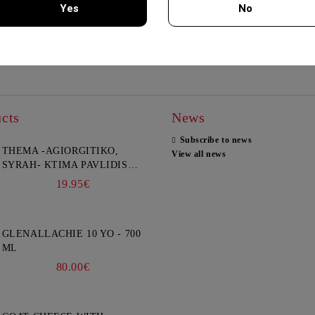
Yes
No
Explore
Explore
You must be 18 years of age or older to enter this site.
cts
News
Subscribe to news
THEMA -AGIORGITIKO,
View all news
SYRAH- KTIMA PAVLIDIS
750ML
19.95€
GLENALLACHIE 10 YO - 700
ML
80.00€