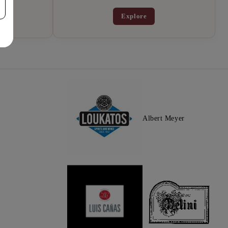
Explore
Albert Meyer