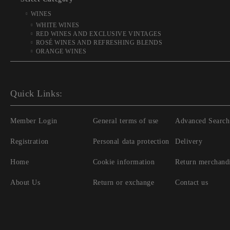
WINES
WHITE WINES
RED WINES AND EXCLUSIVE VINTAGES
ROSÉ WINES AND REFRESHING BLENDS
ORANGE WINES
Quick Links:
Member Login
General terms of use
Advanced Search
Registration
Personal data protection
Delivery
Home
Cookie information
Return merchand
About Us
Return or exchange
Contact us