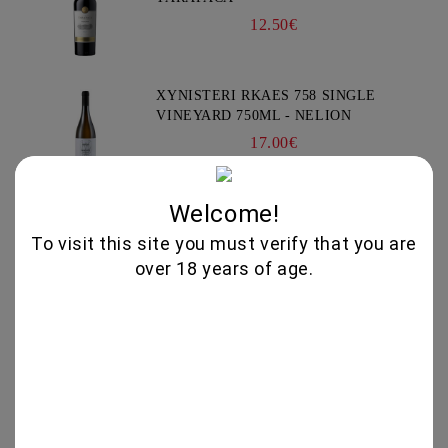
12.50€
XYNISTERI RKAES 758 SINGLE
VINEYARD 750ML - NELION
17.00€
Welcome!
GIFT BOX COLLECTION #3 -
CHATEAU BURGOZONE
To visit this site you must verify that you are
69.00€
over 18 years of age.
GIFT BOX IRIS #2 - CHATEAU
BURGOZONE
65.00€