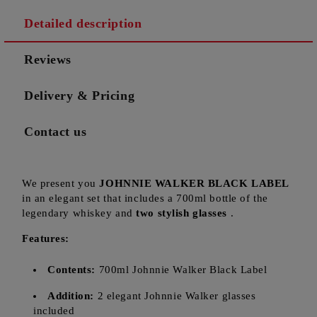
Detailed description
Reviews
Delivery & Pricing
Contact us
We present you
JOHNNIE WALKER BLACK LABEL
in an elegant set that includes a 700ml bottle of the
legendary whiskey and
two stylish glasses
.
Features:
Contents:
700ml Johnnie Walker Black Label
Addition:
2 elegant Johnnie Walker glasses
included