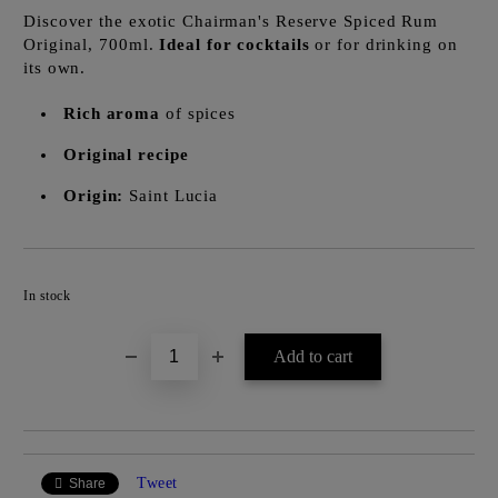
Discover the exotic Chairman's Reserve Spiced Rum
Original, 700ml.
Ideal for cocktails
or for drinking on
its own.
Rich aroma
of spices
Original recipe
Origin:
Saint Lucia
Add to wishlist
In stock
Tweet
Share