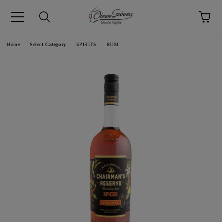
pp
Language
Home
Select Category
SPIRITS
RUM