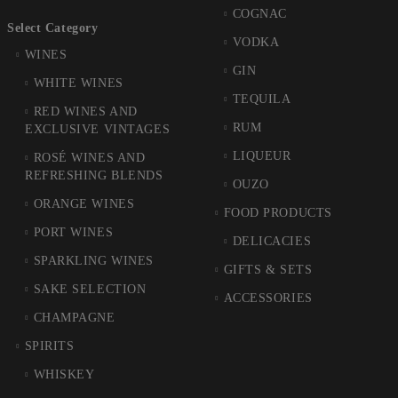
COGNAC
Select Category
VODKA
WINES
GIN
WHITE WINES
TEQUILA
RED WINES AND
RUM
EXCLUSIVE VINTAGES
LIQUEUR
ROSÉ WINES AND
REFRESHING BLENDS
OUZO
ORANGE WINES
FOOD PRODUCTS
PORT WINES
DELICACIES
SPARKLING WINES
GIFTS & SETS
SAKE SELECTION
ACCESSORIES
CHAMPAGNE
SPIRITS
WHISKEY