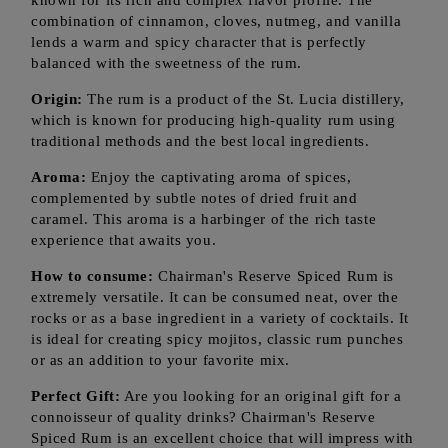
known for its rich and complex flavor profile. The
combination of cinnamon, cloves, nutmeg, and vanilla
lends a warm and spicy character that is perfectly
balanced with the sweetness of the rum.
Origin:
The rum is a product of the St. Lucia distillery,
which is known for producing high-quality rum using
traditional methods and the best local ingredients.
Aroma:
Enjoy the captivating aroma of spices,
complemented by subtle notes of dried fruit and
caramel. This aroma is a harbinger of the rich taste
experience that awaits you.
How to consume:
Chairman's Reserve Spiced Rum is
extremely versatile. It can be consumed neat, over the
rocks or as a base ingredient in a variety of cocktails. It
is ideal for creating spicy mojitos, classic rum punches
or as an addition to your favorite mix.
Perfect Gift:
Are you looking for an original gift for a
connoisseur of quality drinks? Chairman's Reserve
Spiced Rum is an excellent choice that will impress with