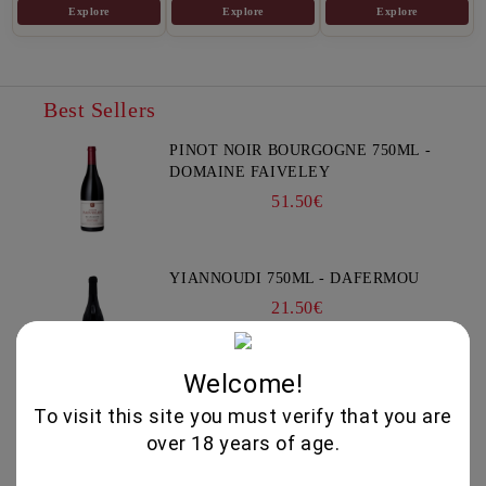
Explore
Explore
Explore
Best Sellers
PINOT NOIR BOURGOGNE 750ML -
DOMAINE FAIVELEY
51.50€
YIANNOUDI 750ML - DAFERMOU
21.50€
Welcome!
GEWURZTRAMINER "LEZ
To visit this site you must verify that you are
TREILLES DU LOUP" 750ML -
over 18 years of age.
WEINBACH
37.00€