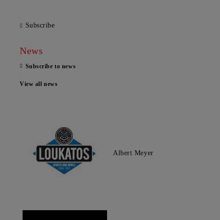
Subscribe
News
Subscribe to news
View all news
Albert Meyer