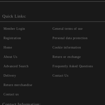
Quick Links:
Member Login
General terms of use
Registration
Personal data protection
Home
Cookie information
About Us
Return or exchange
Advanced Search
Frequently Asked Questions
Delivery
Contact Us
Return merchandise
Contact us
Contact Information: