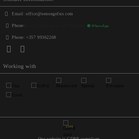
Email:
office@oenongefsis.com
Phone:
📞
+357 22333345
| 📱
+357 99362268
🟢 WhatsApp
Phone:
+357 99362268
Working with
GDPR
Our website is GDPR compliant.