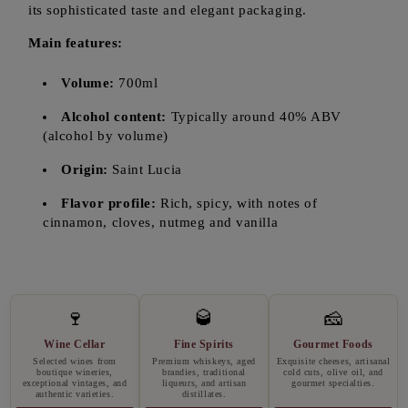
its sophisticated taste and elegant packaging.
Main features:
Volume:
700ml
Alcohol content:
Typically around 40% ABV
(alcohol by volume)
Origin:
Saint Lucia
Flavor profile:
Rich, spicy, with notes of
cinnamon, cloves, nutmeg and vanilla
🍷
🥃
🧀
Wine Cellar
Fine Spirits
Gourmet Foods
Selected wines from
Premium whiskeys, aged
Exquisite cheeses, artisanal
boutique wineries,
brandies, traditional
cold cuts, olive oil, and
exceptional vintages, and
liqueurs, and artisan
gourmet specialties.
authentic varieties.
distillates.