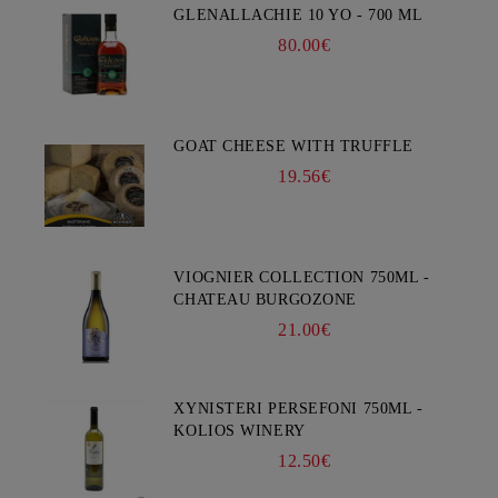
GLENALLACHIE 10 YO - 700 ML
80.00€
GOAT CHEESE WITH TRUFFLE
19.56€
VIOGNIER COLLECTION 750ML -
CHATEAU BURGOZONE
21.00€
XYNISTERI PERSEFONI 750ML -
KOLIOS WINERY
12.50€