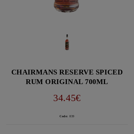
CHAIRMANS RESERVE SPICED
RUM ORIGINAL 700ML
34.45€
Code:
839