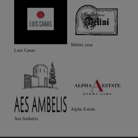
Melini casa
Luis Canas
Alpha Estate
Aes Ambelis