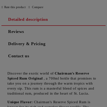
Rate this product
Compare
Detailed description
Reviews
Delivery & Pricing
Contact us
Discover the exotic world of
Chairman's Reserve
Spiced Rum Original
, a 700ml bottle that promises to
take you on a journey through the warm tropics with
every sip. This rum is a masterful blend of spices and
traditional rum, produced in the heart of St. Lucia.
Unique Flavor:
Chairman's Reserve Spiced Rum is