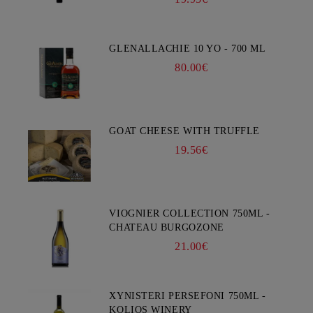
GLENALLACHIE 10 YO - 700 ML
80.00€
GOAT CHEESE WITH TRUFFLE
19.56€
VIOGNIER COLLECTION 750ML -
CHATEAU BURGOZONE
21.00€
XYNISTERI PERSEFONI 750ML -
KOLIOS WINERY