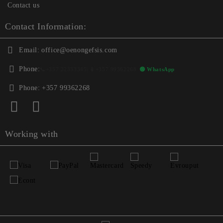
Contact us
Contact Information:
Email:
office@oenongefsis.com
Phone:
📞
+357 22333345
| 📱
+357 99362268
🟢 WhatsApp
Phone:
+357 99362268
Working with