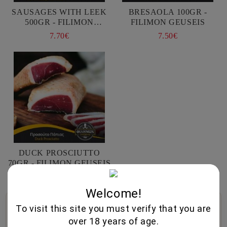
SAUSAGES WITH LEEK
BRESAOLA 100GR -
500GR - FILIMON
FILIMON GEUSEIS
GEUSEIS
7.70€
7.50€
DUCK PROSCIUTTO
70GR - FILIMON GEUSEIS
7.75€
Welcome!
🍷
🥃
🧀
To visit this site you must verify that you are
over 18 years of age.
Wine Cellar
Fine Spirits
Gourmet Foods