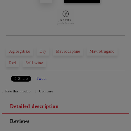
Agiorgitiko
Dry
Mavrodaphne
Mavrotragano
Red
Still wine
Tweet
Share
Rate this product
Compare
Detailed description
Reviews