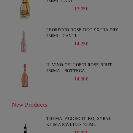
750ML-CANTI
13.95€
PROSECCO ROSE DOC EXTRA DRY
750ML- CANTI
14.25€
IL VINO DEI POETI ROSE BRUT
750ΜΛ - BOTTEGA
14.30€
New Products
THEMA -AGIORGITIKO, SYRAH-
KTIMA PAVLIDIS 750ML
19.95€