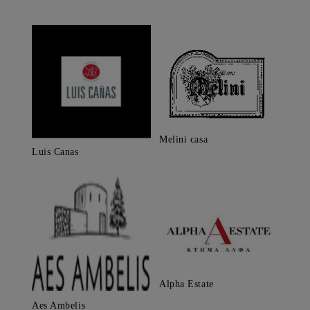
Melini casa
Luis Canas
Alpha Estate
Aes Ambelis