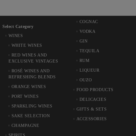
COGNAC
Select Category
VODKA
WINES
GIN
WHITE WINES
TEQUILA
RED WINES AND
RUM
EXCLUSIVE VINTAGES
LIQUEUR
ROSÉ WINES AND
REFRESHING BLENDS
OUZO
ORANGE WINES
FOOD PRODUCTS
PORT WINES
DELICACIES
SPARKLING WINES
GIFTS & SETS
SAKE SELECTION
ACCESSORIES
CHAMPAGNE
SPIRITS