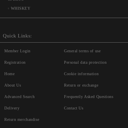
WHISKEY
Quick Links:
Member Login
General terms of use
Registration
Personal data protection
Home
Cookie information
About Us
Return or exchange
Advanced Search
Frequently Asked Questions
Delivery
Contact Us
Return merchandise