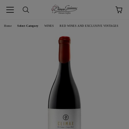
pp
Language
Home
Select Category
WINES
RED WINES AND EXCLUSIVE VINTAGES