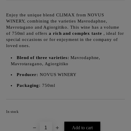
Enjoy the unique blend CLIMAX from NOVUS
WINERY, combining the varieties Mavrodaphne,
Mavrotagano and Agiorgitiko. This wine has a volume
of 750ml and offers
a rich and complex taste
, ideal for
special occasions or for enjoyment in the company of
loved ones.
Blend of three varieties:
Mavrodaphne,
Mavrotaragano, Agiorgitiko
Producer:
NOVUS WINERY
Packaging:
750ml
Add to wishlist
In stock