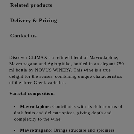
Related products
Delivery & Pricing
Contact us
Discover CLIMAX - a refined blend of Mavrodaphne,
Mavrotragano and Agiorgitiko, bottled in an elegant 750
ml bottle by NOVUS WINERY. This wine is a true
delight for the senses, combining unique characteristics
of the three Greek varieties.
Varietal composition:
Mavrodaphne:
Contributes with its rich aromas of
dark fruits and delicate spices, giving depth and
complexity to the wine.
Mavrotragano:
Brings structure and spiciness