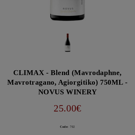
CLIMAX - Blend (Mavrodaphne,
Mavrotragano, Agiorgitiko) 750ML -
NOVUS WINERY
25.00€
Code:
702