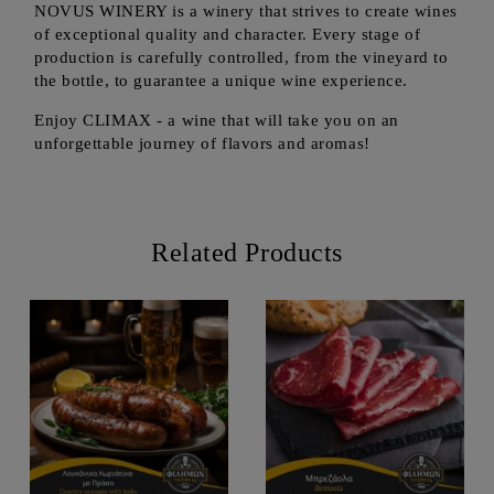
NOVUS WINERY is a winery that strives to create wines
of exceptional quality and character. Every stage of
production is carefully controlled, from the vineyard to
the bottle, to guarantee a unique wine experience.
Enjoy CLIMAX - a wine that will take you on an
unforgettable journey of flavors and aromas!
Related Products