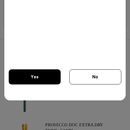
Selected wines from
Premium whiskeys, aged
Exquisite cheeses, artisanal
boutique wineries,
brandies, traditional
cold cuts, olive oil, and
exceptional vintages, and
liqueurs, and artisan
gourmet specialties.
authentic varieties.
distillates.
Explore
Explore
Explore
Best Sellers
KOMMANDARIA 500ML -
KERSARAS FAMILY
20.00€
Yes
No
AIR PUMP WINE OPENER GREEN
You must be 18 years of age or older to enter this site.
13.75€
PROSECCO DOC EXTRA DRY