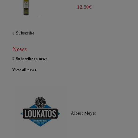
12.50€
Subscribe
News
Subscribe to news
View all news
Albert Meyer