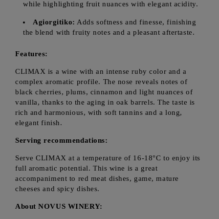
while highlighting fruit nuances with elegant acidity.
Agiorgitiko:
Adds softness and finesse, finishing
the blend with fruity notes and a pleasant aftertaste.
Features:
CLIMAX is a wine with an intense ruby color and a
complex aromatic profile. The nose reveals notes of
black cherries, plums, cinnamon and light nuances of
vanilla, thanks to the aging in oak barrels. The taste is
rich and harmonious, with soft tannins and a long,
elegant finish.
Serving recommendations:
Serve CLIMAX at a temperature of 16-18°C to enjoy its
full aromatic potential. This wine is a great
accompaniment to red meat dishes, game, mature
cheeses and spicy dishes.
About NOVUS WINERY: