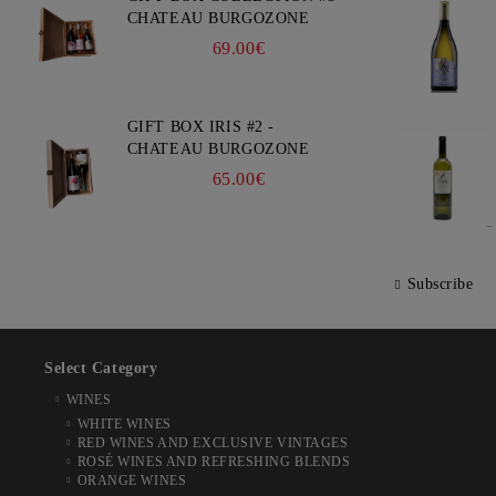
CHATEAU BURGOZONE
69.00€
GIFT BOX IRIS #2 -
CHATEAU BURGOZONE
65.00€
Subscribe
Select Category
WINES
WHITE WINES
RED WINES AND EXCLUSIVE VINTAGES
ROSÉ WINES AND REFRESHING BLENDS
ORANGE WINES