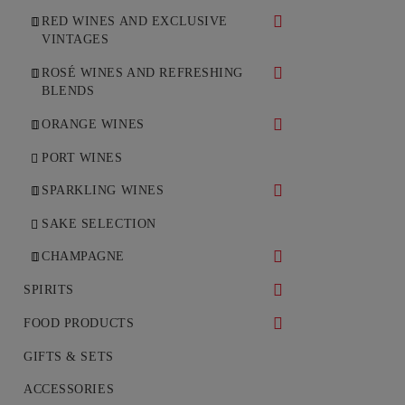
RED WINES AND EXCLUSIVE
VINTAGES
DRY RED WINES
ROSÉ WINES AND REFRESHING
BLENDS
SWEET AND DESSERT RED
WINES
DRY ROSÉ WINES
ORANGE WINES
SEMI-SWEET RED WINES
SEMI-DRY ROSÉ WINES
DRY ORANGE WINES
PORT WINES
NON-ALCOHOLIC SWEET RED
SPARKLING WINES
WINES
WHITE SPARKLING WINES
SAKE SELECTION
ROSÉ SPARKLING WINES
CHAMPAGNE
WHITE CHAMPAGNE
SPIRITS
ROSÉ CHAMPAGNE
WHISKEY
FOOD PRODUCTS
COGNAC
DELICACIES
GIFTS & SETS
VODKA
ACCESSORIES