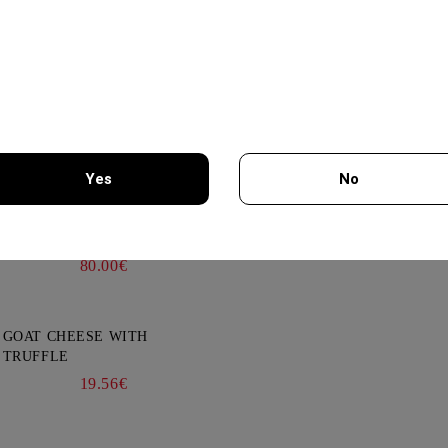
cts
News
Subscribe to news
THEMA -AGIORGITIKO,
View all news
SYRAH- KTIMA PAVLIDIS
750ML
19.95€
Yes
No
GLENALLACHIE 10 YO - 700
ML
You must be 18 years of age or older to enter this site.
80.00€
GOAT CHEESE WITH
TRUFFLE
19.56€