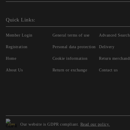
Quick Links:
Member Login
General terms of use
Advanced Search
Registration
Personal data protection
Delivery
Home
Cookie information
Return merchand
About Us
Return or exchange
Contact us
Our website is GDPR compliant.
Read our policy.
GDPR