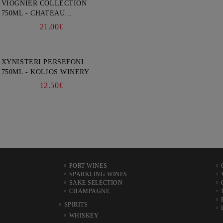
VIOGNIER COLLECTION
750ML - CHATEAU
BURGOZONE
21.00€
XYNISTERI PERSEFONI
750ML - KOLIOS WINERY
12.50€
PORT WINES
SPARKLING WINES
SAKE SELECTION
CHAMPAGNE
SPIRITS
WHISKEY