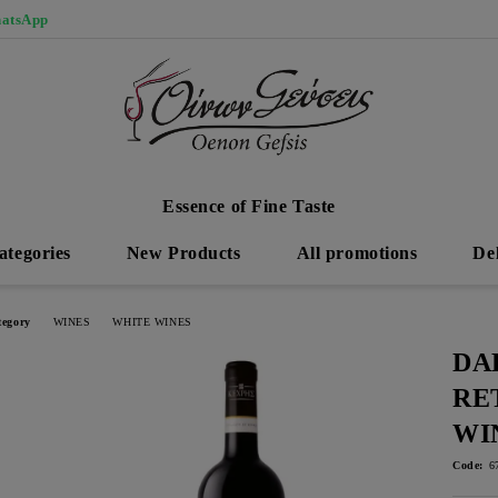
atsApp
Essence of Fine Taste
ategories
New Products
All promotions
De
tegory
WINES
WHITE WINES
DA
RE
WI
Code:
6