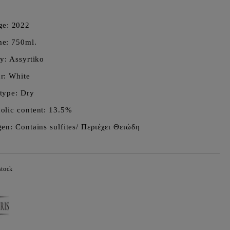
ge:
2022
e: 750ml.
ty: Assyrtiko
r: White
type: Dry
olic content: 13.5%
gen: Contains sulfites/ Περιέχει Θειώδη
stock
Add to wishlist