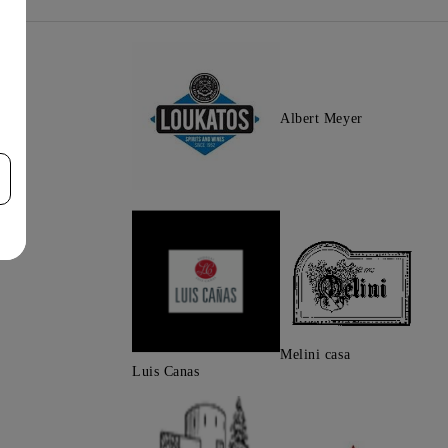
Albert Meyer
Melini casa
Luis Canas