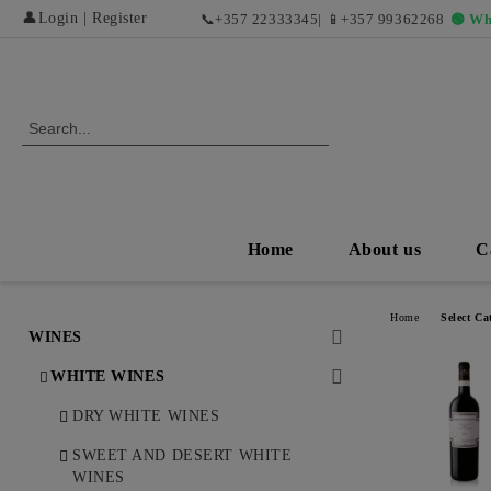
👤
Login
|
Register
📞
+357 22333345
| 📱
+357 99362268
🟢 Wh
Home
About us
C
Home
Select Ca
WINES
WHITE WINES
DRY WHITE WINES
SWEET AND DESERT WHITE
WINES