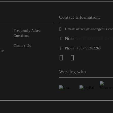
Contact Information:
Email:
office@oenongefsis.co
Frequently Asked
Questions
Phone:
📞
+357 22333345
| 📱
+3
Contact Us
Phone:
+357 99362268
ise
Working with