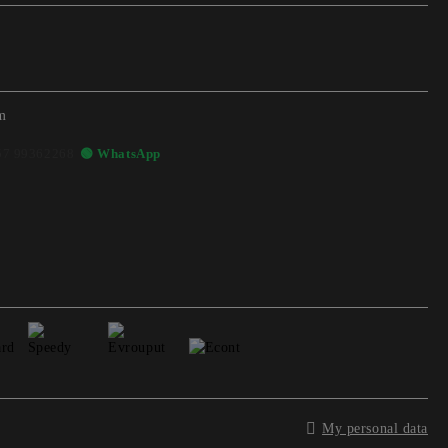
m
57 99362268
🟢 WhatsApp
My personal data