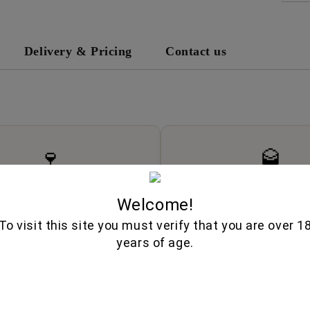
Delivery & Pricing
Contact us
🍷
🥃
Wine Cellar
Fine Spirits
Welcome!
d wines from boutique wineries,
Premium whiskeys, aged brandies
To visit this site you must verify that you are over 1
l vintages, and authentic varieties.
liqueurs, and artisan disti
years of age.
Explore
Explore