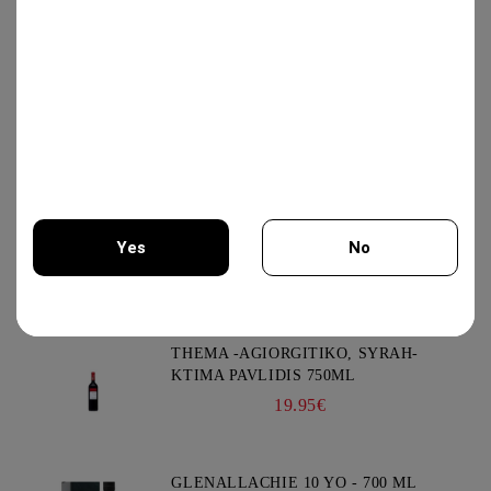
GIFT BOX COLLECTION #3 -
CHATEAU BURGOZONE
69.00€
GIFT BOX IRIS #2 - CHATEAU
BURGOZONE
65.00€
Yes
No
New Products
You must be 18 years of age or older to enter this site.
THEMA -AGIORGITIKO, SYRAH-
KTIMA PAVLIDIS 750ML
19.95€
GLENALLACHIE 10 YO - 700 ML