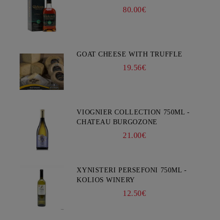
80.00€
GOAT CHEESE WITH TRUFFLE
19.56€
VIOGNIER COLLECTION 750ML -
CHATEAU BURGOZONE
21.00€
XYNISTERI PERSEFONI 750ML -
KOLIOS WINERY
12.50€