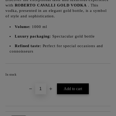
with
ROBERTO CAVALLI GOLD VODKA
. This
vodka, presented in an elegant gold bottle, is a symbol
of style and sophistication.
Volume:
1000 ml
Luxury packaging:
Spectacular gold bottle
Refined taste:
Perfect for special occasions and
connoisseurs
Add to wishlist
In stock