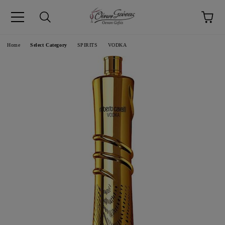
pp
Language
Home
Select Category
SPIRITS
VODKA