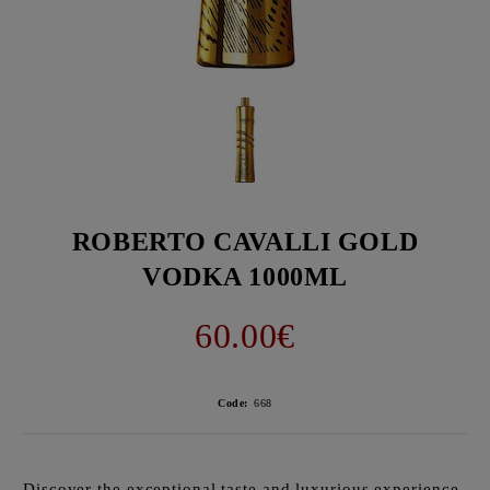
ROBERTO CAVALLI GOLD
VODKA 1000ML
60.00€
Code:
668
Discover the exceptional taste and luxurious experience