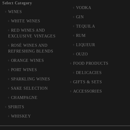
Select Category
VODKA
WINES
GIN
WHITE WINES
TEQUILA
RED WINES AND
RUM
EXCLUSIVE VINTAGES
LIQUEUR
ROSÉ WINES AND
REFRESHING BLENDS
OUZO
ORANGE WINES
FOOD PRODUCTS
PORT WINES
DELICACIES
SPARKLING WINES
GIFTS & SETS
SAKE SELECTION
ACCESSORIES
CHAMPAGNE
SPIRITS
WHISKEY