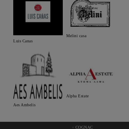
Melini casa
Luis Canas
Alpha Estate
Aes Ambelis
COGNAC