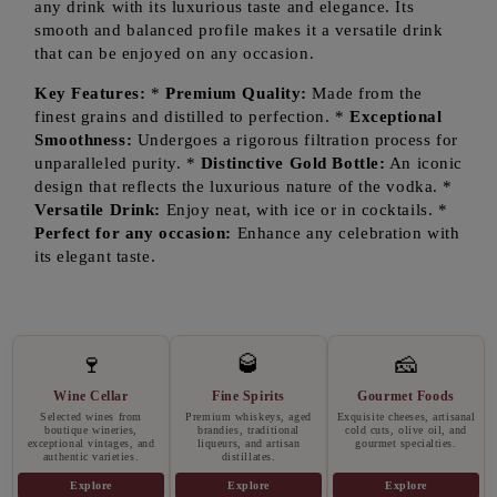
any drink with its luxurious taste and elegance. Its
smooth and balanced profile makes it a versatile drink
that can be enjoyed on any occasion.
Key Features:
*
Premium Quality:
Made from the
finest grains and distilled to perfection. *
Exceptional
Smoothness:
Undergoes a rigorous filtration process for
unparalleled purity. *
Distinctive Gold Bottle:
An iconic
design that reflects the luxurious nature of the vodka. *
Versatile Drink:
Enjoy neat, with ice or in cocktails. *
Perfect for any occasion:
Enhance any celebration with
its elegant taste.
🍷
🥃
🧀
Wine Cellar
Fine Spirits
Gourmet Foods
Selected wines from
Premium whiskeys, aged
Exquisite cheeses, artisanal
boutique wineries,
brandies, traditional
cold cuts, olive oil, and
exceptional vintages, and
liqueurs, and artisan
gourmet specialties.
authentic varieties.
distillates.
Explore
Explore
Explore