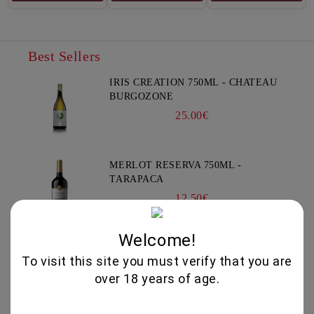
Best Sellers
IRIS CREATION 750ML - CHATEAU
BURGOZONE
25.00€
MERLOT RESERVA 750ML -
TARAPACA
12.50€
Welcome!
XYNISTERI RKAES 758 SINGLE
To visit this site you must verify that you are
VINEYARD 750ML - NELION
over 18 years of age.
17.00€