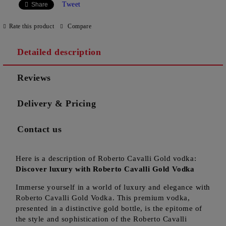
Tweet
Share
Rate this product
Compare
Detailed description
Reviews
Delivery & Pricing
Contact us
Here is a description of Roberto Cavalli Gold vodka:
Discover luxury with Roberto Cavalli Gold Vodka
Immerse yourself in a world of luxury and elegance with
Roberto Cavalli Gold Vodka. This premium vodka,
presented in a distinctive gold bottle, is the epitome of
the style and sophistication of the Roberto Cavalli