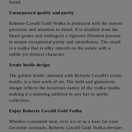
brand.
Unsurpassed quality and purity
Roberto Cavalli Gold Vodka is produced with the utmost
precision and attention to detail. It is distilled from the
finest grains and undergoes a rigorous filtration process
to ensure exceptional purity and smoothness. The result
is a vodka that is silky smooth on the palate with a
subtle yet distinct character.
Iconic bottle design
The golden bottle, adorned with Roberto Cavalli's iconic
motifs, is a true work of art. The bold and glamorous
design reflects the luxurious nature of the vodka inside,
making it a stunning addition to any bar or spirits
collection.
Enjoy Roberto Cavalli Gold Vodka
Whether consumed neat, over ice or as a base for your
favourite cocktails, Roberto Cavalli Gold Vodka elevates