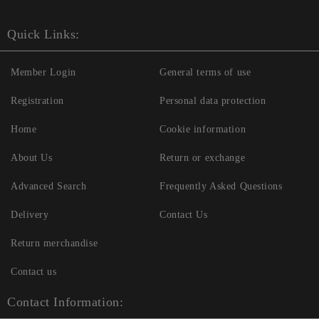
Quick Links:
Member Login
General terms of use
Registration
Personal data protection
Home
Cookie information
About Us
Return or exchange
Advanced Search
Frequently Asked Questions
Delivery
Contact Us
Return merchandise
Contact us
Contact Information: