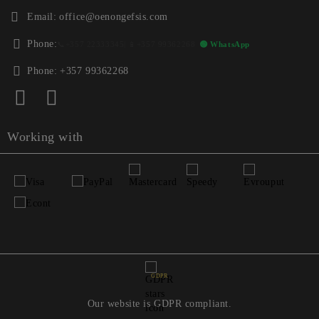
Email:
office@oenongefsis.com
Phone:
📞
+357 22333345
| 📱
+357 99362268
🟢 WhatsApp
Phone:
+357 99362268
Working with
GDPR
Our website is GDPR compliant.