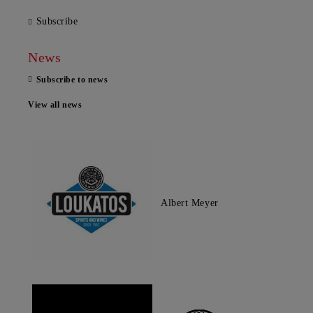
Subscribe
News
Subscribe to news
View all news
Albert Meyer