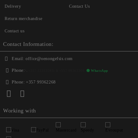
Delivery
Contact Us
Return merchandise
Contact us
Contact Information:
Email:
office@oenongefsis.com
Phone:
📞
+357 22333345
| 📱
+357 99362268
🟢 WhatsApp
Phone:
+357 99362268
Working with