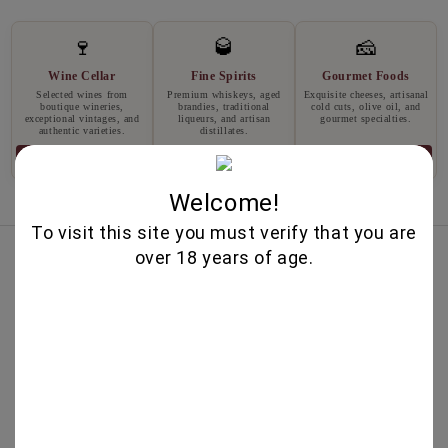
🍷
🥃
🧀
Wine Cellar
Fine Spirits
Gourmet Foods
Selected wines from
Premium whiskeys, aged
Exquisite cheeses, artisanal
boutique wineries,
brandies, traditional
cold cuts, olive oil, and
exceptional vintages, and
liqueurs, and artisan
gourmet specialties.
authentic varieties.
distillates.
Explore
Explore
Explore
Welcome!
To visit this site you must verify that you are
Best Sellers
over 18 years of age.
IRIS CREATION 750ML - CHATEAU
BURGOZONE
25.00€
MERLOT RESERVA 750ML -
TARAPACA