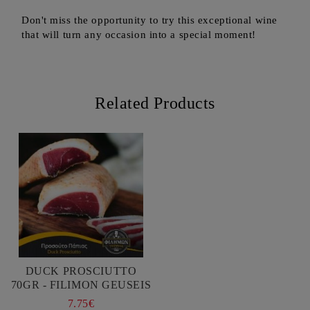
Don't miss the opportunity to try this exceptional wine
that will turn any occasion into a special moment!
Related Products
DUCK PROSCIUTTO
70GR - FILIMON GEUSEIS
7.75€