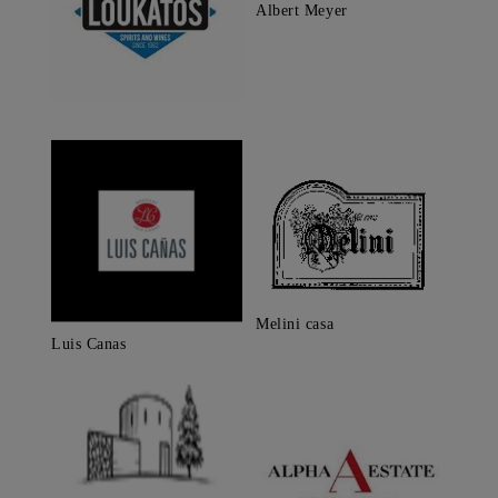
Albert Meyer
Melini casa
Luis Canas