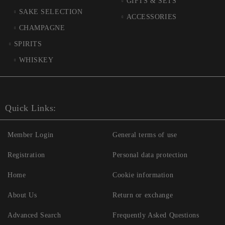
GIFTS & SETS
SAKE SELECTION
ACCESSORIES
CHAMPAGNE
SPIRITS
WHISKEY
Quick Links:
Member Login
General terms of use
Registration
Personal data protection
Home
Cookie information
About Us
Return or exchange
Advanced Search
Frequently Asked Questions