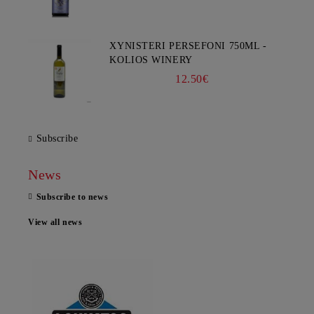
XYNISTERI PERSEFONI 750ML -
KOLIOS WINERY
12.50€
Subscribe
News
Subscribe to news
View all news