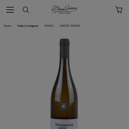
pp
Language
Home
Select Category
WINES
WHITE WINES