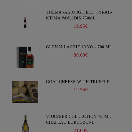
THEMA -AGIORGITIKO, SYRAH-
KTIMA PAVLIDIS 750ML
19.95€
GLENALLACHIE 10 YO - 700 ML
80.00€
GOAT CHEESE WITH TRUFFLE
19.56€
VIOGNIER COLLECTION 750ML -
CHATEAU BURGOZONE
21.00€