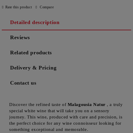
Rate this product
Compare
Detailed description
Reviews
Related products
Delivery & Pricing
Contact us
Discover the refined taste of
Malagousia Natur
, a truly
special white wine that will take you on a sensory
journey. This wine, produced with care and precision, is
the perfect choice for any wine connoisseur looking for
something exceptional and memorable.