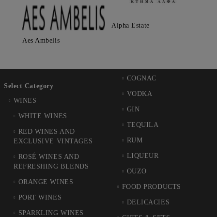
Alpha Estate
Aes Ambelis
COGNAC
Select Category
VODKA
WINES
GIN
WHITE WINES
TEQUILA
RED WINES AND
RUM
EXCLUSIVE VINTAGES
LIQUEUR
ROSÉ WINES AND
REFRESHING BLENDS
OUZO
ORANGE WINES
FOOD PRODUCTS
PORT WINES
DELICACIES
SPARKLING WINES