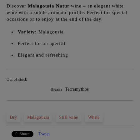
Discover
Malagousia Natur
wine – an elegant white
wine with a subtle aromatic profile. Perfect for special
occasions or to enjoy at the end of the day.
Variety:
Malagousia
Perfect for an aperitif
Elegant and refreshing
Out of stock
Add to wishlist
Tetramythos
Brand:
Dry
Malagouzia
Still wine
White
Tweet
Share