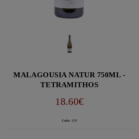
MALAGOUSIA NATUR 750ML -
TETRAMITHOS
18.60€
Code:
629