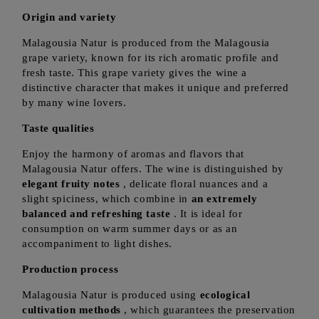
Origin and variety
Malagousia Natur is produced from the Malagousia
grape variety, known for its rich aromatic profile and
fresh taste. This grape variety gives the wine a
distinctive character that makes it unique and preferred
by many wine lovers.
Taste qualities
Enjoy the harmony of aromas and flavors that
Malagousia Natur offers. The wine is distinguished by
elegant fruity notes
, delicate floral nuances and a
slight spiciness, which combine in
an extremely
balanced and refreshing taste
. It is ideal for
consumption on warm summer days or as an
accompaniment to light dishes.
Production process
Malagousia Natur is produced using
ecological
cultivation methods
, which guarantees the preservation