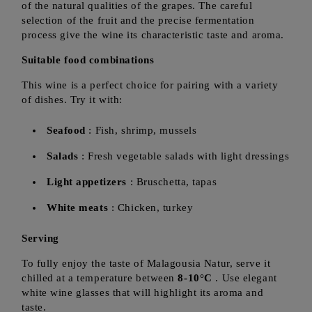
of the natural qualities of the grapes. The careful
selection of the fruit and the precise fermentation
process give the wine its characteristic taste and aroma.
Suitable food combinations
This wine is a perfect choice for pairing with a variety
of dishes. Try it with:
Seafood
: Fish, shrimp, mussels
Salads
: Fresh vegetable salads with light dressings
Light appetizers
: Bruschetta, tapas
White meats
: Chicken, turkey
Serving
To fully enjoy the taste of Malagousia Natur, serve it
chilled at a temperature between
8-10°C
. Use elegant
white wine glasses that will highlight its aroma and
taste.