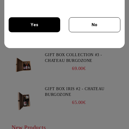
12.50€
XYNISTERI RKAES 758 SINGLE
Yes
No
VINEYARD 750ML - NELION
17.00€
You must be 18 years of age or older to enter this site.
GIFT BOX COLLECTION #3 -
CHATEAU BURGOZONE
69.00€
GIFT BOX IRIS #2 - CHATEAU
BURGOZONE
65.00€
New Products