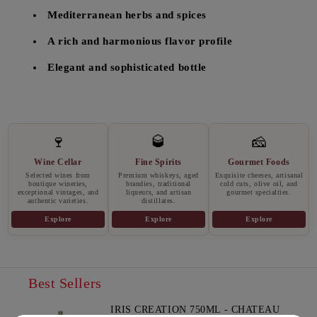
Mediterranean herbs and spices
A rich and harmonious flavor profile
Elegant and sophisticated bottle
🍷
🥃
🧀
Wine Cellar
Fine Spirits
Gourmet Foods
Selected wines from
Premium whiskeys, aged
Exquisite cheeses, artisanal
boutique wineries,
brandies, traditional
cold cuts, olive oil, and
exceptional vintages, and
liqueurs, and artisan
gourmet specialties.
authentic varieties.
distillates.
Explore
Explore
Explore
Best Sellers
IRIS CREATION 750ML - CHATEAU