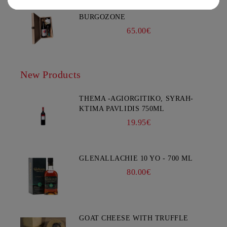
GIFT BOX IRIS #2 - CHATEAU
BURGOZONE
65.00€
New Products
THEMA -AGIORGITIKO, SYRAH-
KTIMA PAVLIDIS 750ML
19.95€
GLENALLACHIE 10 YO - 700 ML
80.00€
GOAT CHEESE WITH TRUFFLE