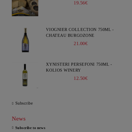
19.56€
VIOGNIER COLLECTION 750ML -
CHATEAU BURGOZONE
21.00€
XYNISTERI PERSEFONI 750ML -
KOLIOS WINERY
12.50€
Subscribe
News
Subscribe to news