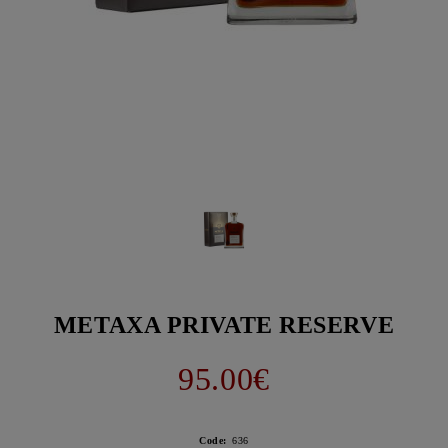
METAXA PRIVATE RESERVE
95.00€
Code:
636