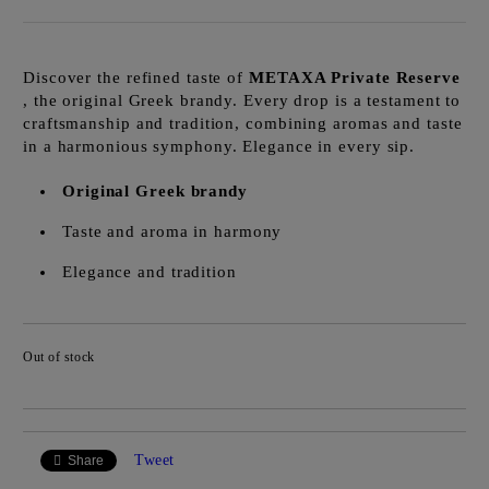
Discover the refined taste of
METAXA Private Reserve
, the original Greek brandy. Every drop is a testament to
craftsmanship and tradition, combining aromas and taste
in a harmonious symphony. Elegance in every sip.
Original Greek brandy
Taste and aroma in harmony
Elegance and tradition
Out of stock
Add to wishlist
Tweet
Share