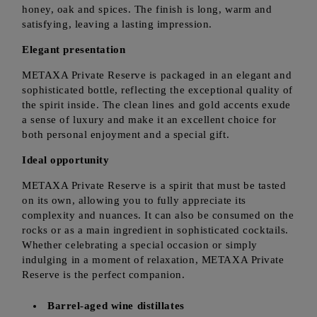
honey, oak and spices. The finish is long, warm and
satisfying, leaving a lasting impression.
Elegant presentation
METAXA Private Reserve is packaged in an elegant and
sophisticated bottle, reflecting the exceptional quality of
the spirit inside. The clean lines and gold accents exude
a sense of luxury and make it an excellent choice for
both personal enjoyment and a special gift.
Ideal opportunity
METAXA Private Reserve is a spirit that must be tasted
on its own, allowing you to fully appreciate its
complexity and nuances. It can also be consumed on the
rocks or as a main ingredient in sophisticated cocktails.
Whether celebrating a special occasion or simply
indulging in a moment of relaxation, METAXA Private
Reserve is the perfect companion.
Barrel-aged wine distillates