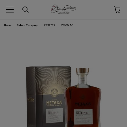
pp
Language
Home
Select Category
SPIRITS
COGNAC