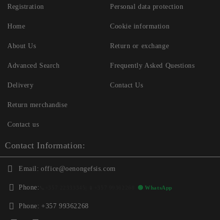
Registration
Personal data protection
Home
Cookie information
About Us
Return or exchange
Advanced Search
Frequently Asked Questions
Delivery
Contact Us
Return merchandise
Contact us
Contact Information:
Email:
office@oenongefsis.com
Phone:
📞
+357 22333345
| 📱
+357 99362268
🟢 WhatsApp
Phone:
+357 99362268