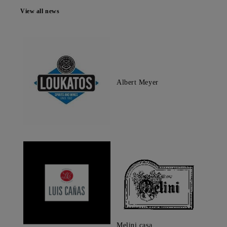
View all news
Albert Meyer
Melini casa