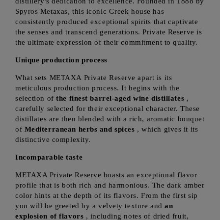
distillery's dedication to excellence. Founded in 1888 by
Spyros Metaxas, this iconic Greek house has
consistently produced exceptional spirits that captivate
the senses and transcend generations. Private Reserve is
the ultimate expression of their commitment to quality.
Unique production process
What sets METAXA Private Reserve apart is its
meticulous production process. It begins with the
selection of
the finest barrel-aged wine distillates
,
carefully selected for their exceptional character. These
distillates are then blended with a rich, aromatic bouquet
of
Mediterranean herbs and spices
, which gives it its
distinctive complexity.
Incomparable taste
METAXA Private Reserve boasts an exceptional flavor
profile that is both rich and harmonious. The dark amber
color hints at the depth of its flavors. From the first sip
you will be greeted by a velvety texture and
an
explosion of flavors
, including notes of dried fruit,