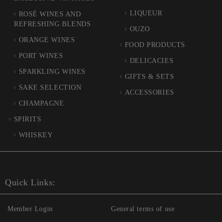
LIQUEUR
ROSÉ WINES AND
REFRESHING BLENDS
OUZO
ORANGE WINES
FOOD PRODUCTS
PORT WINES
DELICACIES
SPARKLING WINES
GIFTS & SETS
SAKE SELECTION
ACCESSORIES
CHAMPAGNE
SPIRITS
WHISKEY
Quick Links:
Member Login
General terms of use