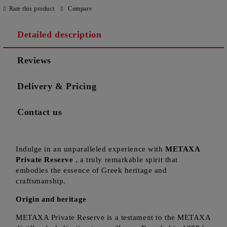
Rate this product
Compare
Detailed description
Reviews
Delivery & Pricing
Contact us
Indulge in an unparalleled experience with
METAXA
Private Reserve
, a truly remarkable spirit that
embodies the essence of Greek heritage and
craftsmanship.
Origin and heritage
METAXA Private Reserve is a testament to the METAXA