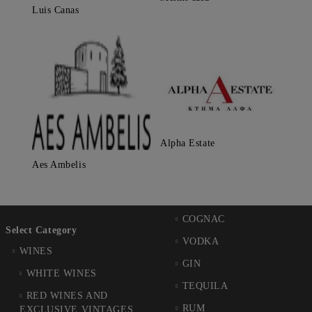
Luis Canas
Alpha Estate
Aes Ambelis
COGNAC
Select Category
VODKA
WINES
GIN
WHITE WINES
TEQUILA
RED WINES AND
RUM
EXCLUSIVE VINTAGES