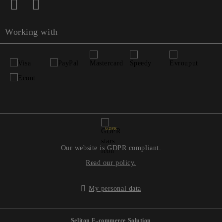
Working with
GDPR
Our website is GDPR compliant.
Read our policy.
My personal data
Seliton E-commerce Solution