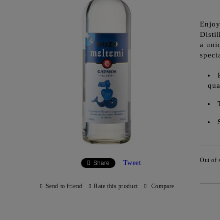
Enjoy
Disti
a uni
speci
qua
Out of 
Tweet
Share
Send to friend
Rate this product
Compare