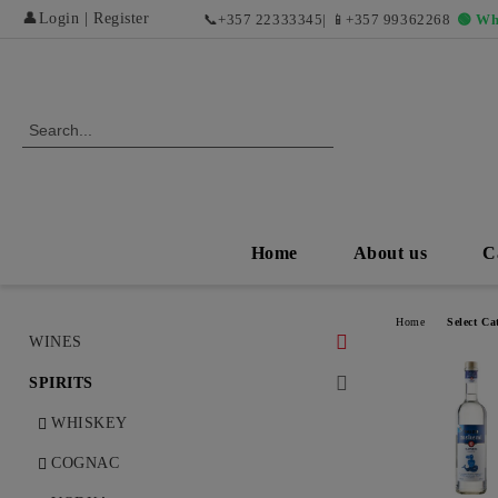
👤
Login
|
Register
📞
+357 22333345
| 📱
+357 99362268
🟢 Wh
Home
About us
C
Home
Select Ca
WINES
WHITE WINES
SPIRITS
DRY WHITE WINES
RED WINES AND EXCLUSIVE
WHISKEY
VINTAGES
SWEET AND DESERT WHITE
COGNAC
WINES
DRY RED WINES
ROSÉ WINES AND REFRESHING