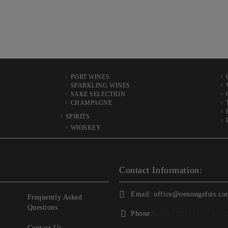
PORT WINES
SPARKLING WINES
SAKE SELECTION
CHAMPAGNE
SPIRITS
WHISKEY
Contact Information:
Email:
office@oenongefsis.co
Frequently Asked
Questions
Phone:
📞
+357 22333345
| 📱
+3
Contact Us