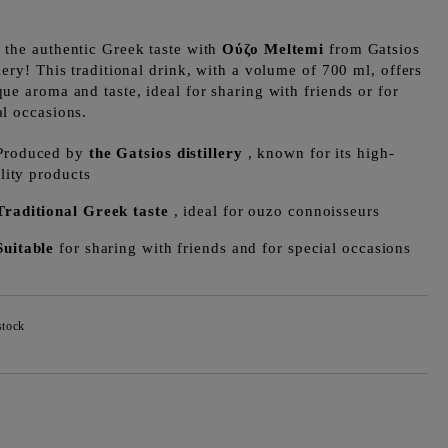
 the authentic Greek taste with
Ούζο Meltemi
from Gatsios
llery! This traditional drink, with a volume of 700 ml, offers
que aroma and taste, ideal for sharing with friends or for
al occasions.
Produced by
the Gatsios distillery
, known for its high-
lity products
Traditional Greek taste
, ideal for ouzo connoisseurs
Suitable
for sharing with friends and for special occasions
stock
Add to wishlist