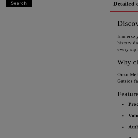
Detailed 
Discov
Immerse y
history d
every sip.
Why c
Ouzo Melt
Gatsios f
Feature
Pro
Vol
Auth