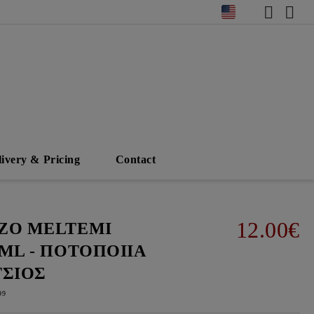
livery & Pricing
Contact
12.00€
ΖΟ MELTEMI
0ML - ΠΟΤΟΠΟΙΙΑ
ΤΣΙΟΣ
99