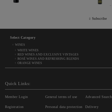
Subscribe
Select Category
WINES
WHITE WINES
RED WINES AND EXCLUSIVE VINTAGES
ROSÉ WINES AND REFRESHING BLENDS
ORANGE WINES
Quick Links:
Member Login
General terms of use
Advanced Search
Registration
Personal data protection
Delivery