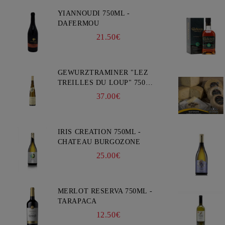
YIANNOUDI 750ML -
DAFERMOU
21.50€
GEWURZTRAMINER "LEZ
TREILLES DU LOUP" 750ML
- WEINBACH
37.00€
IRIS CREATION 750ML -
CHATEAU BURGOZONE
25.00€
MERLOT RESERVA 750ML -
TARAPACA
12.50€