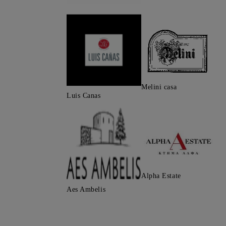
Melini casa
Luis Canas
Alpha Estate
Aes Ambelis