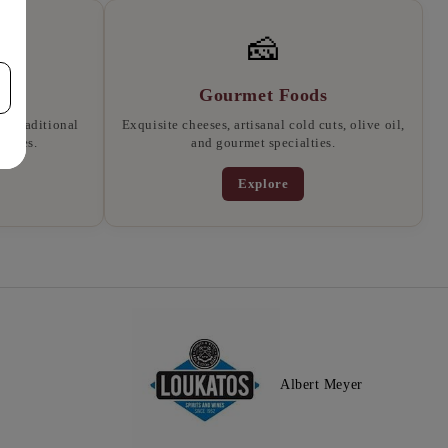
🧀
Gourmet Foods
, traditional
Exquisite cheeses, artisanal cold cuts, olive oil,
llates.
and gourmet specialties.
Explore
Albert Meyer