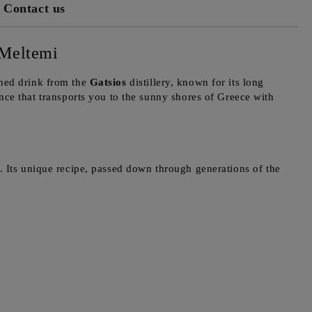
Contact us
 Meltemi
ined drink from the
Gatsios
distillery, known for its long
ence that transports you to the sunny shores of Greece with
. Its unique recipe, passed down through generations of the