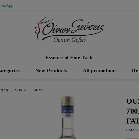
atsApp
Essence of Fine Taste
ategories
New Products
All promotions
De
tegory
SPIRITS
OUZO
ΟU
70
ΓΑ
Code:
5