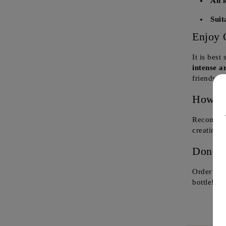
An i
Suit
Enjoy 
It is best
intense a
friends a
How to
Recommend
creating
a
Don't 
Order now
bottle!