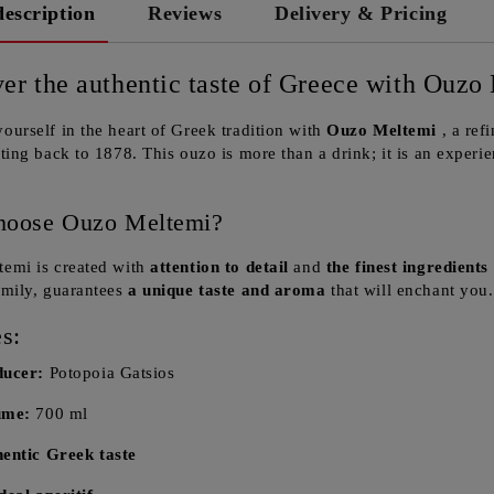
description
Reviews
Delivery & Pricing
er the authentic taste of Greece with Ouzo
ourself in the heart of Greek tradition with
Ouzo Meltemi
, a ref
ating back to 1878. This ouzo is more than a drink; it is an experi
hoose Ouzo Meltemi?
emi is created with
attention to detail
and
the finest ingredients
amily, guarantees
a unique taste and aroma
that will enchant you.
s:
ducer:
Potopoia Gatsios
ume:
700 ml
entic Greek taste