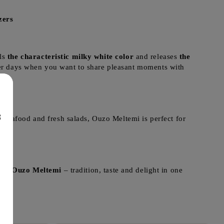
zers
als
the characteristic milky white color
and releases
the
r days when you want to share pleasant moments with
8
, seafood and fresh salads, Ouzo Meltemi is perfect for
ome.
Ouzo Meltemi
– tradition, taste and delight in one