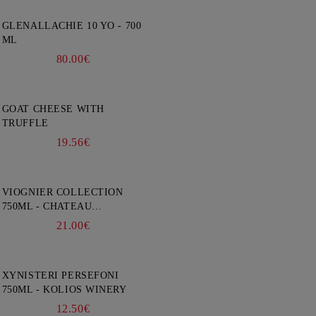
GLENALLACHIE 10 YO - 700
ML
80.00€
GOAT CHEESE WITH
TRUFFLE
19.56€
VIOGNIER COLLECTION
750ML - CHATEAU
BURGOZONE
21.00€
XYNISTERI PERSEFONI
750ML - KOLIOS WINERY
12.50€