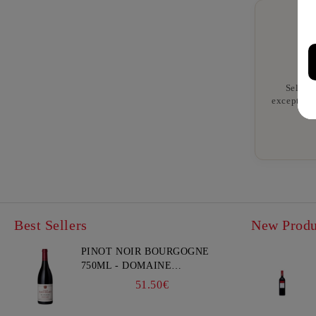
Selecte
exceptiona
Best Sellers
New Produ
PINOT NOIR BOURGOGNE
750ML - DOMAINE
FAIVELEY
51.50€