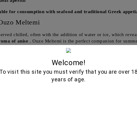
deal aperitif
able for consumption with seafood and traditional Greek appeti
Ouzo Meltemi
 served chilled, often with the addition of water or ice, which reve
roma of anise
. Ouzo Meltemi is the perfect companion for summe
nd family.
 consume:
Welcome!
To visit this site you must verify that you are over 1
ed with traditional Greek appetizers, such as olives, feta cheese
years of age.
n authentic Greek atmosphere
at any gathering.
miss the opportunity to try Ouzo Meltemi!
 and enjoy the true taste of Greece, delivered directly to your h