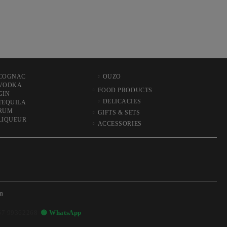
COGNAC
OUZO
VODKA
FOOD PRODUCTS
GIN
DELICACIES
TEQUILA
RUM
GIFTS & SETS
LIQUEUR
ACCESSORIES
m
57 99362268
🟢 WhatsApp