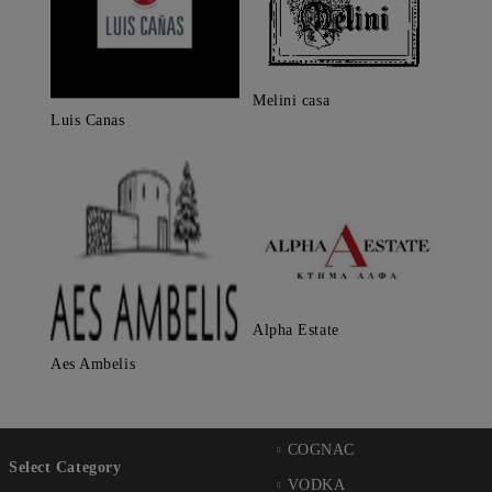
Melini casa
Luis Canas
Alpha Estate
Aes Ambelis
COGNAC
Select Category
VODKA