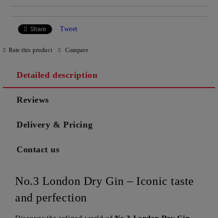
Tweet
Share
Rate this product
Compare
Detailed description
Reviews
Delivery & Pricing
Contact us
No.3 London Dry Gin – Iconic taste
and perfection