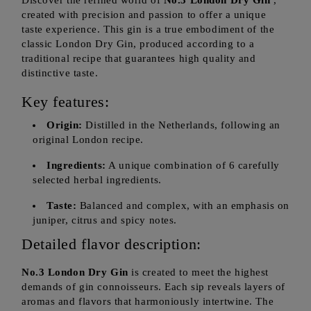
Discover the refined world of
No.3 London Dry Gin
,
created with precision and passion to offer a unique
taste experience. This gin is a true embodiment of the
classic London Dry Gin, produced according to a
traditional recipe that guarantees high quality and
distinctive taste.
Key features:
Origin:
Distilled in the Netherlands, following an
original London recipe.
Ingredients:
A unique combination of 6 carefully
selected herbal ingredients.
Taste:
Balanced and complex, with an emphasis on
juniper, citrus and spicy notes.
Detailed flavor description:
No.3 London Dry Gin
is created to meet the highest
demands of gin connoisseurs. Each sip reveals layers of
aromas and flavors that harmoniously intertwine. The