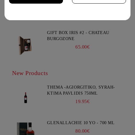
CHATEAU BURGOZONE
69.00€
You must be 18 years of age or older to enter this site.
GIFT BOX IRIS #2 - CHATEAU
BURGOZONE
65.00€
New Products
THEMA -AGIORGITIKO, SYRAH-
KTIMA PAVLIDIS 750ML
19.95€
GLENALLACHIE 10 YO - 700 ML
80.00€