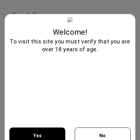
Best Sellers
IRIS CREATION 750ML - CHATEAU
Welcome!
BURGOZONE
To visit this site you must verify that you are
25.00€
over 18 years of age.
MERLOT RESERVA 750ML -
TARAPACA
12.50€
XYNISTERI RKAES 758 SINGLE
VINEYARD 750ML - NELION
17.00€
Yes
No
GIFT BOX COLLECTION #3 -