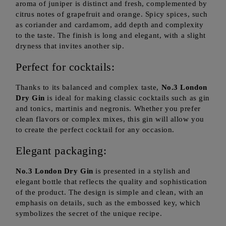
aroma of juniper is distinct and fresh, complemented by
citrus notes of grapefruit and orange. Spicy spices, such
as coriander and cardamom, add depth and complexity
to the taste. The finish is long and elegant, with a slight
dryness that invites another sip.
Perfect for cocktails:
Thanks to its balanced and complex taste,
No.3 London
Dry Gin
is ideal for making classic cocktails such as gin
and tonics, martinis and negronis. Whether you prefer
clean flavors or complex mixes, this gin will allow you
to create the perfect cocktail for any occasion.
Elegant packaging:
No.3 London Dry Gin
is presented in a stylish and
elegant bottle that reflects the quality and sophistication
of the product. The design is simple and clean, with an
emphasis on details, such as the embossed key, which
symbolizes the secret of the unique recipe.