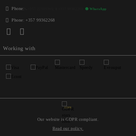
Phone:
📞
+357 22333345
| 📱
+357 99362268
🟢 WhatsApp
Phone:
+357 99362268
Working with
GDPR
Our website is GDPR compliant.
Read our policy.