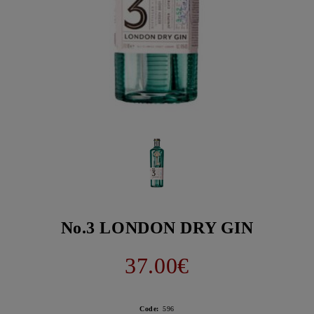
No.3 LONDON DRY GIN
37.00€
Code:
596