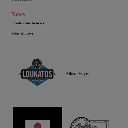
News
Subscribe to news
View all news
Albert Meyer