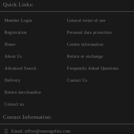
Quick Links:
Member Login
General terms of use
Registration
Personal data protection
Home
Cookie information
About Us
Return or exchange
Advanced Search
Frequently Asked Questions
Delivery
Contact Us
Return merchandise
Contact us
Contact Information:
Email:
office@oenongefsis.com