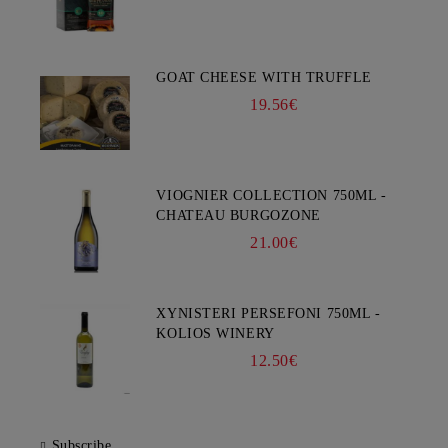
GOAT CHEESE WITH TRUFFLE
19.56€
VIOGNIER COLLECTION 750ML -
CHATEAU BURGOZONE
21.00€
XYNISTERI PERSEFONI 750ML -
KOLIOS WINERY
12.50€
Subscribe