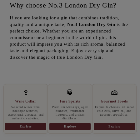
Why choose No.3 London Dry Gin?
If you are looking for a gin that combines tradition,
quality and a unique taste,
No.3 London Dry Gin
is the
perfect choice. Whether you are an experienced
connoisseur or a beginner in the world of gin, this
product will impress you with its rich aroma, balanced
taste and elegant packaging. Enjoy every sip and
discover the magic of true London Dry Gin.
🍷
🥃
🧀
Wine Cellar
Fine Spirits
Gourmet Foods
Selected wines from
Premium whiskeys, aged
Exquisite cheeses, artisanal
boutique wineries,
brandies, traditional
cold cuts, olive oil, and
exceptional vintages, and
liqueurs, and artisan
gourmet specialties.
authentic varieties.
distillates.
Explore
Explore
Explore