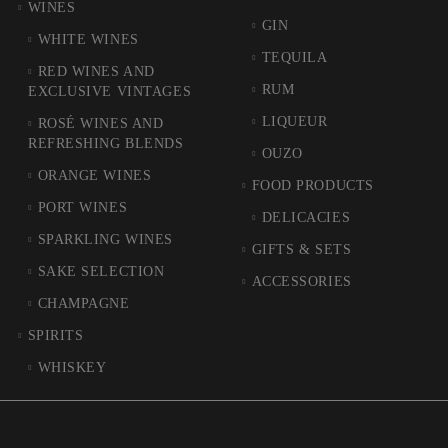
WINES
GIN
WHITE WINES
TEQUILA
RED WINES AND
RUM
EXCLUSIVE VINTAGES
LIQUEUR
ROSÉ WINES AND
REFRESHING BLENDS
OUZO
ORANGE WINES
FOOD PRODUCTS
PORT WINES
DELICACIES
SPARKLING WINES
GIFTS & SETS
SAKE SELECTION
ACCESSORIES
CHAMPAGNE
SPIRITS
WHISKEY