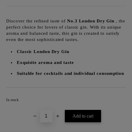
Discover the refined taste of
No.3 London Dry Gin
, the
perfect choice for lovers of classic gin. With its unique
aroma and balanced taste, this gin is created to satisfy
even the most sophisticated tastes.
Classic London Dry Gin
Exquisite aroma and taste
Suitable for cocktails and individual consumption
Add to wishlist
In stock