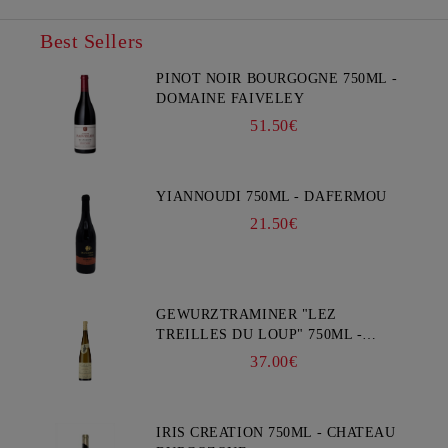
Best Sellers
PINOT NOIR BOURGOGNE 750ML -
DOMAINE FAIVELEY
51.50€
YIANNOUDI 750ML - DAFERMOU
21.50€
GEWURZTRAMINER "LEZ
TREILLES DU LOUP" 750ML -
WEINBACH
37.00€
IRIS CREATION 750ML - CHATEAU