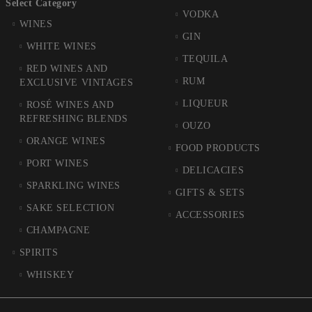
Select Category
VODKA
WINES
GIN
WHITE WINES
TEQUILA
RED WINES AND
RUM
EXCLUSIVE VINTAGES
LIQUEUR
ROSÉ WINES AND
REFRESHING BLENDS
OUZO
ORANGE WINES
FOOD PRODUCTS
PORT WINES
DELICACIES
SPARKLING WINES
GIFTS & SETS
SAKE SELECTION
ACCESSORIES
CHAMPAGNE
SPIRITS
WHISKEY