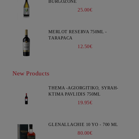
BURGOZONE
25.00€
MERLOT RESERVA 750ML -
TARAPACA
12.50€
New Products
THEMA -AGIORGITIKO, SYRAH-
KTIMA PAVLIDIS 750ML
19.95€
GLENALLACHIE 10 YO - 700 ML
80.00€