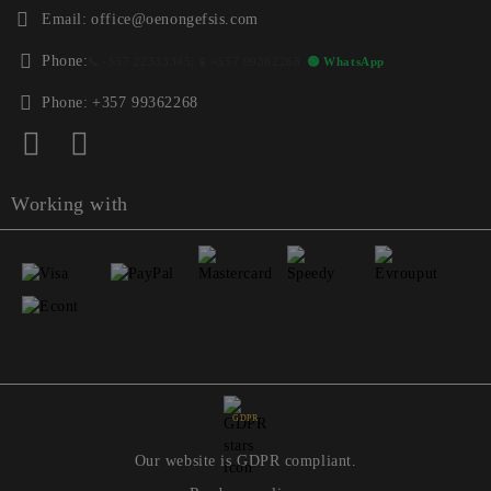
Email:
office@oenongefsis.com
Phone:
📞
+357 22333345
| 📱
+357 99362268
🟢 WhatsApp
Phone:
+357 99362268
Working with
GDPR
Our website is GDPR compliant.