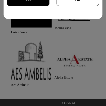
You must be 18 years of age or older to enter this site.
Melini casa
Luis Canas
Alpha Estate
Aes Ambelis
COGNAC