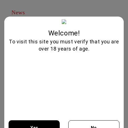
News
Subscribe to news
Welcome!
View all news
To visit this site you must verify that you are
Brands
over 18 years of age.
Albert Meyer
Yes
No