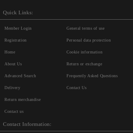
Quick Links:
Member Login
General terms of use
Registration
Personal data protection
Home
Cookie information
About Us
Return or exchange
Advanced Search
Frequently Asked Questions
Delivery
Contact Us
Return merchandise
Contact us
Contact Information: