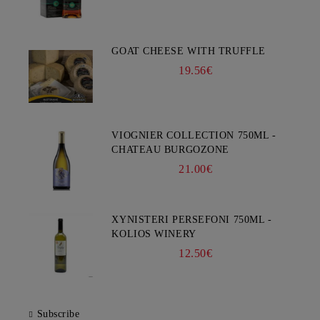
GOAT CHEESE WITH TRUFFLE
19.56€
VIOGNIER COLLECTION 750ML -
CHATEAU BURGOZONE
21.00€
XYNISTERI PERSEFONI 750ML -
KOLIOS WINERY
12.50€
Subscribe