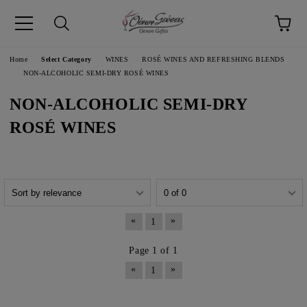
pp
Language
Home
Select Category
WINES
ROSÉ WINES AND REFRESHING BLENDS
NON-ALCOHOLIC SEMI-DRY ROSÉ WINES
NON-ALCOHOLIC SEMI-DRY
ROSÉ WINES
«
»
1
Page 1 of 1
«
»
1