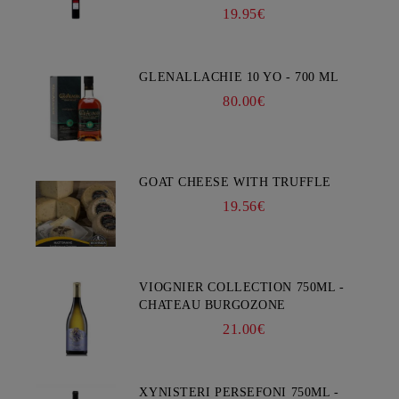
19.95€
GLENALLACHIE 10 YO - 700 ML
80.00€
GOAT CHEESE WITH TRUFFLE
19.56€
VIOGNIER COLLECTION 750ML -
CHATEAU BURGOZONE
21.00€
XYNISTERI PERSEFONI 750ML -