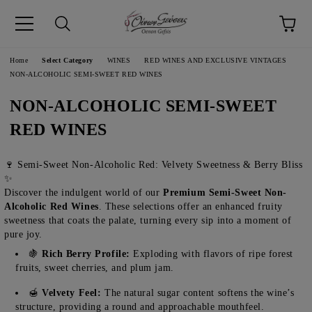
pp
Language
Home
Select Category
WINES
RED WINES AND EXCLUSIVE VINTAGES
NON-ALCOHOLIC SEMI-SWEET RED WINES
NON-ALCOHOLIC SEMI-SWEET
RED WINES
🍷 Semi-Sweet Non-Alcoholic Red: Velvety Sweetness & Berry Bliss
✨
Discover the indulgent world of our
Premium Semi-Sweet Non-
Alcoholic Red Wines
. These selections offer an enhanced fruity
sweetness that coats the palate, turning every sip into a moment of
pure joy.
🍇
Rich Berry Profile:
Exploding with flavors of ripe forest
fruits, sweet cherries, and plum jam.
🍯
Velvety Feel:
The natural sugar content softens the wine’s
structure, providing a round and approachable mouthfeel.