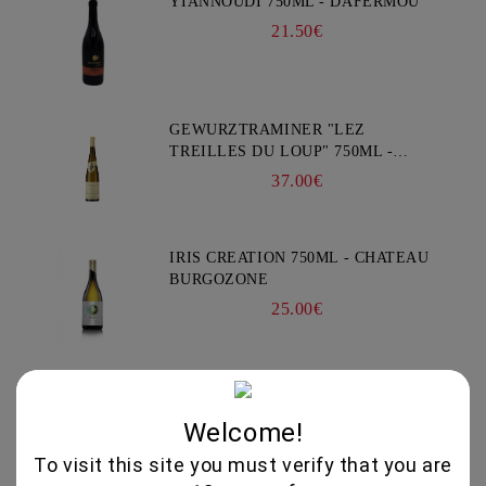
YIANNOUDI 750ML - DAFERMOU
21.50€
GEWURZTRAMINER "LEZ
TREILLES DU LOUP" 750ML -
WEINBACH
37.00€
IRIS CREATION 750ML - CHATEAU
BURGOZONE
25.00€
GAMZA COLLECTION THOMAS 750 - CHATEAU
BURGOZONE
Welcome!
*****
To visit this site you must verify that you are