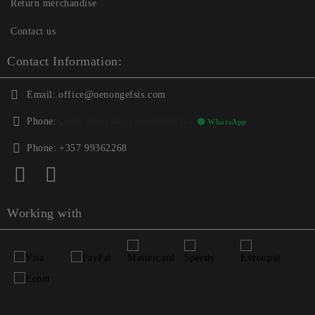
Return merchandise
Contact us
Contact Information:
Email:
office@oenongefsis.com
Phone:
📞
+357 22333345
| 📱
+357 99362268
🟢 WhatsApp
Phone:
+357 99362268
Working with