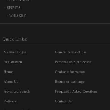
SPIRITS
WHISKEY
Quick Links:
Member Login
General terms of use
Registration
Personal data protection
Home
Cookie information
About Us
Return or exchange
Advanced Search
Frequently Asked Questions
Delivery
Contact Us