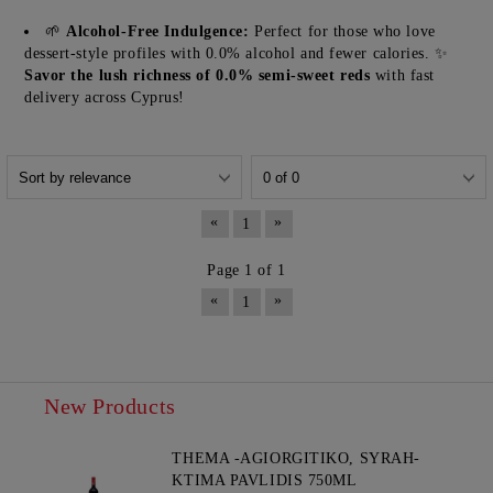
🌱
Alcohol-Free Indulgence:
Perfect for those who love
dessert-style profiles with 0.0% alcohol and fewer calories. ✨
Savor the lush richness of 0.0% semi-sweet reds
with fast
delivery across Cyprus!
«
»
1
Page 1 of 1
«
»
1
New Products
THEMA -AGIORGITIKO, SYRAH-
KTIMA PAVLIDIS 750ML