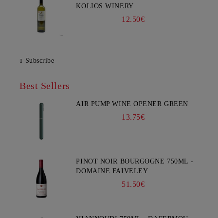
KOLIOS WINERY
12.50€
Subscribe
Best Sellers
AIR PUMP WINE OPENER GREEN
13.75€
PINOT NOIR BOURGOGNE 750ML -
DOMAINE FAIVELEY
51.50€