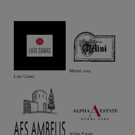
Melini casa
Luis Canas
Alpha Estate