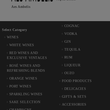
Aes Ambelis
COGNAC
Select Category
VODKA
WINES
GIN
WHITE WINES
TEQUILA
RED WINES AND
RUM
EXCLUSIVE VINTAGES
LIQUEUR
ROSÉ WINES AND
REFRESHING BLENDS
OUZO
ORANGE WINES
FOOD PRODUCTS
PORT WINES
DELICACIES
SPARKLING WINES
GIFTS & SETS
SAKE SELECTION
ACCESSORIES
CHAMPAGNE