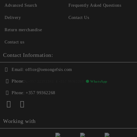
Advanced Search
Frequently Asked Questions
Delivery
Contact Us
Return merchandise
Contact us
Contact Information:
Email:
office@oenongefsis.com
Phone:
📞
+357 22333345
| 📱
+357 99362268
🟢 WhatsApp
Phone:
+357 99362268
Working with