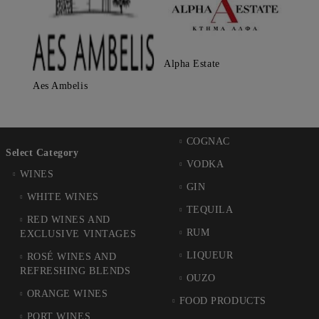
Alpha Estate
Aes Ambelis
COGNAC
Select Category
VODKA
WINES
GIN
WHITE WINES
TEQUILA
RED WINES AND
RUM
EXCLUSIVE VINTAGES
LIQUEUR
ROSÉ WINES AND
REFRESHING BLENDS
OUZO
ORANGE WINES
FOOD PRODUCTS
PORT WINES