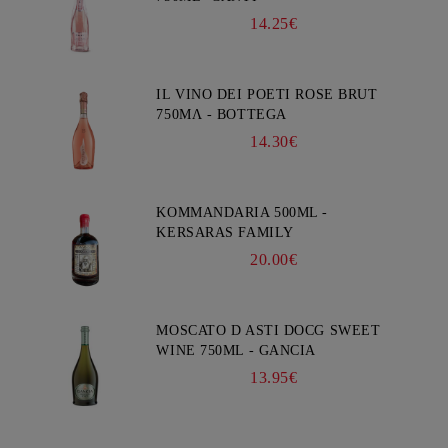
14.25€
IL VINO DEI POETI ROSE BRUT
750ΜΛ - BOTTEGA
14.30€
KOMMANDARIA 500ML -
KERSARAS FAMILY
20.00€
MOSCATO D ASTI DOCG SWEET
WINE 750ML - GANCIA
13.95€