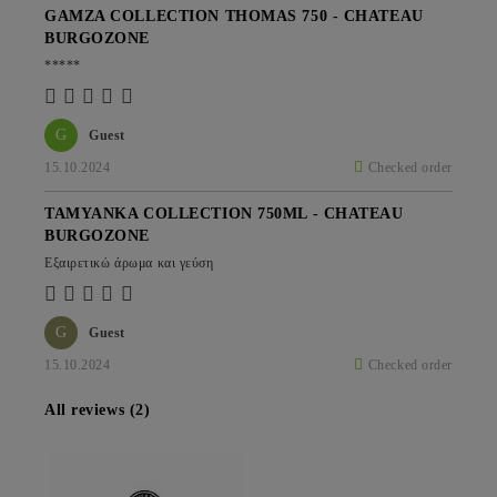
GAMZA COLLECTION THOMAS 750 - CHATEAU
BURGOZONE
*****
G
Guest
15.10.2024
Checked order
TAMYANKA COLLECTION 750ML - CHATEAU
BURGOZONE
Εξαιρετικώ άρωμα και γεύση
G
Guest
15.10.2024
Checked order
All reviews (2)