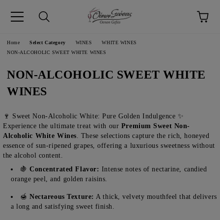
pp
Language
Home
Select Category
WINES
WHITE WINES
NON-ALCOHOLIC SWEET WHITE WINES
NON-ALCOHOLIC SWEET WHITE
WINES
🍷 Sweet Non-Alcoholic White: Pure Golden Indulgence ✨
Experience the ultimate treat with our
Premium Sweet Non-
Alcoholic White Wines
. These selections capture the rich, honeyed
essence of sun-ripened grapes, offering a luxurious sweetness without
the alcohol content.
🍇
Concentrated Flavor:
Intense notes of nectarine, candied
orange peel, and golden raisins.
🍯
Nectareous Texture:
A thick, velvety mouthfeel that delivers
a long and satisfying sweet finish.