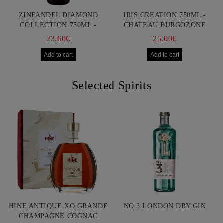
ZINFANDEL DIAMOND
IRIS CREATION 750ML -
COLLECTION 750ML -
CHATEAU BURGOZONE
FRANCIS FORD COPPOLA
23.60€
25.00€
Selected Spirits
HINE ANTIQUE XO GRANDE
NO.3 LONDON DRY GIN
CHAMPAGNE COGNAC