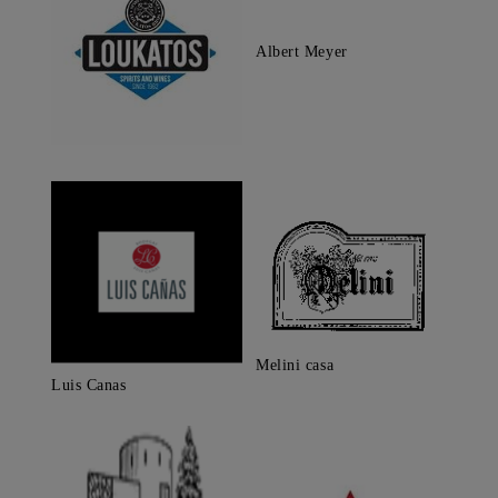
Albert Meyer
Melini casa
Luis Canas