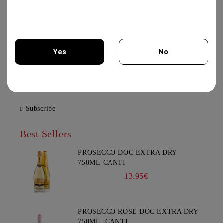
21.00€
XYNISTERI PERSEFONI 750ML -
Yes
No
KOLIOS WINERY
12.50€
You must be 18 years of age or older to enter this site.
Subscribe
Best Sellers
PROSECCO DOC EXTRA DRY
750ML-CANTI
13.95€
PROSECCO ROSE DOC EXTRA DRY
750ML- CANTI