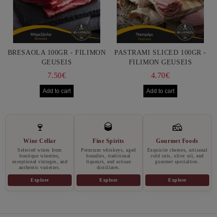
BRESAOLA 100GR - FILIMON
PASTRAMI SLICED 100GR -
GEUSEIS
FILIMON GEUSEIS
7.50€
4.70€
🍷
🥃
🧀
Wine Cellar
Fine Spirits
Gourmet Foods
Selected wines from
Premium whiskeys, aged
Exquisite cheeses, artisanal
boutique wineries,
brandies, traditional
cold cuts, olive oil, and
exceptional vintages, and
liqueurs, and artisan
gourmet specialties.
authentic varieties.
distillates.
Explore
Explore
Explore