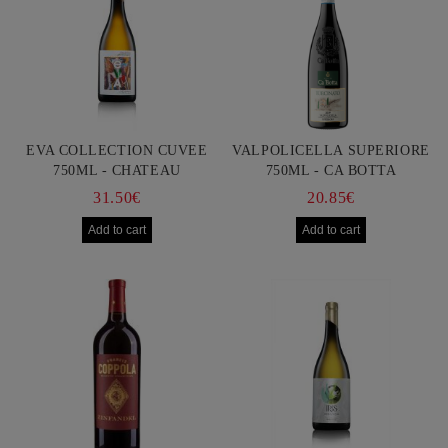
EVA COLLECTION CUVEE
VALPOLICELLA SUPERIORE
750ML - CHATEAU
750ML - CA BOTTA
BURGOZONE
31.50€
20.85€