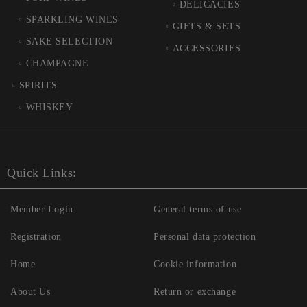
DELICACIES
SPARKLING WINES
GIFTS & SETS
SAKE SELECTION
ACCESSORIES
CHAMPAGNE
SPIRITS
WHISKEY
Quick Links:
Member Login
General terms of use
Registration
Personal data protection
Home
Cookie information
About Us
Return or exchange