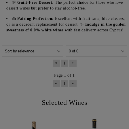
🌱
Guilt-Free Dessert:
The perfect choice for those who love
dessert wines but prefer to stay alcohol-free.
🍰
Pairing Perfection:
Excellent with fruit tarts, blue cheeses,
or as a decadent replacement for dessert. ✨
Indulge in the golden
sweetness of 0.0% white wines
with fast delivery across Cyprus!
«
»
1
Page 1 of 1
«
»
1
Selected Wines