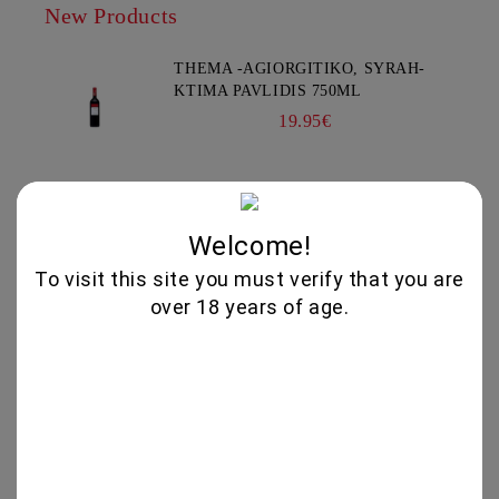
New Products
THEMA -AGIORGITIKO, SYRAH-
KTIMA PAVLIDIS 750ML
19.95€
GLENALLACHIE 10 YO - 700 ML
80.00€
Welcome!
To visit this site you must verify that you are
over 18 years of age.
GOAT CHEESE WITH TRUFFLE
19.56€
VIOGNIER COLLECTION 750ML -
CHATEAU BURGOZONE