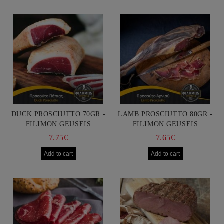
DUCK PROSCIUTTO 70GR -
LAMB PROSCIUTTO 80GR -
FILIMON GEUSEIS
FILIMON GEUSEIS
7.75€
7.65€