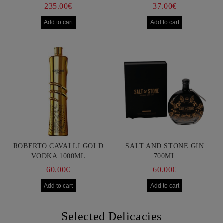
750ML
235.00€
37.00€
ROBERTO CAVALLI GOLD
SALT AND STONE GIN
VODKA 1000ML
700ML
60.00€
60.00€
Selected Delicacies