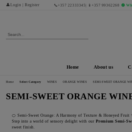
👤
Login
|
Register
📞
+357 22333345
| 📱
+357 99362268
🟢 Wh
Home
About us
C
Home
Select Category
WINES
ORANGE WINES
SEMI-SWEET ORANGE WI
SEMI-SWEET ORANGE WIN
🍊 Semi-Sweet Orange: A Harmony of Texture & Honeyed Fruit
Step into a world of sensory delight with our
Premium Semi-Swe
sweet finish.