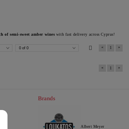
uch of semi-sweet amber wines
with fast delivery across Cyprus!
«
»
1
«
»
1
Brands
Albert Meyer