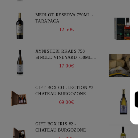
MERLOT RESERVA 750ML -
TARAPACA
12.50€
XYNISTERI RKAES 758
SINGLE VINEYARD 750ML -
NELION
17.00€
GIFT BOX COLLECTION #3 -
CHATEAU BURGOZONE
69.00€
GIFT BOX IRIS #2 -
CHATEAU BURGOZONE