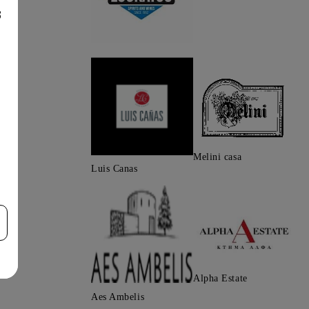
8
Melini casa
Luis Canas
Alpha Estate
Aes Ambelis