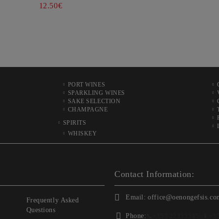
12.50€
PORT WINES
SPARKLING WINES
SAKE SELECTION
CHAMPAGNE
SPIRITS
WHISKEY
Contact Information:
Email:
office@oenongefsis.co
Frequently Asked
Questions
Phone:
📞
+357 22333345
| 📱
+3