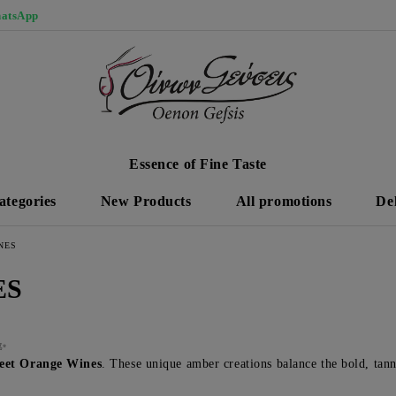
atsApp
Essence of Fine Taste
ategories
New Products
All promotions
De
NES
ES
 ✨
et Orange Wines
. These unique amber creations balance the bold, tann