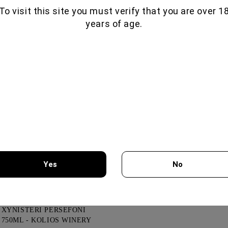
To visit this site you must verify that you are over 1
years of age.
GLENALLACHIE 10 YO - 700
ML
80.00€
GOAT CHEESE WITH
TRUFFLE
19.56€
VIOGNIER COLLECTION
750ML - CHATEAU
Yes
No
BURGOZONE
21.00€
You must be 18 years of age or older to enter this site.
XYNISTERI PERSEFONI
750ML - KOLIOS WINERY