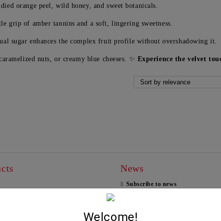
died orange peel, wild honey, and sweet botanicals.
le grip of amber tannins and a soft, lingering sweetness.
dual sugar enhances the complex fruit profile without overshadowing it.
 caramelized nuts, or creamy blue cheeses. ✨
Experience the velvet to
cts
News
Subscribe to news
THEMA -AGIORGITIKO,
View all news
SYRAH- KTIMA PAVLIDIS
750ML
Welcome!
19.95€