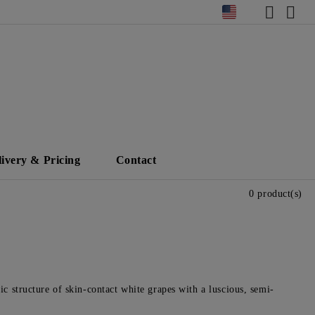
livery & Pricing
Contact
0 product(s)
ic structure of skin-contact white grapes with a luscious, semi-