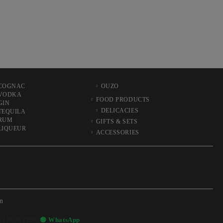
COGNAC
OUZO
VODKA
FOOD PRODUCTS
GIN
DELICACIES
TEQUILA
RUM
GIFTS & SETS
LIQUEUR
ACCESSORIES
m
57 99362268
🟢 WhatsApp