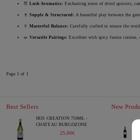
🍑
Lush Aromatics:
Enchanting notes of dried apricots, can
🍷
Supple & Structured:
A beautiful play between the gent
🏺
Masterful Balance:
Carefully crafted to ensure the resi
🥗
Versatile Pairings:
Excellent with spicy fusion cuisine,
Page 1 of 1
Best Sellers
New Produ
IRIS CREATION 750ML -
CHATEAU BURGOZONE
25.00€