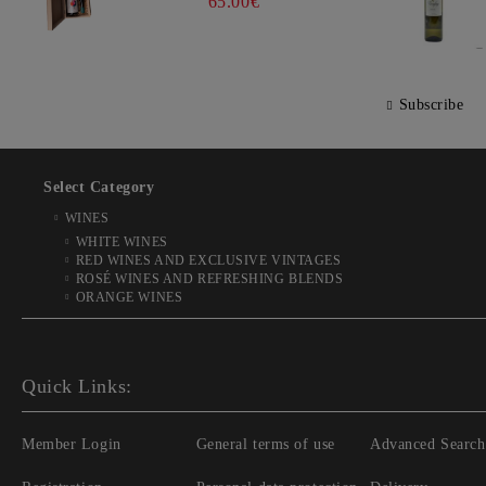
65.00€
Subscribe
Select Category
WINES
WHITE WINES
RED WINES AND EXCLUSIVE VINTAGES
ROSÉ WINES AND REFRESHING BLENDS
ORANGE WINES
Quick Links:
Member Login
General terms of use
Advanced Search