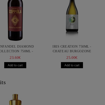
INFANDEL DIAMOND
IRIS CREATION 750ML -
OLLECTION 750ML -
CHATEAU BURGOZONE
ANCIS FORD COPPOLA
23.60€
25.00€
its