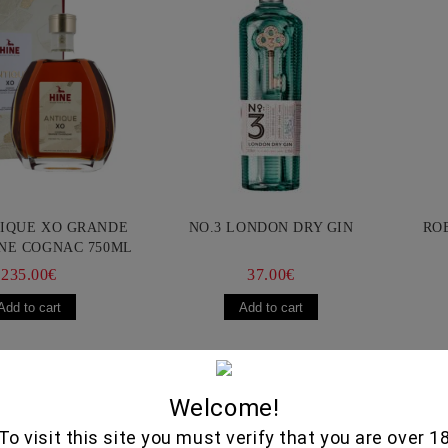
TIQUE XO GRANDE
NO.3 LONDON DRY GIN
RO
NE COGNAC 750ML
235.00€
37.00€
Selected Delic
Welcome!
To visit this site you must verify that you are over 1