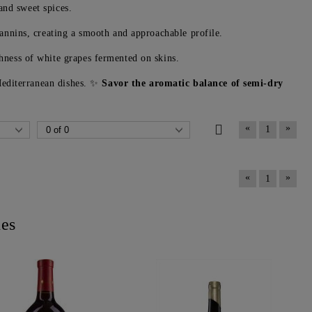
and sweet spices.
tannins, creating a smooth and approachable profile.
hness of white grapes fermented on skins.
 Mediterranean dishes. ✨
Savor the aromatic balance of semi-dry
«
»
1
«
»
1
nes