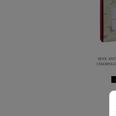
HINE AN
CHAMPAG