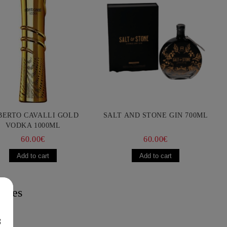
BERTO CAVALLI GOLD
SALT AND STONE GIN 700ML
VODKA 1000ML
60.00€
60.00€
acies
8