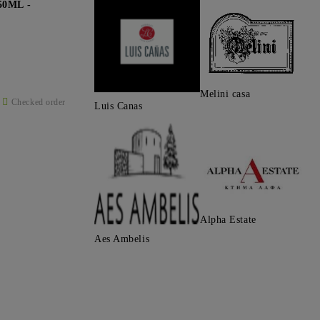
0ML -
Melini casa
Checked order
Luis Canas
Alpha Estate
Aes Ambelis