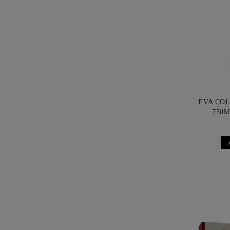
EVA CO
750M
B