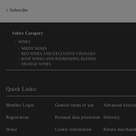
Subscribe
Select Category
WINES
WHITE WINES
RED WINES AND EXCLUSIVE VINTAGES
ROSÉ WINES AND REFRESHING BLENDS
ORANGE WINES
Quick Links:
Member Login
General terms of use
Advanced Search
Registration
Personal data protection
Delivery
Home
Cookie information
Return merchand