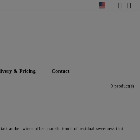
livery & Pricing
Contact
0 product(s)
tact amber wines offer a subtle touch of residual sweetness that