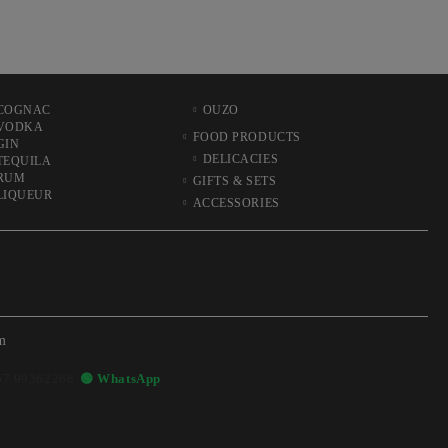
COGNAC
OUZO
VODKA
FOOD PRODUCTS
GIN
DELICACIES
TEQUILA
RUM
GIFTS & SETS
LIQUEUR
ACCESSORIES
m
57 99362268
🟢 WhatsApp