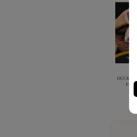
DUCK PR
FILI