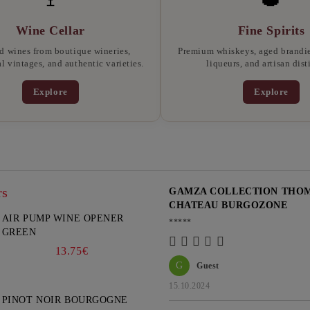
Wine Cellar
Fine Spirits
d wines from boutique wineries,
Premium whiskeys, aged brandies
l vintages, and authentic varieties.
liqueurs, and artisan disti
Explore
Explore
rs
GAMZA COLLECTION THOMA
CHATEAU BURGOZONE
AIR PUMP WINE OPENER
*****
GREEN
13.75€
G
Guest
15.10.2024
PINOT NOIR BOURGOGNE