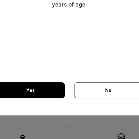
years of age.
OSCIUTTO 70GR -
LAMB PROSCIUTTO 80GR -
BRES
MON GEUSEIS
FILIMON GEUSEIS
Yes
No
7.75€
7.65€
You must be 18 years of age or older to enter this site.
🍷
🥃