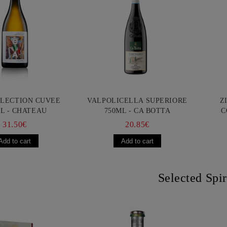
LLECTION CUVEE
VALPOLICELLA SUPERIORE
Z
L - CHATEAU
750ML - CA BOTTA
C
URGOZONE
FR
31.50€
20.85€
Selected Spir