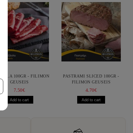
AOLA 100GR - FILIMON
PASTRAMI SLICED 100GR -
GEUSEIS
FILIMON GEUSEIS
7.50€
4.70€
🧀