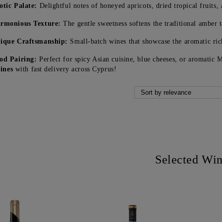
otic Palate:
Delightful notes of honeyed apricots, dried tropical fruits, 
rmonious Texture:
The gentle sweetness softens the traditional amber 
ique Craftsmanship:
Small-batch wines that showcase the aromatic ric
od Pairing:
Perfect for spicy Asian cuisine, blue cheeses, or aromatic
ines
with fast delivery across Cyprus!
Selected Wi