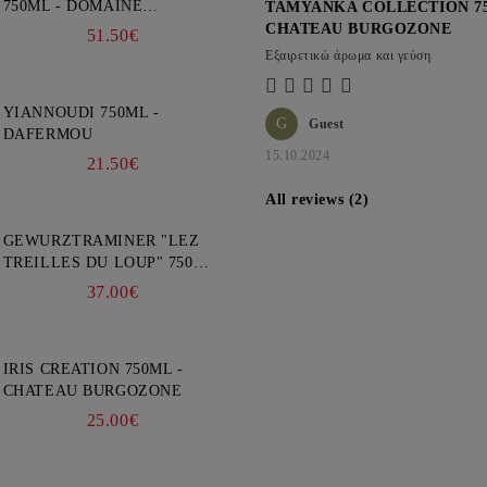
750ML - DOMAINE
TAMYANKA COLLECTION 75
FAIVELEY
CHATEAU BURGOZONE
51.50€
Εξαιρετικώ άρωμα και γεύση
YIANNOUDI 750ML -
G
Guest
DAFERMOU
15.10.2024
21.50€
All reviews (2)
GEWURZTRAMINER "LEZ
TREILLES DU LOUP" 750ML
- WEINBACH
37.00€
IRIS CREATION 750ML -
CHATEAU BURGOZONE
25.00€