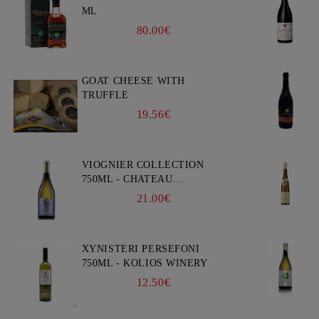
ML
80.00€
GOAT CHEESE WITH
TRUFFLE
19.56€
VIOGNIER COLLECTION
750ML - CHATEAU
BURGOZONE
21.00€
XYNISTERI PERSEFONI
750ML - KOLIOS WINERY
12.50€