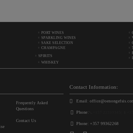
PORT WINES
SPARKLING WINES
SAKE SELECTION
CHAMPAGNE
SPIRITS
WHISKEY
Contact Information:
Email:
office@oenongefsis.co
Frequently Asked
Questions
Phone:
📞
+357 22333345
| 📱
+3
Contact Us
Phone:
+357 99362268
ise