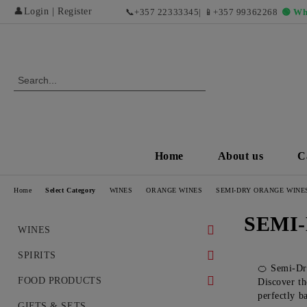
👤
Login
|
Register
📞
+357 22333345
| 📱
+357 99362268
🟢 Wh
Home
About us
C
Home
Select Category
WINES
ORANGE WINES
SEMI-DRY ORANGE WINE
SEMI
WINES
WHITE WINES
SPIRITS
🍊 Semi-Dr
DRY WHITE WINES
RED WINES AND EXCLUSIVE
WHISKEY
FOOD PRODUCTS
Discover th
VINTAGES
perfectly ba
SWEET AND DESERT WHITE
COGNAC
DELICACIES
GIFTS & SETS