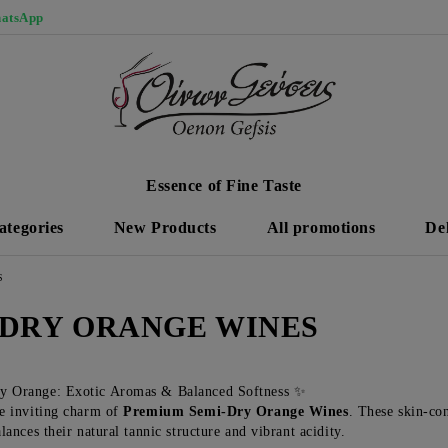
atsApp
Essence of Fine Taste
ategories
New Products
All promotions
De
S
-DRY ORANGE WINES
y Orange: Exotic Aromas & Balanced Softness ✨
e inviting charm of
Premium Semi-Dry Orange Wines
. These skin-con
lances their natural tannic structure and vibrant acidity.