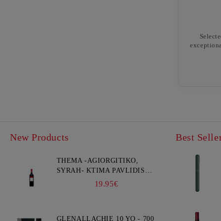
Selecte
exceptiona
New Products
Best Selle
THEMA -AGIORGITIKO,
SYRAH- KTIMA PAVLIDIS
750ML
19.95€
GLENALLACHIE 10 YO - 700