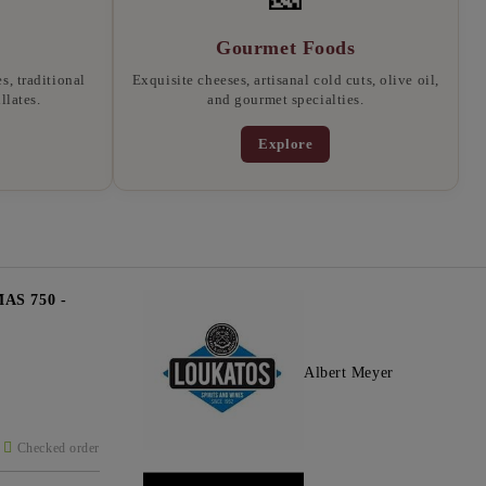
Gourmet Foods
, traditional
Exquisite cheeses, artisanal cold cuts, olive oil,
llates.
and gourmet specialties.
Explore
S 750 -
Albert Meyer
Checked order