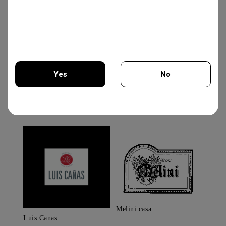
Brands
Albert Meyer
Yes
No
You must be 18 years of age or older to enter this site.
Melini casa
Luis Canas