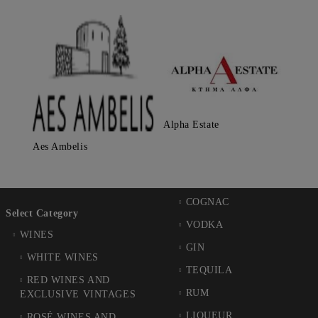
Alpha Estate
Aes Ambelis
COGNAC
Select Category
VODKA
WINES
GIN
WHITE WINES
TEQUILA
RED WINES AND
RUM
EXCLUSIVE VINTAGES
LIQUEUR
ROSÉ WINES AND