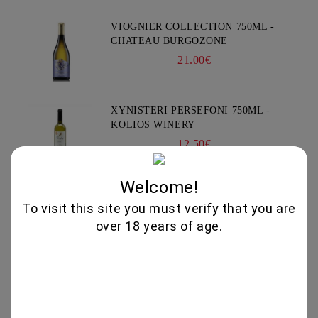
VIOGNIER COLLECTION 750ML -
CHATEAU BURGOZONE
21.00€
XYNISTERI PERSEFONI 750ML -
KOLIOS WINERY
12.50€
Welcome!
Subscribe
To visit this site you must verify that you are
over 18 years of age.
News
Subscribe to news
View all news