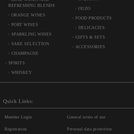
REFRESHING BLENDS
OUZO
ORANGE WINES
FOOD PRODUCTS
PORT WINES
DELICACIES
SPARKLING WINES
GIFTS & SETS
SAKE SELECTION
ACCESSORIES
CHAMPAGNE
SPIRITS
WHISKEY
Quick Links:
Member Login
General terms of use
Registration
Personal data protection