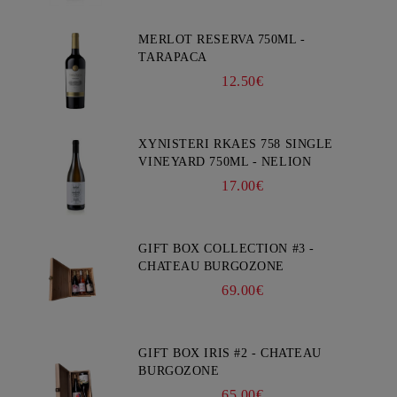
MERLOT RESERVA 750ML -
TARAPACA
12.50€
XYNISTERI RKAES 758 SINGLE
VINEYARD 750ML - NELION
17.00€
GIFT BOX COLLECTION #3 -
CHATEAU BURGOZONE
69.00€
GIFT BOX IRIS #2 - CHATEAU
BURGOZONE
65.00€