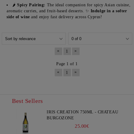
🌶️
Spicy Pairing:
The ideal companion for spicy Asian cuisine,
aromatic curries, and fruit-based desserts. ✨
Indulge in a softer
side of wine
and enjoy fast delivery across Cyprus!
«
»
1
Page 1 of 1
«
»
1
Best Sellers
IRIS CREATION 750ML - CHATEAU
BURGOZONE
25.00€