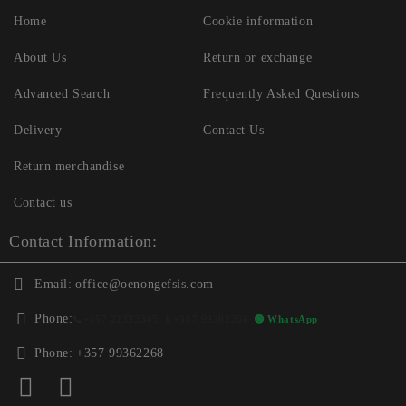
Home
Cookie information
About Us
Return or exchange
Advanced Search
Frequently Asked Questions
Delivery
Contact Us
Return merchandise
Contact us
Contact Information:
Email:
office@oenongefsis.com
Phone:
📞
+357 22333345
| 📱
+357 99362268
🟢 WhatsApp
Phone:
+357 99362268