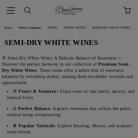
pp
Language
Home
Select Category
WINES
WHITE WINES
SEMI-DRY WHITE WINES
SEMI-DRY WHITE WINES
🥂 Semi-Dry White Wines: A Delicate Balance of Sweetness ✨
Discover the perfect harmony in our collection of
Premium Semi-
Dry White Wines
. These wines offer a subtle hint of sweetness
balanced by refreshing acidity, making them incredibly versatile and
approachable.
🍑
Fruity & Aromatic:
Enjoy notes of ripe peach, apricot, and
tropical fruits.
⚖️
Perfect Balance:
A gentle sweetness that softens the palate
without being overpowering.
🍇
Popular Varietals:
Explore Riesling, Muscat, and aromatic
white blends.