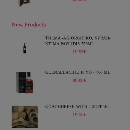
New Products
THEMA -AGIORGITIKO, SYRAH-
KTIMA PAVLIDIS 750ML
19.95€
GLENALLACHIE 10 YO - 700 ML
80.00€
GOAT CHEESE WITH TRUFFLE
19.56€