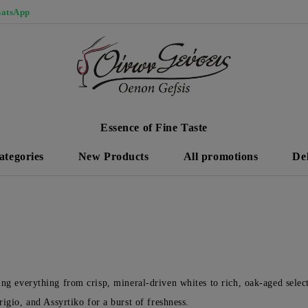
atsApp
Essence of Fine Taste
ategories
New Products
All promotions
De
ring everything from crisp, mineral-driven whites to rich, oak-aged selec
gio, and Assyrtiko for a burst of freshness.