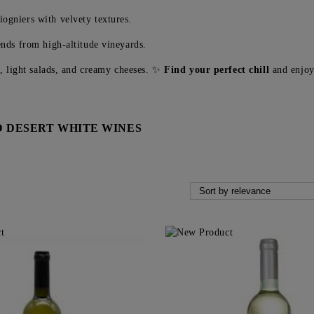
ogniers with velvety textures.
nds from high-altitude vineyards.
y, light salads, and creamy cheeses. ✨
Find your perfect chill
and enjoy 
 DESERT WHITE WINES