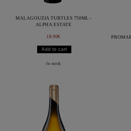
MALAGOUZIA TURTLES 750ML -
ALPHA ESTATE
18.90€
In stock