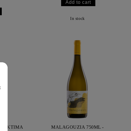
In stock
8
L - KTIMA
MALAGOUZIA 750ML -