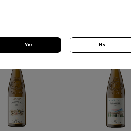
DE RISCAL
BAIRAKTARIS
12.25€
19.70€
In stock
In stock
Yes
No
You must be 18 years of age or older to enter this site.