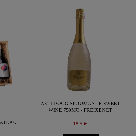
ASTI DOCG SPOUMANTE SWEET
WINE 750МЛ - FREIXENET
CHATEAU
18.50€