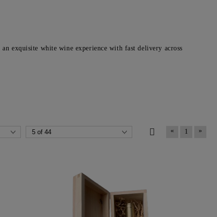
an exquisite white wine experience with fast delivery across
«
»
1