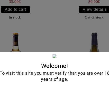
35.00€
80.00€
View details
In stock
Out of stock
Welcome!
To visit this site you must verify that you are over 1
years of age.
RUEDA 750ML - MARQUES
RARUS KIDONITSA 750M