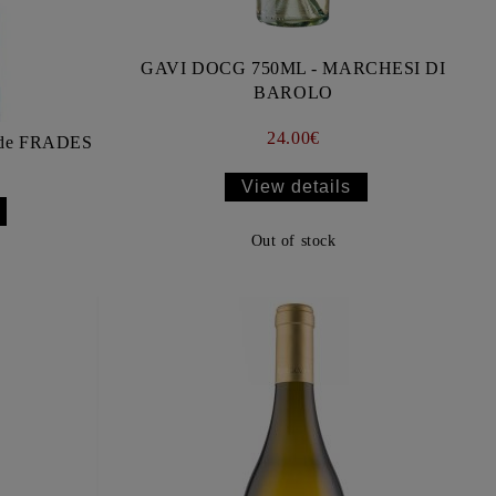
GAVI DOCG 750ML - MARCHESI DI
BAROLO
24.00€
de FRADES
View details
Out of stock