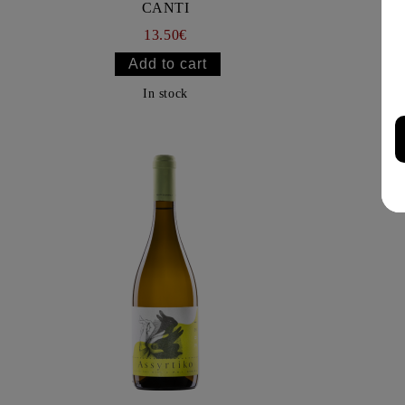
CANTI
13.50€
In stock