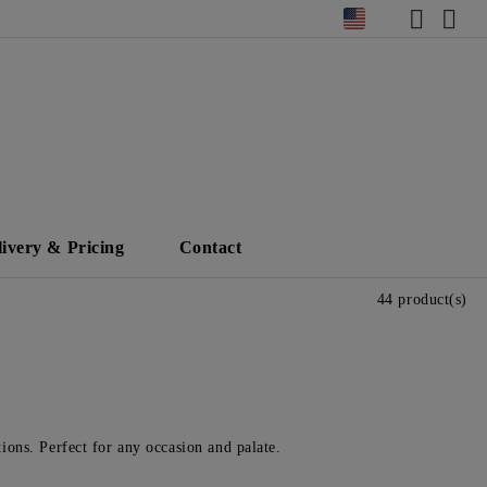
livery & Pricing
Contact
44 product(s)
tions. Perfect for any occasion and palate.