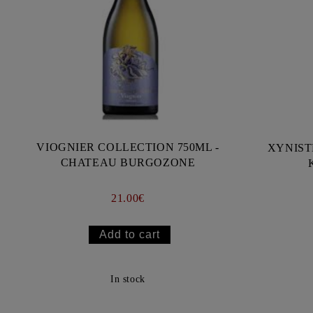
VIOGNIER COLLECTION 750ML -
XYNIST
CHATEAU BURGOZONE
21.00€
In stock