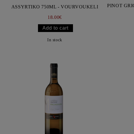
PINOT GRI
ASSYRTIKO 750ML - VOURVOUKELI
18.00€
In stock