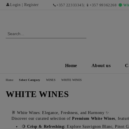
👤
Login
|
Register
📞
+357 22333345
| 📱
+357 99362268
🟢 Wh
Home
About us
C
Home
Select Category
WINES
WHITE WINES
WHITE WINES
🥂 White Wines: Elegance, Freshness, and Harmony ✨
Discover our curated selection of
Premium White Wines
, featu
🍋
Crisp & Refreshing:
Explore Sauvignon Blanc, Pinot Gri