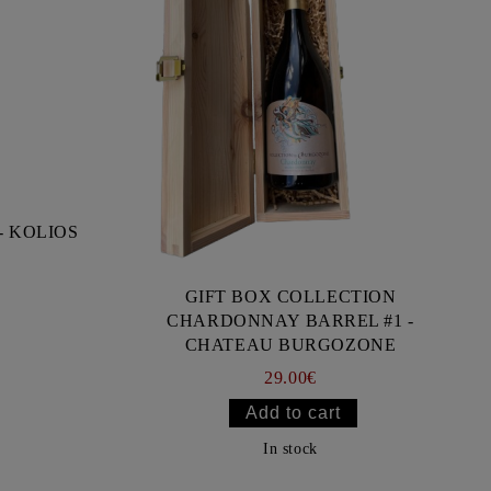
- KOLIOS
GIFT BOX COLLECTION
CHARDONNAY BARREL #1 -
CHATEAU BURGOZONE
29.00€
In stock