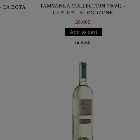
TAMYANKA COLLECTION 750ML -
- CA BOTA
CHATEAU BURGOZONE
20.00€
In stock