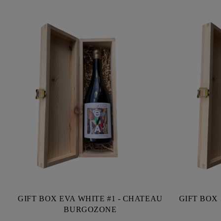
GIFT BOX EVA WHITE #1 - CHATEAU
GIFT BOX 
BURGOZONE