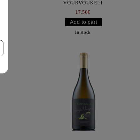
VOURVOUKELI
17.50€
In stock