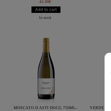
41.00€
In stock
MOSCATO D ASTI DOCG 750ML-
VERDEJO 