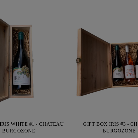
IRIS WHITE #1 - CHATEAU
GIFT BOX IRIS #3 - 
BURGOZONE
BURGOZONE