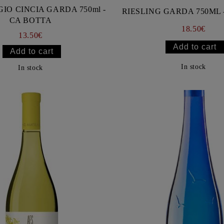
GIO CINCIA GARDA 750ml -
RIESLING GARDA 750ML 
CA BOTTA
18.50€
13.50€
In stock
In stock