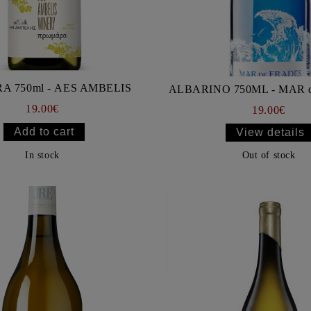
PROMARA 750ml - AES AMBELIS
ALBARINO 750ML - MAR 
19.00€
19.00€
View details
In stock
Out of stock