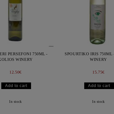
ERI PERSEFONI 750ML -
SPOURTIKO IRIS 750ML 
KOLIOS WINERY
WINERY
12.50€
15.75€
In stock
In stock