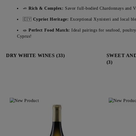
🧈
Rich & Complex:
Savor full-bodied Chardonnays and Vi
🇨🇾
Cypriot Heritage:
Exceptional Xynisteri and local ble
🥗
Perfect Food Match:
Ideal pairings for seafood, poultr
Cyprus!
DRY WHITE WINES (33)
SWEET AND
(3)